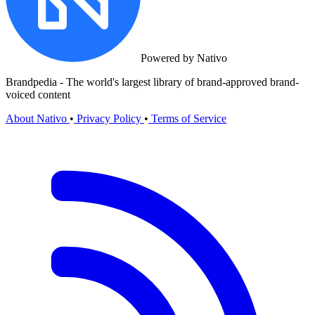
Powered by Nativo
Brandpedia - The world's largest library of brand-approved brand-
voiced content
About Nativo
•
Privacy Policy
•
Terms of Service