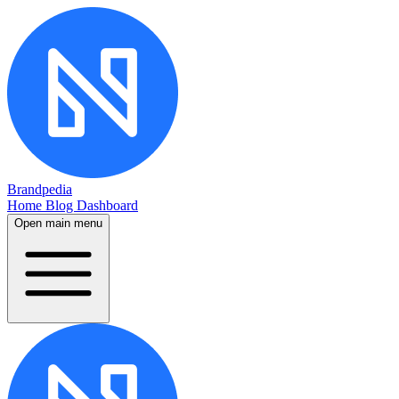
Brandpedia
Home
Blog
Dashboard
Open main menu