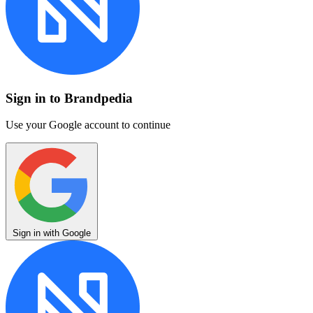
Sign in to Brandpedia
Use your Google account to continue
Sign in with Google