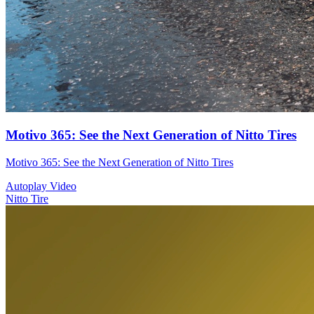
Motivo 365: See the Next Generation of Nitto Tires
Motivo 365: See the Next Generation of Nitto Tires
Autoplay Video
Nitto Tire