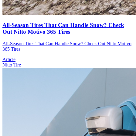
All-Season Tires That Can Handle Snow? Check
Out Nitto Motivo 365 Tires
All-Season Tires That Can Handle Snow? Check Out Nitto Motivo
365 Tires
Article
Nitto Tire