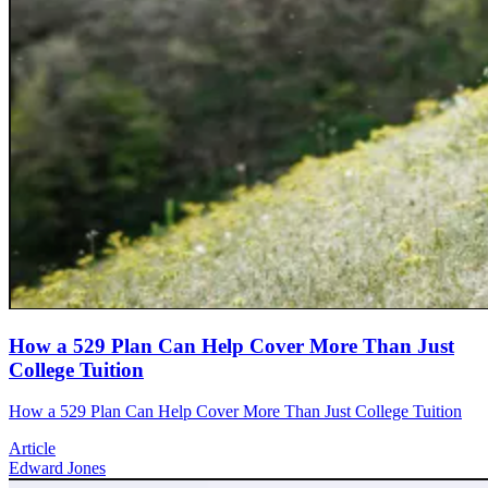
How a 529 Plan Can Help Cover More Than Just
College Tuition
How a 529 Plan Can Help Cover More Than Just College Tuition
Article
Edward Jones