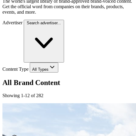
The world's largest library of brand-approved brand-voiced content.
Get the official word from companies on their brands, products,
events, and more.
Advertiser
Search advertiser...
Content Type
All Types
All Brand Content
Showing 1-12 of 282