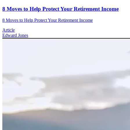
8 Moves to Help Protect Your Retirement Income
8 Moves to Help Protect Your Retirement Income
Article
Edward Jones