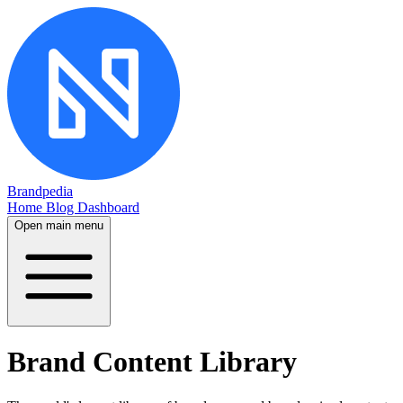
Brandpedia
Home
Blog
Dashboard
Open main menu
Brand Content Library