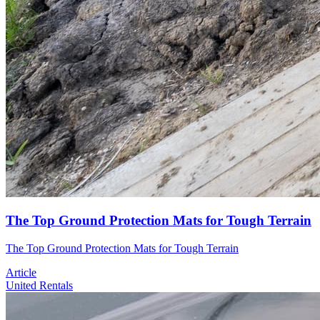
The Top Ground Protection Mats for Tough Terrain
The Top Ground Protection Mats for Tough Terrain
Article
United Rentals