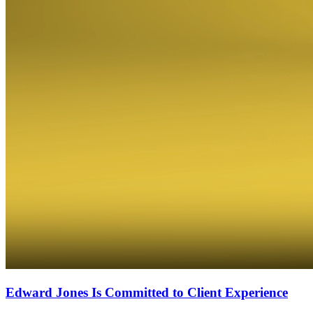
Edward Jones Is Committed to Client Experience