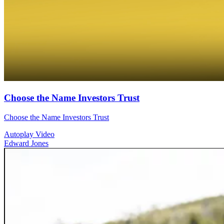
Choose the Name Investors Trust
Choose the Name Investors Trust
Autoplay Video
Edward Jones