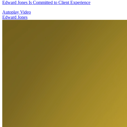
Edward Jones Is Committed to Client Experience
Autoplay Video
Edward Jones