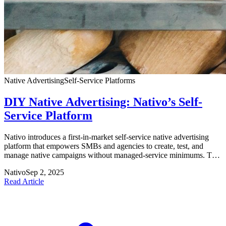
Native Advertising
Self‑Service Platforms
DIY Native Advertising: Nativo’s Self-
Service Platform
Nativo introduces a first-in-market self-service native advertising
platform that empowers SMBs and agencies to create, test, and
manage native campaigns without managed-service minimums. The
platform features a Content Library, automated A/B testing, and
Nativo
Sep 2, 2025
tools supporting both brand awareness and conversion objectives.
Read Article