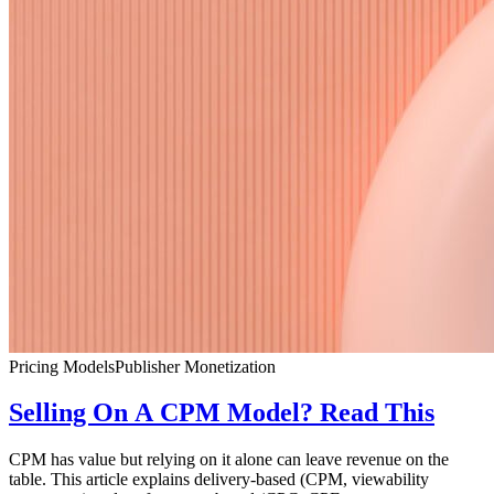
Pricing Models
Publisher Monetization
Selling On A CPM Model? Read This
CPM has value but relying on it alone can leave revenue on the
table. This article explains delivery-based (CPM, viewability