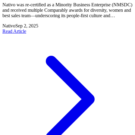
Nativo was re-certified as a Minority Business Enterprise (NMSDC)
and received multiple Comparably awards for diversity, women and
best sales team—underscoring its people-first culture and
commitment to inclusion.
Nativo
Sep 2, 2025
Read Article