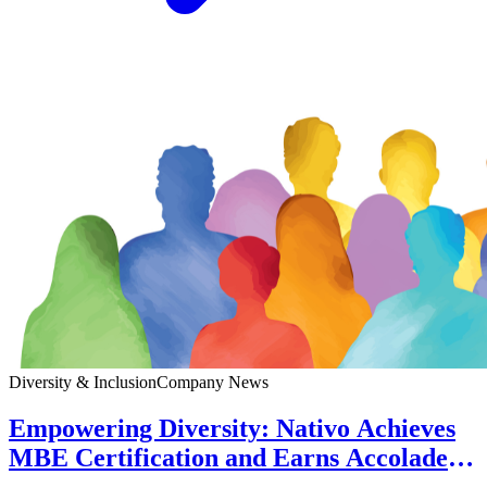
Diversity & Inclusion
Company News
Empowering Diversity: Nativo Achieves
MBE Certification and Earns Accolades
for Workplace Excellence