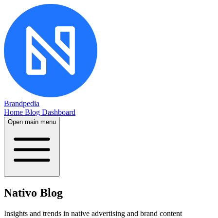
Brandpedia
Home
Blog
Dashboard
Open main menu
Nativo Blog
Insights and trends in native advertising and brand content