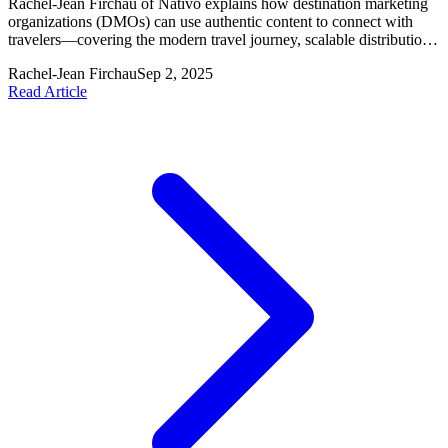
Rachel-Jean Firchau of Nativo explains how destination marketing
organizations (DMOs) can use authentic content to connect with
travelers—covering the modern travel journey, scalable distribution,
and seven content best practices.
Rachel-Jean Firchau
Sep 2, 2025
Read Article