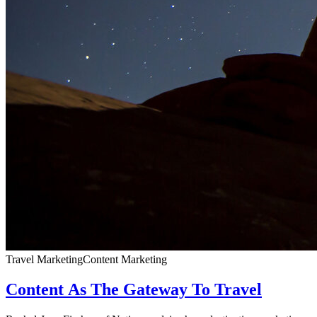
Travel Marketing
Content Marketing
Content As The Gateway To Travel