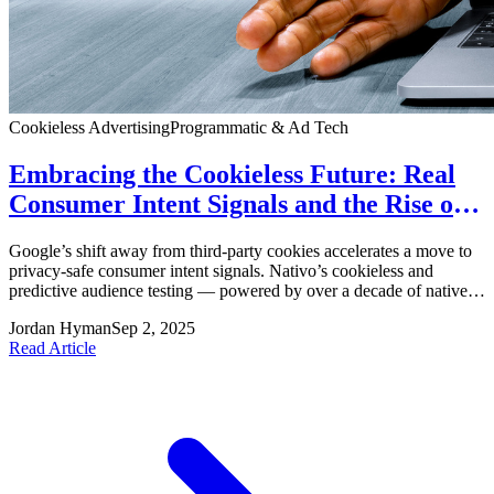
Cookieless Advertising
Programmatic & Ad Tech
Embracing the Cookieless Future: Real
Consumer Intent Signals and the Rise of
Quality Advertising
Google’s shift away from third‑party cookies accelerates a move to
privacy-safe consumer intent signals. Nativo’s cookieless and
predictive audience testing — powered by over a decade of native
ad signal data across 4,000+ publishers — shows strong
Jordan Hyman
Sep 2, 2025
performance (2x–3x uplifts in clicks) and suggests a future where
Read Article
brands target real intent and loyalty without sacrificing privacy.