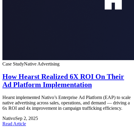
Case Study
Native Advertising
How Hearst Realized 6X ROI On Their
Ad Platform Implementation
Hearst implemented Nativo’s Enterprise Ad Platform (EAP) to scale
native advertising across sales, operations, and demand — driving a
6x ROI and 4x improvement in campaign trafficking efficiency.
Nativo
Sep 2, 2025
Read Article