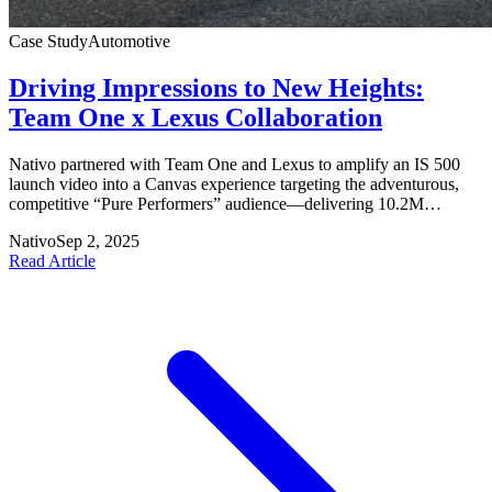
Case Study
Automotive
Driving Impressions to New Heights:
Team One x Lexus Collaboration
Nativo partnered with Team One and Lexus to amplify an IS 500
launch video into a Canvas experience targeting the adventurous,
competitive “Pure Performers” audience—delivering 10.2M
viewable impressions and significant engagement uplifts above
Nativo
Sep 2, 2025
benchmarks.
Read Article