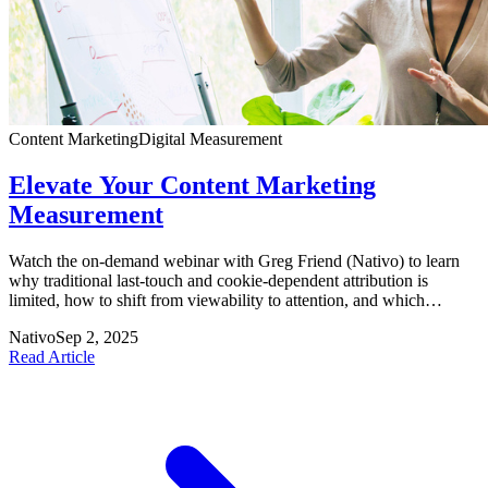
Content Marketing
Digital Measurement
Elevate Your Content Marketing
Measurement
Watch the on-demand webinar with Greg Friend (Nativo) to learn
why traditional last-touch and cookie-dependent attribution is
limited, how to shift from viewability to attention, and which
alternative measurement approaches deliver a holistic view of
Nativo
Sep 2, 2025
consumer engagement.
Read Article