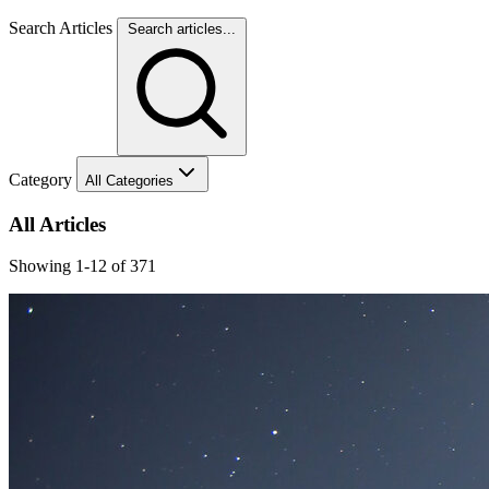
Search Articles
Search articles...
Category
All Categories
All Articles
Showing 1-12 of 371