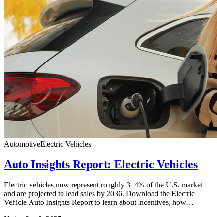
Automotive
Electric Vehicles
Auto Insights Report: Electric Vehicles
Electric vehicles now represent roughly 3–4% of the U.S. market
and are projected to lead sales by 2036. Download the Electric
Vehicle Auto Insights Report to learn about incentives, how
consumers choose EVs vs. traditional vehicles, and how to activate