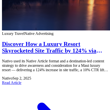
Luxury Travel
Native Advertising
Discover How a Luxury Resort
Skyrocketed Site Traffic by 124% via
Nativo
Nativo used its Native Article format and a destination-led content
strategy to drive awareness and consideration for a Maui luxury
resort — delivering a 124% increase in site traffic, a 10% CTR lift,
and 2:1 revenue growth.
Nativo
Sep 2, 2025
Read Article