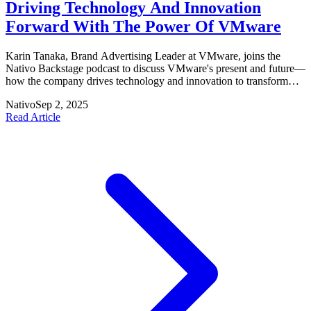
Driving Technology And Innovation
Forward With The Power Of VMware
Karin Tanaka, Brand Advertising Leader at VMware, joins the
Nativo Backstage podcast to discuss VMware's present and future—
how the company drives technology and innovation to transform
industries. Listen on Apple Podcasts, Spotify, iHeartRadio, Stitcher
Nativo
Sep 2, 2025
and Google Podcast.
Read Article