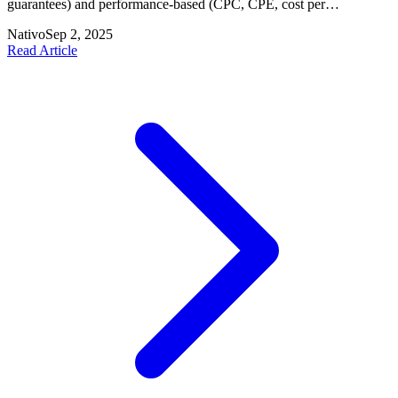
guarantees) and performance-based (CPC, CPE, cost per
conversion) pricing models and why publishers should diversify to
Nativo
Sep 2, 2025
better monetize inventory and attract advertisers.
Read Article