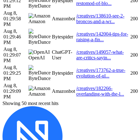
01:29:12
Bytespider
200
restomod-of-blo...
ByteDance
PM
Aug 8,
/creatives/138610-see-2-
01:29:58
Amazonbot
200
Amazon
broncos-and-a-wr...
PM
Aug 8,
/creatives/142004-tips-for-
01:29:46
Bytespider
200
raising-a-fin...
ByteDance
PM
Aug 8,
ChatGPT-
/creatives/149057-what-
01:29:07
200
OpenAI
User
are-critics-sayin...
PM
Aug 8,
/creatives/173762-a-true-
01:29:25
Bytespider
200
evolution-of-ul...
ByteDance
PM
Aug 8,
/creatives/182266-
01:29:09
Amazonbot
200
Amazon
overlanding-with-the-l...
PM
Showing 50 most recent hits