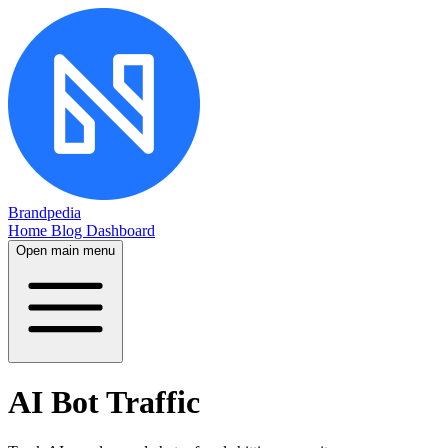
Brandpedia
Home
Blog
Dashboard
Open main menu
AI Bot Traffic