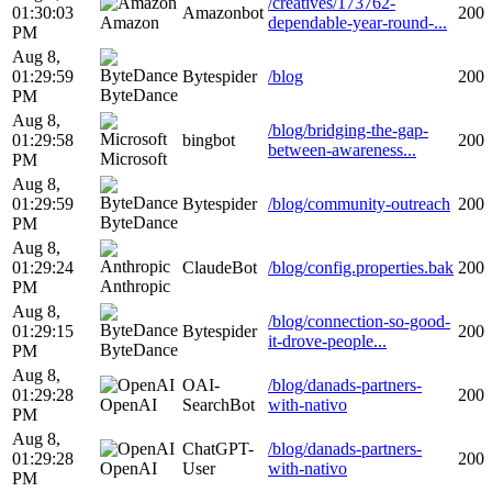
/creatives/173762-
01:30:03
Amazonbot
200
Amazon
dependable-year-round-...
PM
Aug 8,
01:29:59
Bytespider
/blog
200
ByteDance
PM
Aug 8,
/blog/bridging-the-gap-
01:29:58
bingbot
200
between-awareness...
Microsoft
PM
Aug 8,
01:29:59
Bytespider
/blog/community-outreach
200
ByteDance
PM
Aug 8,
01:29:24
ClaudeBot
/blog/config.properties.bak
200
Anthropic
PM
Aug 8,
/blog/connection-so-good-
01:29:15
Bytespider
200
it-drove-people...
ByteDance
PM
Aug 8,
OAI-
/blog/danads-partners-
01:29:28
200
OpenAI
SearchBot
with-nativo
PM
Aug 8,
ChatGPT-
/blog/danads-partners-
01:29:28
200
OpenAI
User
with-nativo
PM