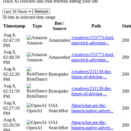
Track AI crawlers and chat referrals hitting your site
Refresh
50 hits in selected time range
Bot /
Timestamp
Type
Path
Stat
Source
Aug 8,
/creatives/153773-ford-
02:47:19
Amazonbot
200
Amazon
maverick-adventur...
PM
Aug 8,
/creatives/153773-ford-
02:46:59
Amazonbot
200
Amazon
maverick-adventur...
PM
Aug 8,
/creatives/211130-the-
02:32:20
Bytespider
200
future-of-driving-...
ByteDance
PM
Aug 8,
/creatives/211130-the-
02:31:59
Bytespider
200
future-of-driving-...
ByteDance
PM
Aug 8,
OAI-
/blog/what-are-the-
02:27:19
200
OpenAI
SearchBot
biggest-native-advert...
PM
Aug 8,
OAI-
/blog/what-are-the-
02:26:59
200
OpenAI
SearchBot
biggest-native-advert...
PM