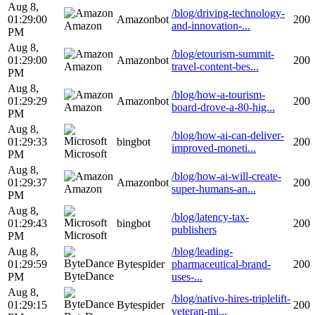
Aug 8,
/blog/driving-technology-
01:29:00
Amazonbot
200
Amazon
and-innovation-...
PM
Aug 8,
/blog/etourism-summit-
01:29:00
Amazonbot
200
Amazon
travel-content-bes...
PM
Aug 8,
/blog/how-a-tourism-
01:29:29
Amazonbot
200
Amazon
board-drove-a-80-hig...
PM
Aug 8,
/blog/how-ai-can-deliver-
01:29:33
bingbot
200
improved-moneti...
Microsoft
PM
Aug 8,
/blog/how-ai-will-create-
01:29:37
Amazonbot
200
Amazon
super-humans-an...
PM
Aug 8,
/blog/latency-tax-
01:29:43
bingbot
200
publishers
Microsoft
PM
Aug 8,
/blog/leading-
01:29:59
Bytespider
pharmaceutical-brand-
200
ByteDance
PM
uses-...
Aug 8,
/blog/nativo-hires-triplelift-
01:29:15
Bytespider
200
veteran-mi...