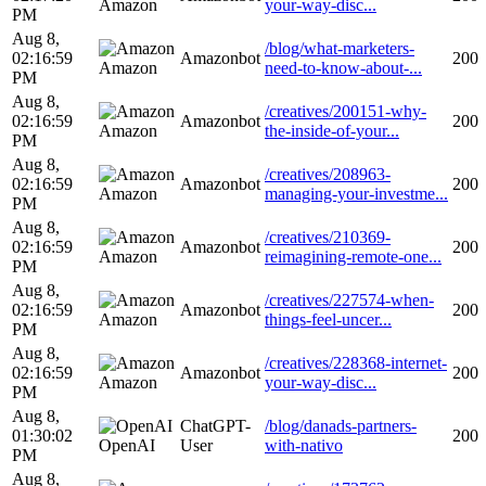
Amazon
your-way-disc...
PM
Aug 8,
/blog/what-marketers-
02:16:59
Amazonbot
200
Amazon
need-to-know-about-...
PM
Aug 8,
/creatives/200151-why-
02:16:59
Amazonbot
200
Amazon
the-inside-of-your...
PM
Aug 8,
/creatives/208963-
02:16:59
Amazonbot
200
Amazon
managing-your-investme...
PM
Aug 8,
/creatives/210369-
02:16:59
Amazonbot
200
Amazon
reimagining-remote-one...
PM
Aug 8,
/creatives/227574-when-
02:16:59
Amazonbot
200
Amazon
things-feel-uncer...
PM
Aug 8,
/creatives/228368-internet-
02:16:59
Amazonbot
200
Amazon
your-way-disc...
PM
Aug 8,
ChatGPT-
/blog/danads-partners-
01:30:02
200
OpenAI
User
with-nativo
PM
Aug 8,