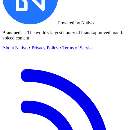
Powered by Nativo
Brandpedia - The world's largest library of brand-approved brand-
voiced content
About Nativo
•
Privacy Policy
•
Terms of Service