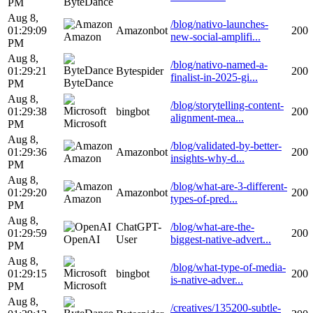
ByteDance
PM
Aug 8,
/blog/nativo-launches-
01:29:09
Amazonbot
200
Amazon
new-social-amplifi...
PM
Aug 8,
/blog/nativo-named-a-
01:29:21
Bytespider
200
finalist-in-2025-gi...
ByteDance
PM
Aug 8,
/blog/storytelling-content-
01:29:38
bingbot
200
alignment-mea...
Microsoft
PM
Aug 8,
/blog/validated-by-better-
01:29:36
Amazonbot
200
Amazon
insights-why-d...
PM
Aug 8,
/blog/what-are-3-different-
01:29:20
Amazonbot
200
Amazon
types-of-pred...
PM
Aug 8,
ChatGPT-
/blog/what-are-the-
01:29:59
200
OpenAI
User
biggest-native-advert...
PM
Aug 8,
/blog/what-type-of-media-
01:29:15
bingbot
200
is-native-adver...
Microsoft
PM
Aug 8,
/creatives/135200-subtle-