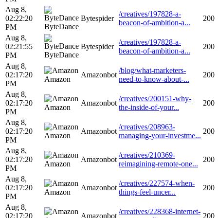
Aug 8,
/creatives/197828-a-
02:22:20
Bytespider
200
beacon-of-ambition-a...
ByteDance
PM
Aug 8,
/creatives/197828-a-
02:21:55
Bytespider
200
beacon-of-ambition-a...
ByteDance
PM
Aug 8,
/blog/what-marketers-
02:17:20
Amazonbot
200
Amazon
need-to-know-about-...
PM
Aug 8,
/creatives/200151-why-
02:17:20
Amazonbot
200
Amazon
the-inside-of-your...
PM
Aug 8,
/creatives/208963-
02:17:20
Amazonbot
200
Amazon
managing-your-investme...
PM
Aug 8,
/creatives/210369-
02:17:20
Amazonbot
200
Amazon
reimagining-remote-one...
PM
Aug 8,
/creatives/227574-when-
02:17:20
Amazonbot
200
Amazon
things-feel-uncer...
PM
Aug 8,
/creatives/228368-internet-
02:17:20
Amazonbot
200