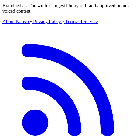
Brandpedia - The world's largest library of brand-approved brand-
voiced content
About Nativo
•
Privacy Policy
•
Terms of Service