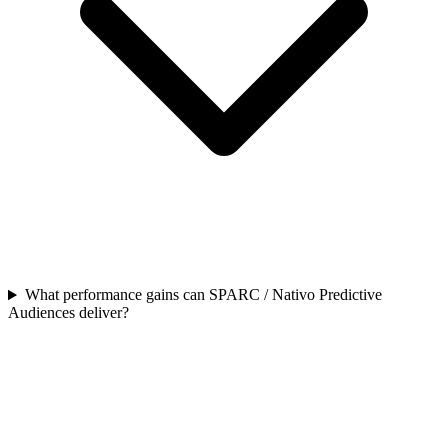
What performance gains can SPARC / Nativo Predictive
Audiences deliver?