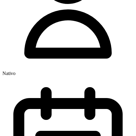
Nativo