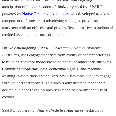
anticipation of the deprecation of third-party cookies, SPARC,
powered by
Nativo Predictive Audiences
, was developed as a key
component to future-proof advertising strategies, providing
marketers with an effective and privacy-first alternative to traditional
cookie-based audience targeting methods.
Unlike data targeting, SPARC,
powered by Nativo Predictive
Audiences
, uses engagement data from exclusive content offerings
to build an audience model based on behavior rather than attributes.
Combining proprietary data, contextual signals, and machine
learning, Nativo finds and delivers new users most likely to engage
with your ad and convert. This allows advertisers to reach their
desired audiences even on browsers that block or limit the use of
cookies.
SPARC,
powered by Nativo Predictive Audiences
, technology