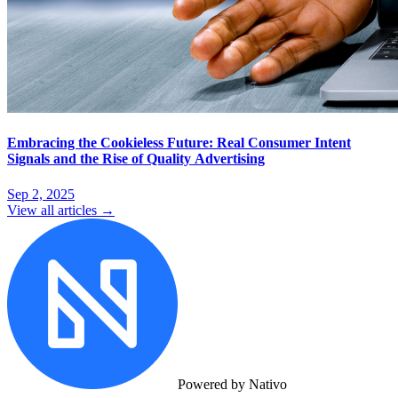
Embracing the Cookieless Future: Real Consumer Intent
Signals and the Rise of Quality Advertising
Sep 2, 2025
View all articles →
Powered by Nativo