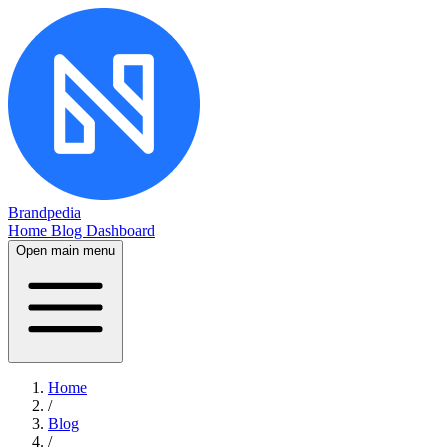
Brandpedia
Home
Blog
Dashboard
Open main menu
Home
/
Blog
/