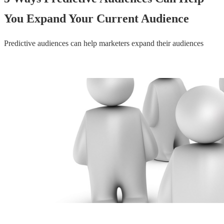
You Expand Your Current Audience
Predictive audiences can help marketers expand their audiences