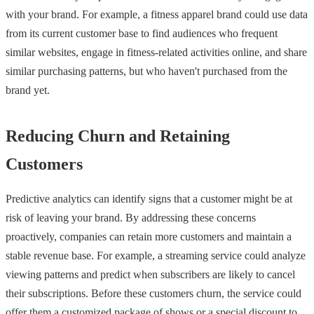
with your brand. For example, a fitness apparel brand could use data
from its current customer base to find audiences who frequent
similar websites, engage in fitness-related activities online, and share
similar purchasing patterns, but who haven't purchased from the
brand yet.
Reducing Churn and Retaining
Customers
Predictive analytics can identify signs that a customer might be at
risk of leaving your brand. By addressing these concerns
proactively, companies can retain more customers and maintain a
stable revenue base. For example, a streaming service could analyze
viewing patterns and predict when subscribers are likely to cancel
their subscriptions. Before these customers churn, the service could
offer them a customized package of shows or a special discount to