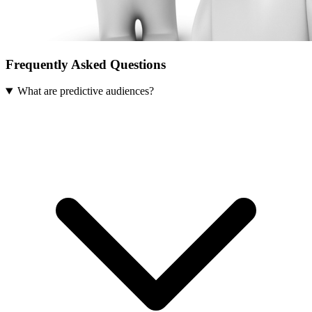
Frequently Asked Questions
What are predictive audiences?