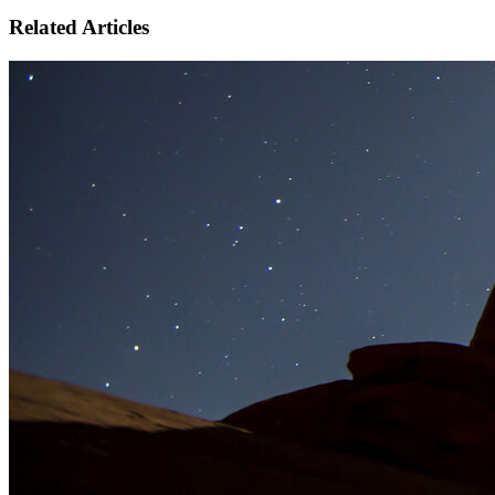
Related Articles