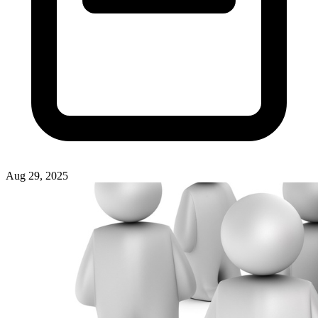
Aug 29, 2025