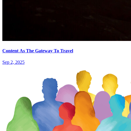
Content As The Gateway To Travel
Sep 2, 2025