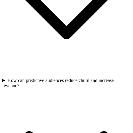
How can predictive audiences reduce churn and increase
revenue?