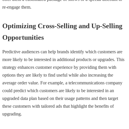
re-engage them.
Optimizing Cross-Selling and Up-Selling
Opportunities
Predictive audiences can help brands identify which customers are
more likely to be interested in additional products or upgrades. This
strategy enhances customer experience by providing them with
options they are likely to find useful while also increasing the
average order value. For example, a telecommunications company
could predict which customers are likely to be interested in an
upgraded data plan based on their usage patterns and then target
these customers with tailored ads that highlight the benefits of
upgrading.