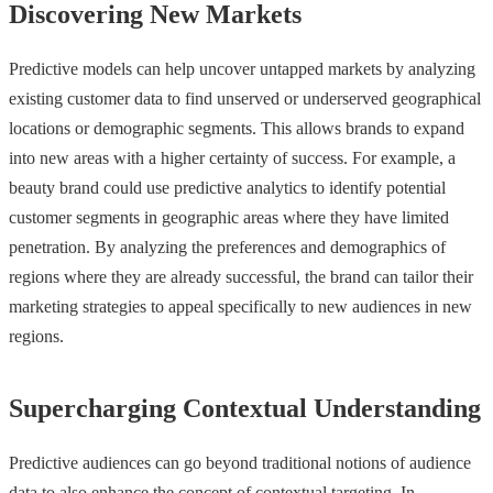
Discovering New Markets
Predictive models can help uncover untapped markets by analyzing
existing customer data to find unserved or underserved geographical
locations or demographic segments. This allows brands to expand
into new areas with a higher certainty of success. For example, a
beauty brand could use predictive analytics to identify potential
customer segments in geographic areas where they have limited
penetration. By analyzing the preferences and demographics of
regions where they are already successful, the brand can tailor their
marketing strategies to appeal specifically to new audiences in new
regions.
Supercharging Contextual Understanding
Predictive audiences can go beyond traditional notions of audience
data to also enhance the concept of contextual targeting. In