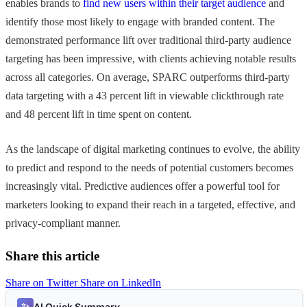
enables brands to
find new users within their target audience
and
identify those most likely to engage with branded content. The
demonstrated performance lift over traditional third-party audience
targeting has been impressive, with clients achieving notable results
across all categories. On average, SPARC outperforms third-party
data targeting with a 43 percent lift in viewable clickthrough rate
and 48 percent lift in time spent on content.
As the landscape of digital marketing continues to evolve, the ability
to predict and respond to the needs of potential customers becomes
increasingly vital. Predictive audiences offer a powerful tool for
marketers looking to expand their reach in a targeted, effective, and
privacy-compliant manner.
Share this article
Share on Twitter
Share on LinkedIn