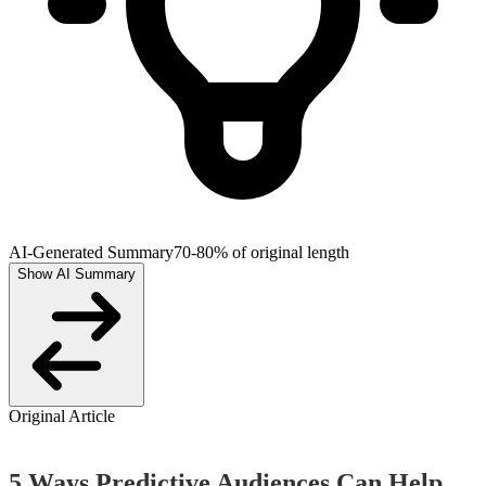
AI-Generated Summary
70-80% of original length
Show AI Summary
Original Article
5 Ways Predictive Audiences Can Help