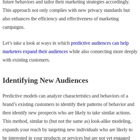
future behaviors and tailor their marketing strategies accordingly.
This approach not only complies with new privacy standards but
also enhances the efficiency and effectiveness of marketing
campaigns.
Let’s take a look at ways in which
predictive audiences can help
marketers expand their audiences
while also connecting more deeply
with existing customers.
Identifying New Audiences
Predictive models can analyze characteristics and behaviors of a
brand’s existing customers to identify their patterns of behavior and
then identify new prospects who are likely to take similar actions.
This method, similar to (but not the same as) look-alike modeling,
expands your reach by targeting new individuals who are likely to
be interested in your products or services but are not yet engaged