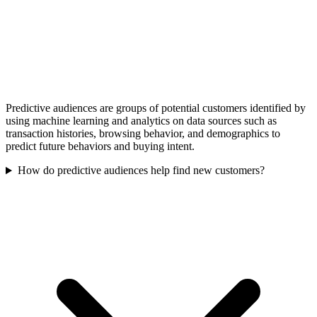
Predictive audiences are groups of potential customers identified by
using machine learning and analytics on data sources such as
transaction histories, browsing behavior, and demographics to
predict future behaviors and buying intent.
How do predictive audiences help find new customers?