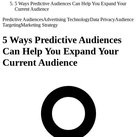
5 Ways Predictive Audiences Can Help You Expand Your
Current Audience
Predictive Audiences
Advertising Technology
Data Privacy
Audience
Targeting
Marketing Strategy
5 Ways Predictive Audiences
Can Help You Expand Your
Current Audience