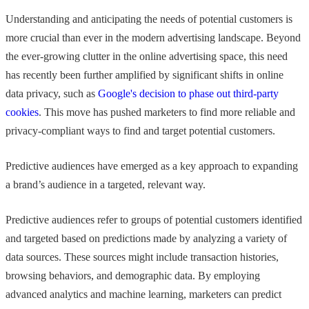
Understanding and anticipating the needs of potential customers is
more crucial than ever in the modern advertising landscape. Beyond
the ever-growing clutter in the online advertising space, this need
has recently been further amplified by significant shifts in online
data privacy, such as
Google's decision to phase out third-party
cookies
. This move has pushed marketers to find more reliable and
privacy-compliant ways to find and target potential customers.
Predictive audiences have emerged as a key approach to expanding
a brand’s audience in a targeted, relevant way.
Predictive audiences refer to groups of potential customers identified
and targeted based on predictions made by analyzing a variety of
data sources. These sources might include transaction histories,
browsing behaviors, and demographic data. By employing
advanced analytics and machine learning, marketers can predict