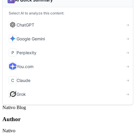
Nativo Blog
Author
Nativo