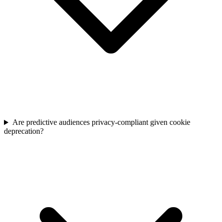
Are predictive audiences privacy-compliant given cookie
deprecation?