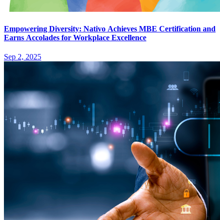
Empowering Diversity: Nativo Achieves MBE Certification and
Earns Accolades for Workplace Excellence
Sep 2, 2025