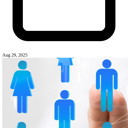
Aug 29, 2025