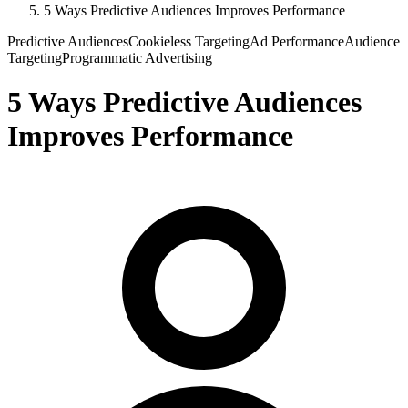
5 Ways Predictive Audiences Improves Performance
Predictive Audiences
Cookieless Targeting
Ad Performance
Audience
Targeting
Programmatic Advertising
5 Ways Predictive Audiences
Improves Performance