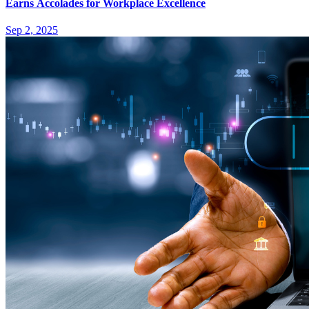
Earns Accolades for Workplace Excellence
Sep 2, 2025