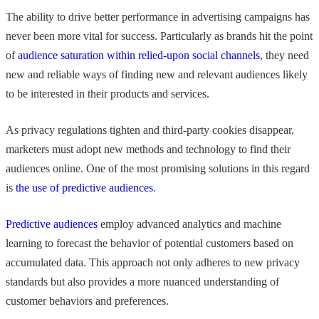
The ability to drive better performance in advertising campaigns has
never been more vital for success. Particularly as brands hit the point
of
audience saturation within relied-upon social channels
, they need
new and reliable ways of finding new and relevant audiences likely
to be interested in their products and services.
As privacy regulations tighten and third-party cookies disappear,
marketers must adopt new methods and technology to find their
audiences online. One of the most promising solutions in this regard
is
the use of predictive audiences
.
Predictive audiences
employ advanced analytics and machine
learning to forecast the behavior of potential customers based on
accumulated data. This approach not only adheres to new privacy
standards but also provides a more nuanced understanding of
customer behaviors and preferences.