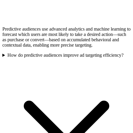
Predictive audiences use advanced analytics and machine learning to
forecast which users are most likely to take a desired action—such
as purchase or convert—based on accumulated behavioral and
contextual data, enabling more precise targeting.
How do predictive audiences improve ad targeting efficiency?