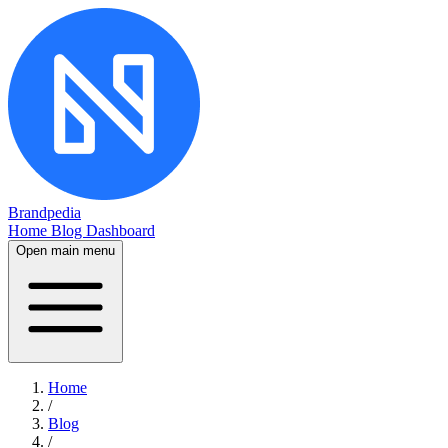
Brandpedia
Home
Blog
Dashboard
Open main menu
Home
/
Blog
/