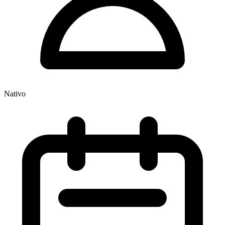
Nativo