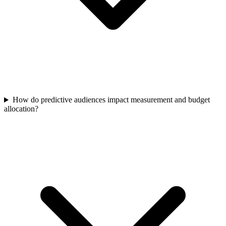
How do predictive audiences impact measurement and budget
allocation?