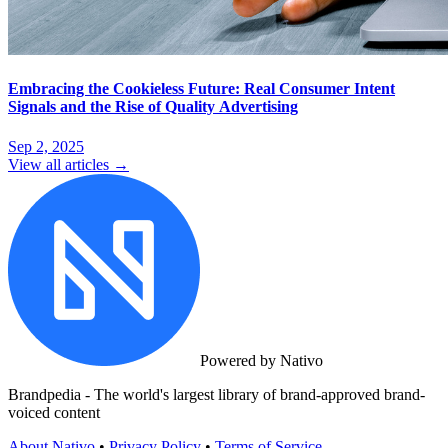
Embracing the Cookieless Future: Real Consumer Intent
Signals and the Rise of Quality Advertising
Sep 2, 2025
View all articles →
Powered by Nativo
Brandpedia - The world's largest library of brand-approved brand-
voiced content
About Nativo
•
Privacy Policy
•
Terms of Service