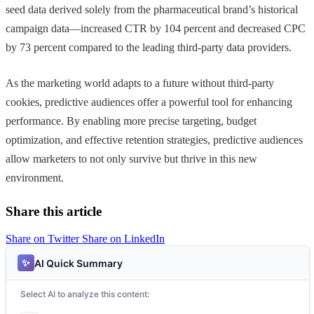
seed data derived solely from the pharmaceutical brand’s historical
campaign data—increased CTR by 104 percent and decreased CPC
by 73 percent compared to the leading third-party data providers.
As the marketing world adapts to a future without third-party
cookies, predictive audiences offer a powerful tool for enhancing
performance. By enabling more precise targeting, budget
optimization, and effective retention strategies, predictive audiences
allow marketers to not only survive but thrive in this new
environment.
Share this article
Share on Twitter
Share on LinkedIn