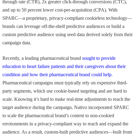
through rate (CTR), 2x greater click-through conversions (CTC),
and up to 50 percent lower cost-per-acquisition (CPA). With
SPARC—a proprietary, privacy-compliant cookieless technology—
brands can leverage off-the-shelf predictive audiences or build a
custom predictive audience using seed data derived solely from their
campaign data.
Recently, a leading pharmaceutical brand
sought to provide
education to heart failure patients and their caregivers about their
condition and how their pharmaceutical brand could help
.
Pharmaceutical campaigns must typically rely on expensive third-
party segments, which use cookie-based targeting and are hard to
scale. Knowing it’s hard to make real-time adjustments to reach the
target audience during the campaign, Nativo incorporated SPARC
to scale the pharmaceutical brand’s content to non-cookied
environments in a privacy-compliant way to reach and expand the
audience. As a result, custom-built predictive audiences—built from