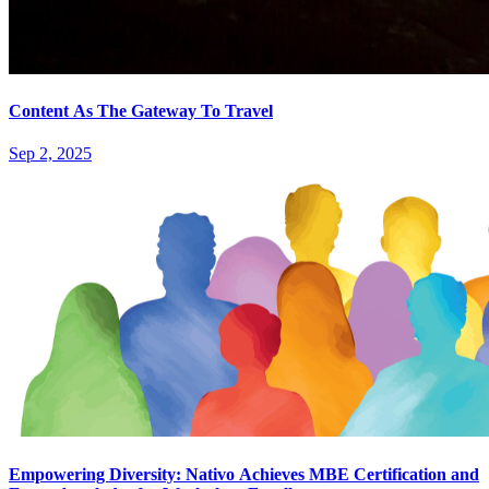
Content As The Gateway To Travel
Sep 2, 2025
Empowering Diversity: Nativo Achieves MBE Certification and