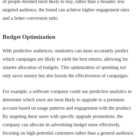
of people deemed most likely to buy, rather than a broader, less
targeted audience, the brand can achieve higher engagement rates
and a better conversion ratio.
Budget Optimization
With predictive audiences, marketers can more accurately predict
which campaigns are likely to yield the best returns, allowing for
smarter allocation of budgets. This optimization of spending not
only saves money but also boosts the effectiveness of campaigns.
For example, a software company could use predictive analytics to
determine which users are most likely to upgrade to a premium
account based on usage patterns and engagement with the product.
By targeting these users with specific upgrade promotions, the
company can allocate its advertising budget more effectively,
focusing on high-potential customers rather than a general audience.