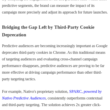
predictive segments, the brand can measure the impact of its
campaign more precisely and adjust its approach for future launches.
Bridging the Gap Left by Third-Party Cookie
Deprecation
Predictive audiences are becoming increasingly important as Google
deprecates third-party cookies in Chrome. As this traditional means
of targeting audiences and evaluating cross-channel campaign
performance disappears, predictive audiences are proving to be far
more effective at driving campaign performance than other third-
party targeting tactics.
For example, Nativo's proprietary solution,
SPARC,
powered by
Nativo Predictive Audiences
, consistently outperforms contextual
and third-party targeting. The solution achieves 2x greater click-