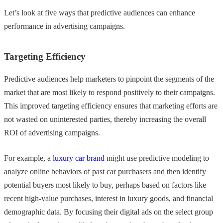
Let’s look at five ways that predictive audiences can enhance
performance in advertising campaigns.
Targeting Efficiency
Predictive audiences help marketers to pinpoint the segments of the
market that are most likely to respond positively to their campaigns.
This improved targeting efficiency ensures that marketing efforts are
not wasted on uninterested parties, thereby increasing the overall
ROI of advertising campaigns.
For example, a
luxury car brand
might use predictive modeling to
analyze online behaviors of past car purchasers and then identify
potential buyers most likely to buy, perhaps based on factors like
recent high-value purchases, interest in luxury goods, and financial
demographic data. By focusing their digital ads on the select group