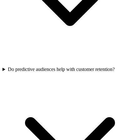
Do predictive audiences help with customer retention?