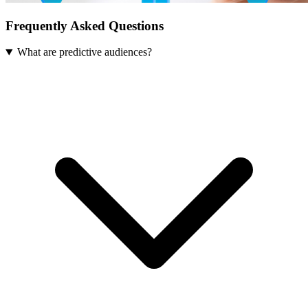
Frequently Asked Questions
What are predictive audiences?