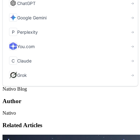
Nativo Blog
Author
Nativo
Related Articles