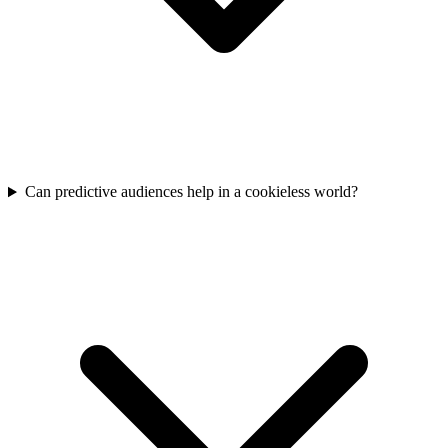
Can predictive audiences help in a cookieless world?