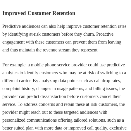
Improved Customer Retention
Predictive audiences can also help improve customer retention rates
by identifying at-risk customers before they churn. Proactive
engagement with these customers can prevent them from leaving
and thus maintain the revenue stream they represent.
For example, a mobile phone service provider could use predictive
analytics to identify customers who may be at risk of switching to a
different carrier. By analyzing data points such as call drop rates,
complaint history, changes in usage patterns, and billing issues, the
provider can predict dissatisfaction before customers cancel their
service. To address concerns and retain these at-risk customers, the
provider might reach out to these targeted audiences with
personalized communications offering tailored solutions, such as a
better suited plan with more data or improved call quality, exclusive