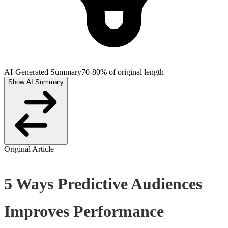
AI-Generated Summary
70-80% of original length
Show AI Summary
Original Article
5 Ways Predictive Audiences
Improves Performance