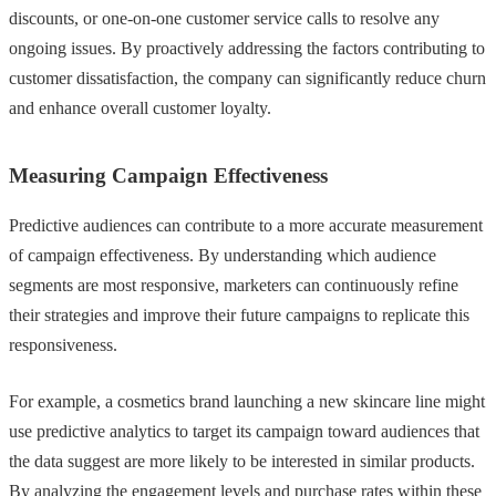
discounts, or one-on-one customer service calls to resolve any
ongoing issues. By proactively addressing the factors contributing to
customer dissatisfaction, the company can significantly reduce churn
and enhance overall customer loyalty.
Measuring Campaign Effectiveness
Predictive audiences can contribute to a more accurate measurement
of campaign effectiveness. By understanding which audience
segments are most responsive, marketers can continuously refine
their strategies and improve their future campaigns to replicate this
responsiveness.
For example, a cosmetics brand launching a new skincare line might
use predictive analytics to target its campaign toward audiences that
the data suggest are more likely to be interested in similar products.
By analyzing the engagement levels and purchase rates within these