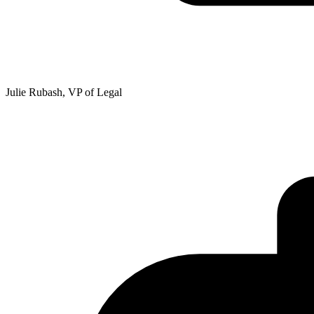
Julie Rubash, VP of Legal