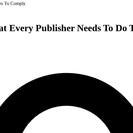
Do To Comply
t Every Publisher Needs To Do