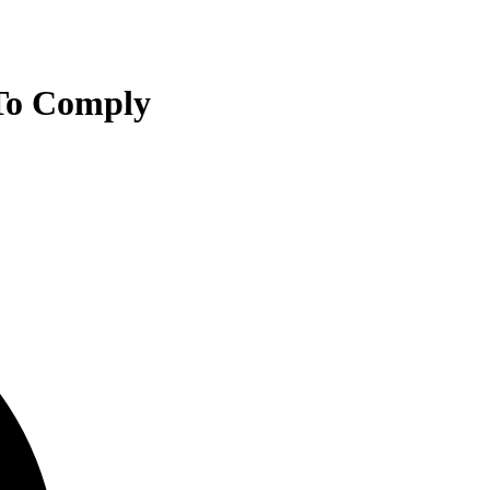
 To Comply