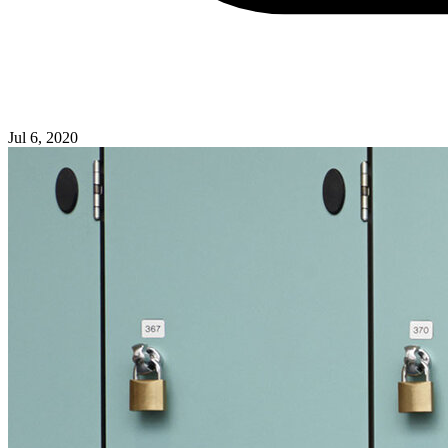
Jul 6, 2020