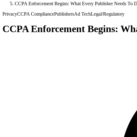
CCPA Enforcement Begins: What Every Publisher Needs To 
Privacy
CCPA Compliance
Publishers
Ad Tech
Legal/Regulatory
CCPA Enforcement Begins: Wha