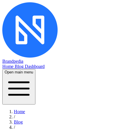
Brandpedia
Home
Blog
Dashboard
Open main menu
Home
/
Blog
/