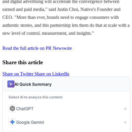
and digital advertising will accelerate the convergence between
earned and paid media," said Justin Choi, Nativo's Founder and
CEO. "More than ever, brands need to engage consumers with
authentic stories, and this partnership lets them do that at scale with a
new level of control, measurement, and insights."
Read the full article on PR Newswire
Share this article
Share on Twitter
Share on LinkedIn