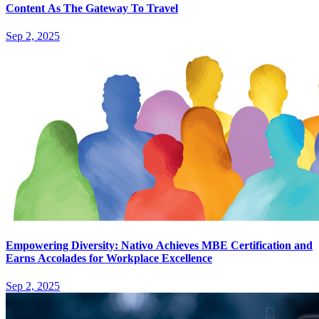
Content As The Gateway To Travel
Sep 2, 2025
Empowering Diversity: Nativo Achieves MBE Certification and
Earns Accolades for Workplace Excellence
Sep 2, 2025