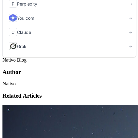
Nativo Blog
Author
Nativo
Related Articles