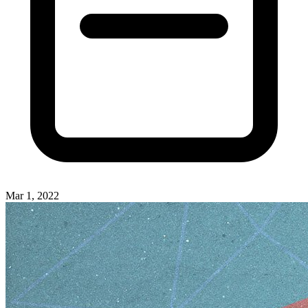
Mar 1, 2022