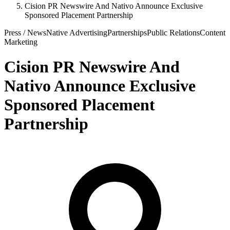
Cision PR Newswire And Nativo Announce Exclusive
Sponsored Placement Partnership
Press / News
Native Advertising
Partnerships
Public Relations
Content
Marketing
Cision PR Newswire And
Nativo Announce Exclusive
Sponsored Placement
Partnership