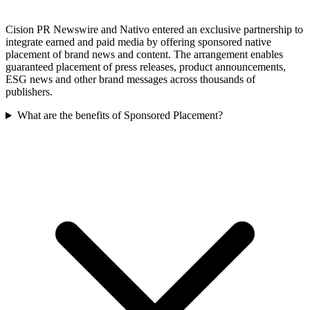
Cision PR Newswire and Nativo entered an exclusive partnership to
integrate earned and paid media by offering sponsored native
placement of brand news and content. The arrangement enables
guaranteed placement of press releases, product announcements,
ESG news and other brand messages across thousands of
publishers.
What are the benefits of Sponsored Placement?