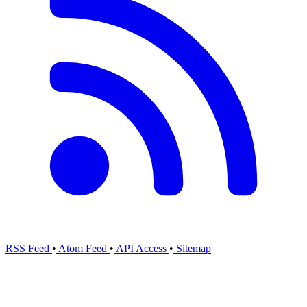
RSS Feed
•
Atom Feed
•
API Access
•
Sitemap