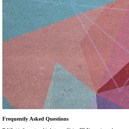
Frequently Asked Questions