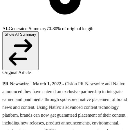
AI-Generated Summary
70-80% of original length
Show AI Summary
Original Article
PR Newswire | March 1, 2022 -
Cision PR Newswire and Nativo
announced they have entered an exclusive partnership to integrate
earned and paid media through sponsored native placement of brand
news and content. Using Nativo’s advanced content technology
platform, brands can now get guaranteed placement of their content,
including new releases, product announcements, environmental,