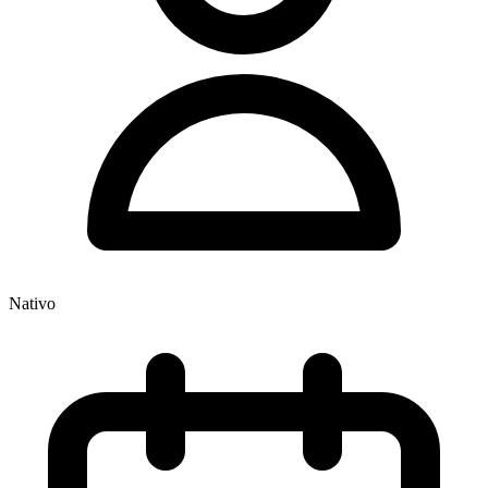
Nativo