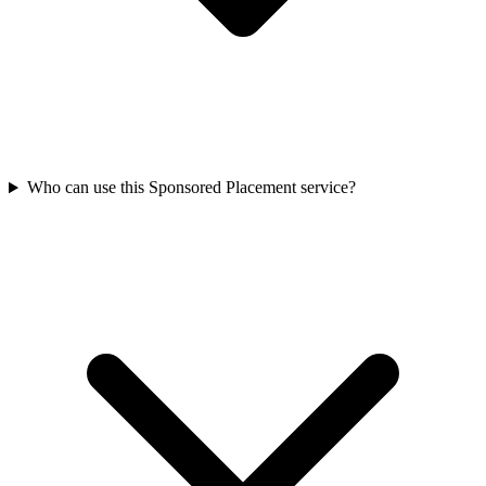
Who can use this Sponsored Placement service?