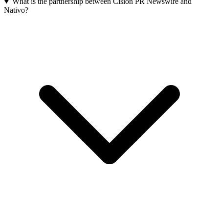
What is the partnership between Cision PR Newswire and
Nativo?