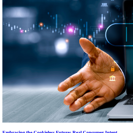
Embracing the Cookieless Future: Real Consumer Intent