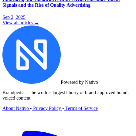
Signals and the Rise of Quality Advertising
Sep 2, 2025
View all articles →
Powered by Nativo
Brandpedia - The world's largest library of brand-approved brand-
voiced content
About Nativo
•
Privacy Policy
•
Terms of Service