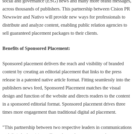
social and governance (ESG) news and many more brand messages,
across thousands of publishers. This partnership between Cision PR
Newswire and Nativo will provide new ways for professionals to
distribute and analyze content, enabling public relation agencies to
sell guaranteed placement packages to their clients.
Benefits of Sponsored Placement:
Sponsored placement delivers the reach and visibility of branded
content by creating an editorial placement that links to the press
release in a patented native article format. Fitting seamlessly into the
publishers news feed, Sponsored Placement matches the visual
design and function of the website and directs readers to the content
in a sponsored editorial format. Sponsored placement drives three
times more engagement than traditional digital ad placement.
"This partnership between two respective leaders in communications