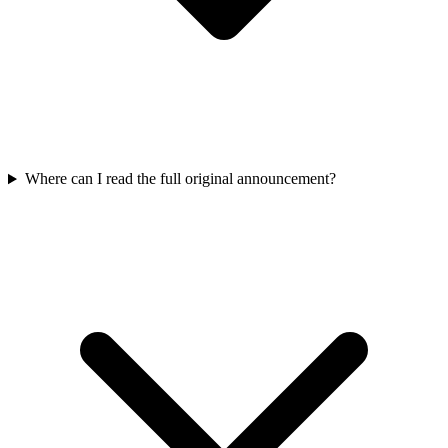
Where can I read the full original announcement?