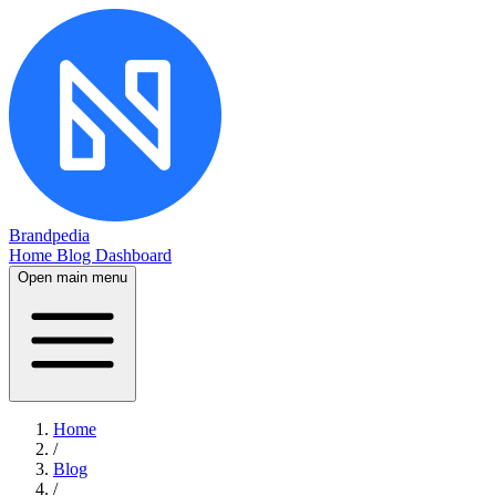
Brandpedia
Home
Blog
Dashboard
Open main menu
Home
/
Blog
/