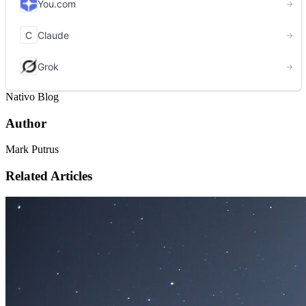
Nativo Blog
Author
Mark Putrus
Related Articles