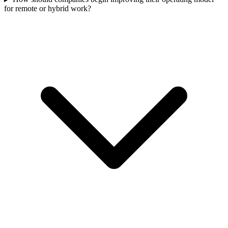
for remote or hybrid work?