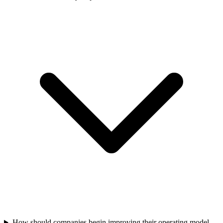
How should companies begin improving their operating model