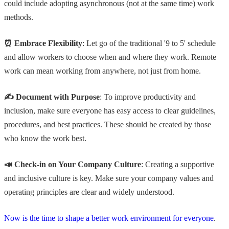
could include adopting asynchronous (not at the same time) work
methods.
⏰ Embrace Flexibility
: Let go of the traditional '9 to 5' schedule
and allow workers to choose when and where they work. Remote
work can mean working from anywhere, not just from home.
✍️ Document with Purpose
: To improve productivity and
inclusion, make sure everyone has easy access to clear guidelines,
procedures, and best practices. These should be created by those
who know the work best.
📣 Check-in on Your Company Culture
: Creating a supportive
and inclusive culture is key. Make sure your company values and
operating principles are clear and widely understood.
Now is the time to shape a better work environment for everyone
.