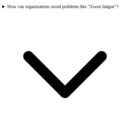
How can organizations avoid problems like "Zoom fatigue"?