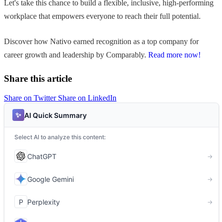
Let's take this chance to build a flexible, inclusive, high-performing
workplace that empowers everyone to reach their full potential.
Discover how Nativo earned recognition as a top company for
career growth and leadership by Comparably.
Read more now!
Share this article
Share on Twitter
Share on LinkedIn