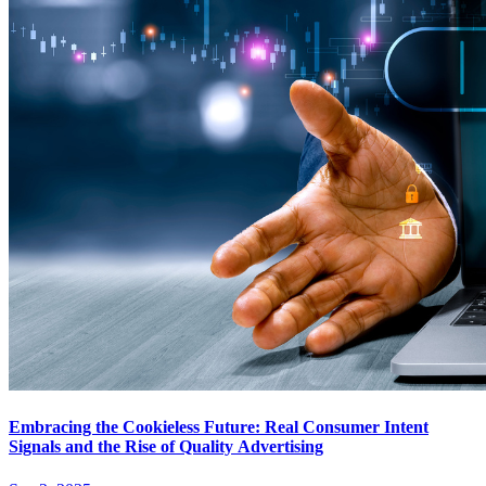
Embracing the Cookieless Future: Real Consumer Intent
Signals and the Rise of Quality Advertising