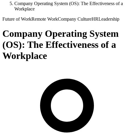
Company Operating System (OS): The Effectiveness of a
Workplace
Future of Work
Remote Work
Company Culture
HR
Leadership
Company Operating System
(OS): The Effectiveness of a
Workplace