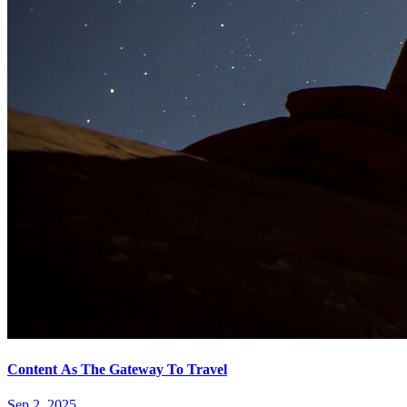
Content As The Gateway To Travel
Sep 2, 2025