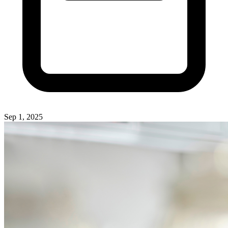
Sep 1, 2025