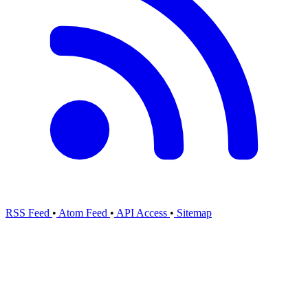
RSS Feed
•
Atom Feed
•
API Access
•
Sitemap