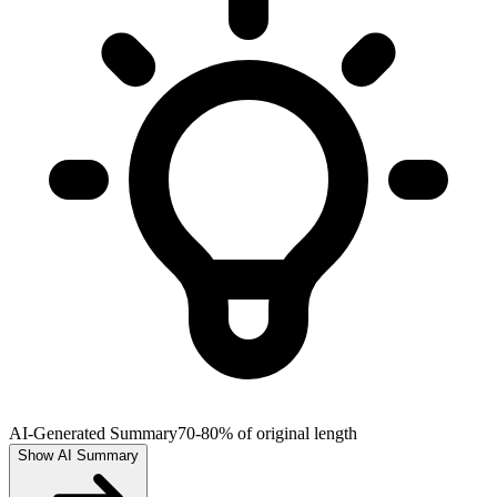
AI-Generated Summary
70-80% of original length
Show AI Summary