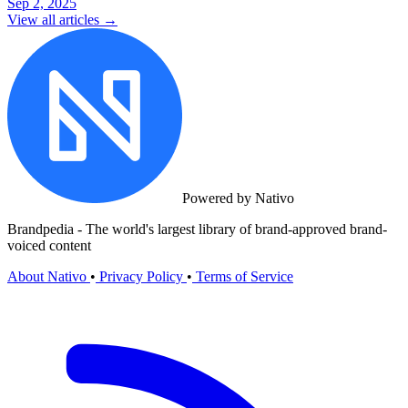
Sep 2, 2025
View all articles →
Powered by Nativo
Brandpedia - The world's largest library of brand-approved brand-
voiced content
About Nativo
•
Privacy Policy
•
Terms of Service