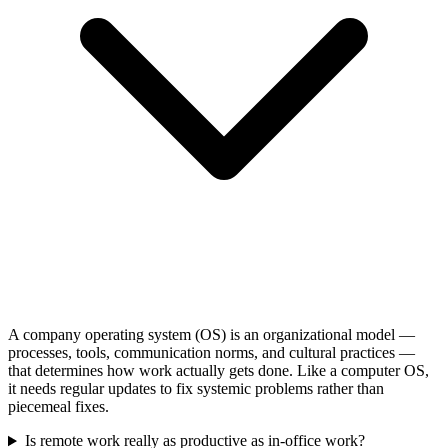
A company operating system (OS) is an organizational model —
processes, tools, communication norms, and cultural practices —
that determines how work actually gets done. Like a computer OS,
it needs regular updates to fix systemic problems rather than
piecemeal fixes.
Is remote work really as productive as in-office work?