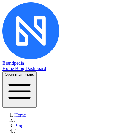
Brandpedia
Home
Blog
Dashboard
Open main menu
Home
/
Blog
/