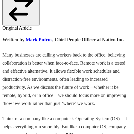
Original Article
Written by
Mark Putrus
, Chief People Officer at Nativo Inc.
Many businesses are calling workers back to the office, believing
collaboration is better when face-to-face. Remote work is a tested
and effective alternative. It allows flexible work schedules and
distraction-free environments, often leading to increased
productivity. As we discuss the future of work—whether it be
remote, hybrid, or in-office—we should focus more on improving
‘how’ we work rather than just ‘where’ we work.
Think of a company like a computer’s Operating System (OS)—it
helps everything run smoothly. But like a computer OS, company