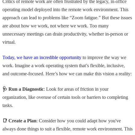
Critics of remote work are often frustrated by the legacy, in-office
operating model deployed into the remote work environment. This
approach can lead to problems like “Zoom fatigue.” But these issues
are about how we work, not where we work. Too many
unnecessary meetings can drain productivity, whether in-person or
virtual.
Today, we have an incredible opportunity
to improve the way we
work. Imagine a work operating system that’s flexible, inclusive,
and outcome-focused. Here’s how we can make this vision a reality:
🩺 Run a Diagnostic
: Look for areas of friction in your
organization, like overuse of certain tools or barriers to completing
tasks.
📑 Create a Plan
: Consider how you could adapt how you've
always done things to suit a flexible, remote work environment. This