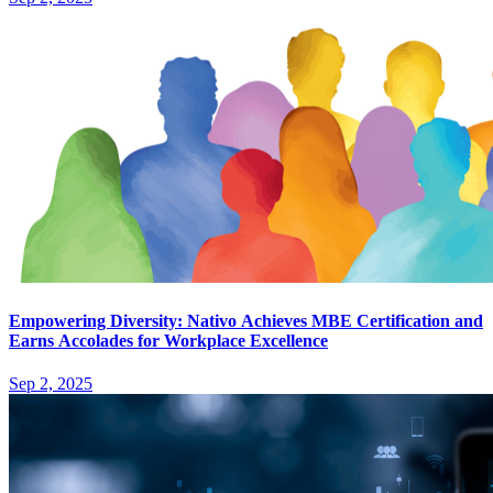
Empowering Diversity: Nativo Achieves MBE Certification and
Earns Accolades for Workplace Excellence
Sep 2, 2025