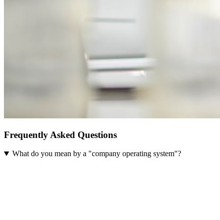
Frequently Asked Questions
What do you mean by a "company operating system"?