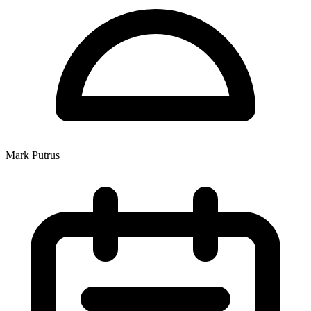
Mark Putrus