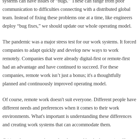
systems can have issues or “bugs.” These can range from poor
communication to difficulties connecting with a distributed global
team. Instead of fixing these problems one at a time, like engineers
deploy “bug fixes,” we should update our whole operating model.
The pandemic was a major stress test for our work systems. It forced
companies to adapt quickly and develop new ways to work
remotely. Companies that were already digital-first or remote-first
had an advantage and have continued to succeed. For these
companies, remote work isn’t just a bonus; it's a thoughtfully
planned and continuously improved operating model.
Of course, remote work doesn't suit everyone. Different people have
different needs and preferences when it comes to their work
environments. What's important is understanding these differences
and creating work systems that can accommodate them.