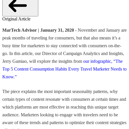
Original Article
MarTech Advisor | January 31, 2020 -
November and January are
peak months of traveling for consumers, but that also means it’s a
busy time for marketers to stay connected with consumers on-the-
go. In this article, our Director of Campaign Analytics and Insights,
Jerry Gamiao, will explore the insights from
our infographic, “The
Top 5 Content Consumption Habits Every Travel Marketer Needs to
Know.”
The piece explains the most important seasonality patterns, why
certain types of content resonate with consumers at certain times and
which platforms are most effective in reaching this unique target
audience. Marketers looking to engage with travelers need to be
aware of these trends and patterns to optimize their content strategies