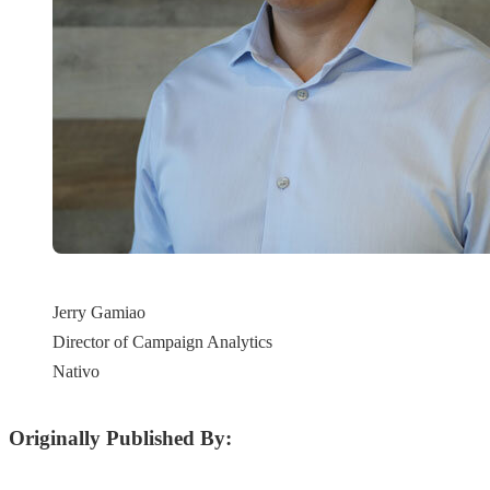
Jerry Gamiao
Director of Campaign Analytics
Nativo
Originally Published By: