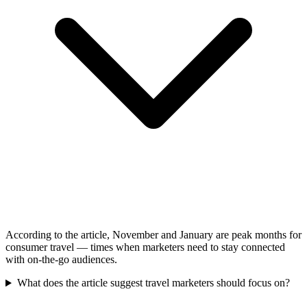
According to the article, November and January are peak months for
consumer travel — times when marketers need to stay connected
with on-the-go audiences.
What does the article suggest travel marketers should focus on?