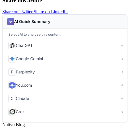
Share this article
Share on Twitter
Share on LinkedIn
Nativo Blog