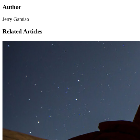
Author
Jerry Gamiao
Related Articles