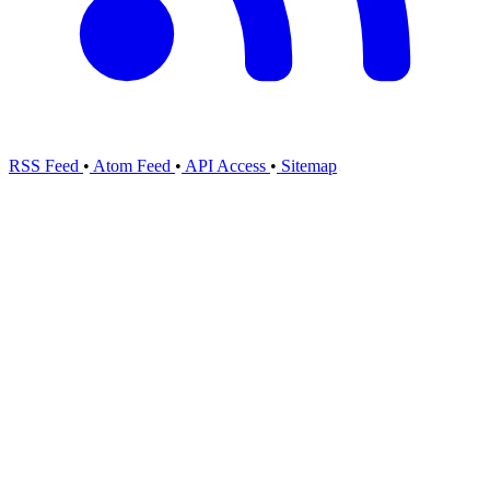
RSS Feed
•
Atom Feed
•
API Access
•
Sitemap