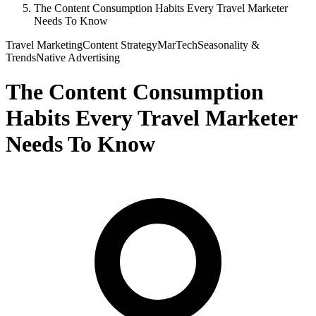
The Content Consumption Habits Every Travel Marketer
Needs To Know
Travel Marketing
Content Strategy
MarTech
Seasonality &
Trends
Native Advertising
The Content Consumption
Habits Every Travel Marketer
Needs To Know