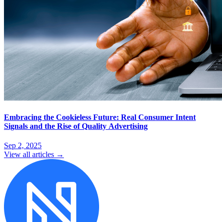
Embracing the Cookieless Future: Real Consumer Intent
Signals and the Rise of Quality Advertising
Sep 2, 2025
View all articles →