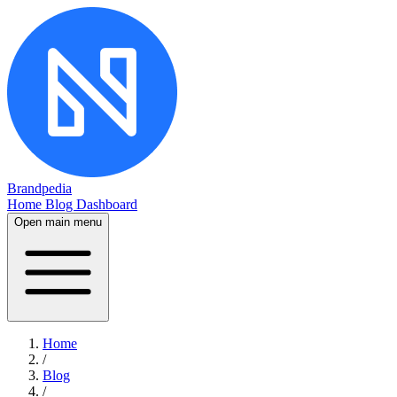
Brandpedia
Home
Blog
Dashboard
Open main menu
Home
/
Blog
/