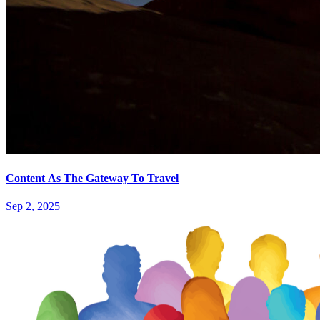
Content As The Gateway To Travel
Sep 2, 2025