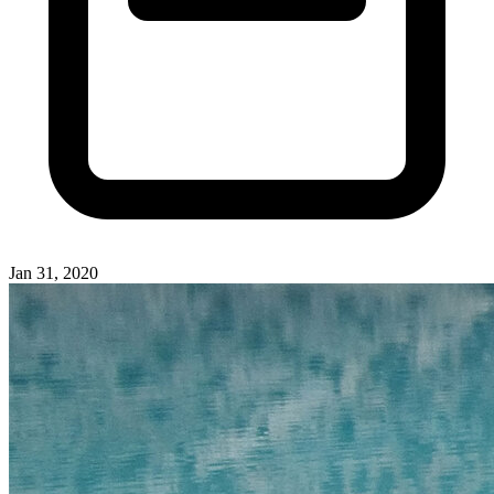
Jan 31, 2020