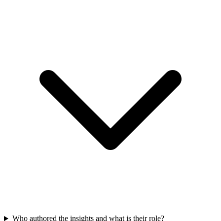
Who authored the insights and what is their role?