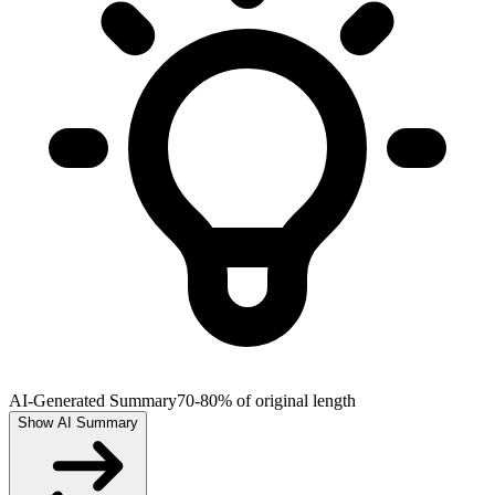
AI-Generated Summary
70-80% of original length
Show AI Summary