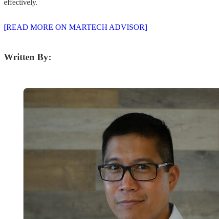
effectively.
[READ MORE ON MARTECH ADVISOR]
Written By: