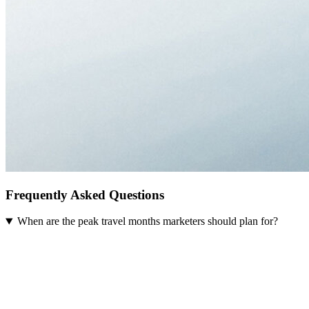
Frequently Asked Questions
When are the peak travel months marketers should plan for?