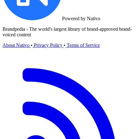
Powered by Nativo
Brandpedia - The world's largest library of brand-approved brand-
voiced content
About Nativo
•
Privacy Policy
•
Terms of Service