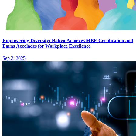
Empowering Diversity: Nativo Achieves MBE Certification and
Earns Accolades for Workplace Excellence
Sep 2, 2025