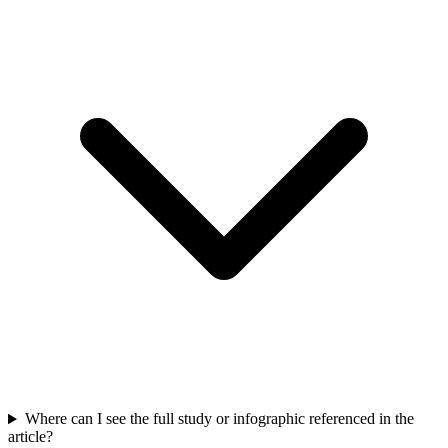
Where can I see the full study or infographic referenced in the
article?