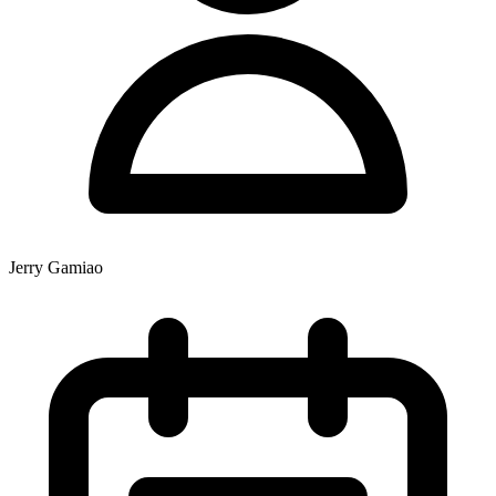
Jerry Gamiao