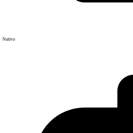
Nativo