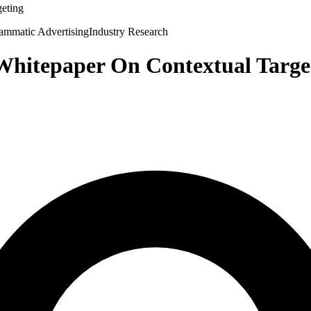
geting
ammatic Advertising
Industry Research
 Whitepaper On Contextual Targe