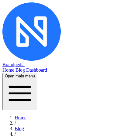
Brandpedia
Home
Blog
Dashboard
Open main menu
Home
/
Blog
/