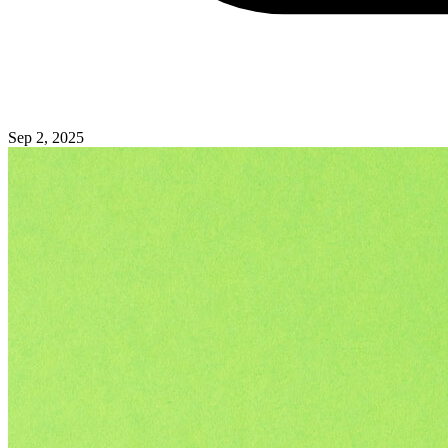
Sep 2, 2025