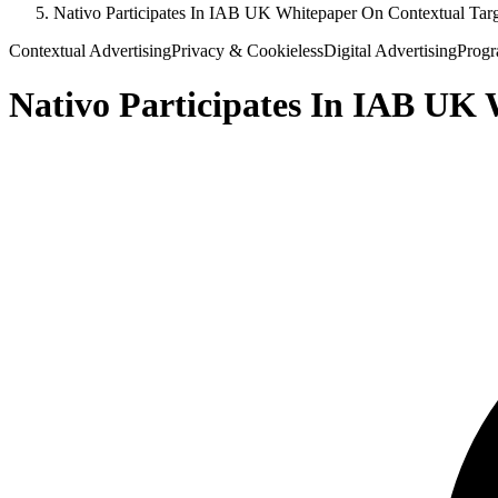
Nativo Participates In IAB UK Whitepaper On Contextual Tar
Contextual Advertising
Privacy & Cookieless
Digital Advertising
Progr
Nativo Participates In IAB UK