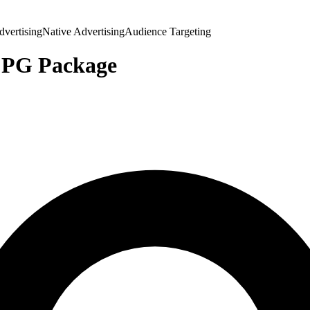
vertising
Native Advertising
Audience Targeting
CPG Package