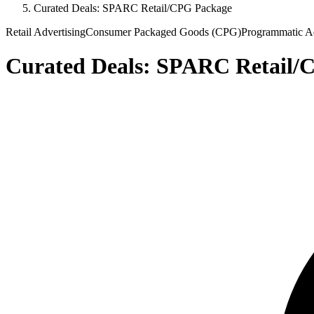
Curated Deals: SPARC Retail/CPG Package
Retail Advertising
Consumer Packaged Goods (CPG)
Programmatic Ad
Curated Deals: SPARC Retail/