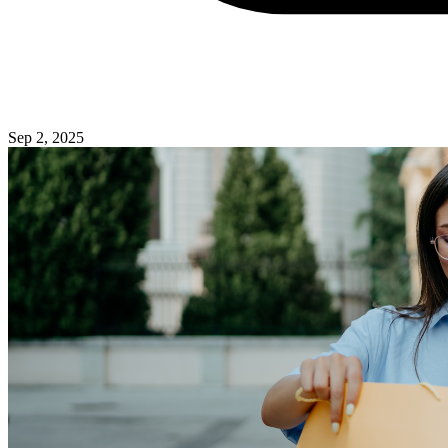
Sep 2, 2025