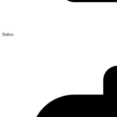
Nativo