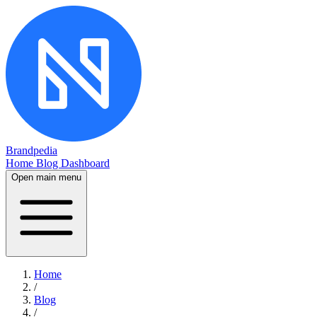
Brandpedia
Home
Blog
Dashboard
Open main menu
Home
/
Blog
/