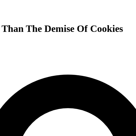
 Than The Demise Of Cookies