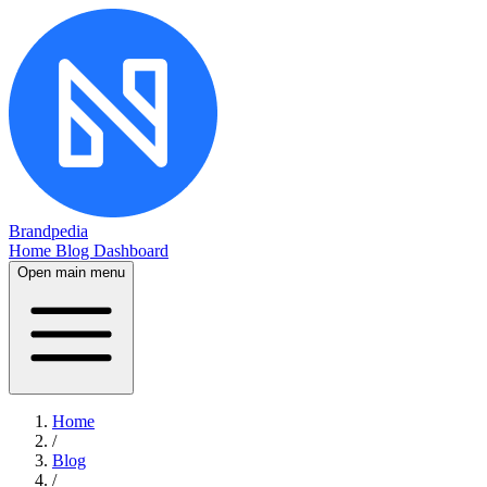
Brandpedia
Home
Blog
Dashboard
Open main menu
Home
/
Blog
/