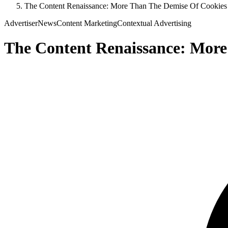
The Content Renaissance: More Than The Demise Of Cookies
Advertiser
News
Content Marketing
Contextual Advertising
The Content Renaissance: More