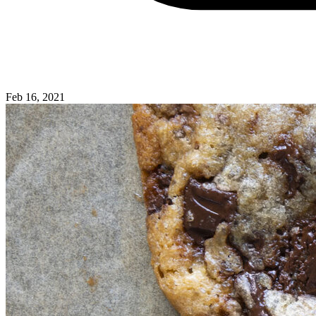
Feb 16, 2021