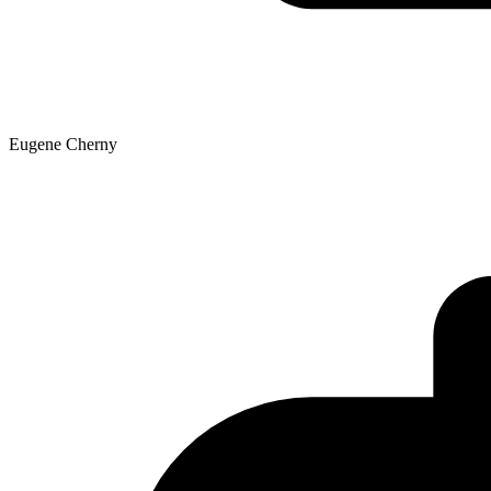
Eugene Cherny