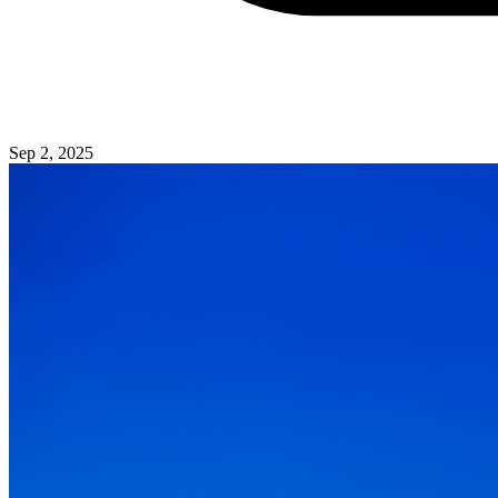
Sep 2, 2025