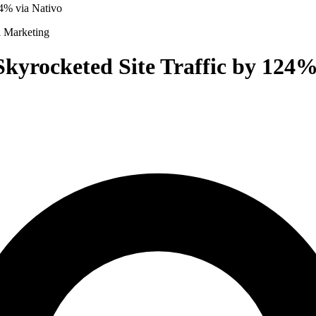
4% via Nativo
l Marketing
kyrocketed Site Traffic by 124%