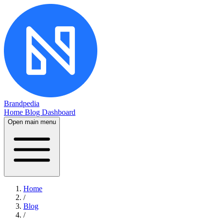
Brandpedia
Home
Blog
Dashboard
Open main menu
Home
/
Blog
/