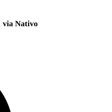
 via Nativo