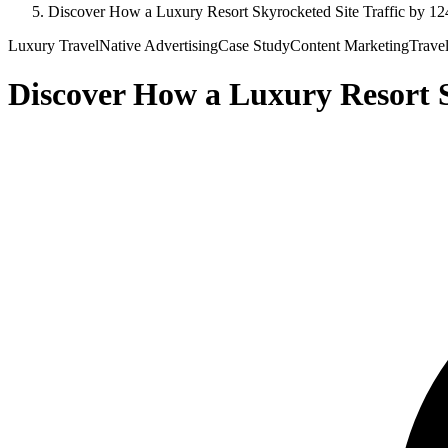
Discover How a Luxury Resort Skyrocketed Site Traffic by 12
Luxury Travel
Native Advertising
Case Study
Content Marketing
Trave
Discover How a Luxury Resort S