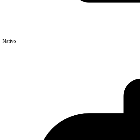
Nativo