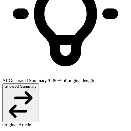
AI-Generated Summary
70-80% of original length
Show AI Summary
Original Article