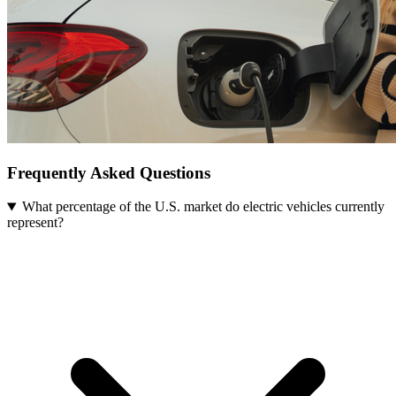
Frequently Asked Questions
What percentage of the U.S. market do electric vehicles currently
represent?