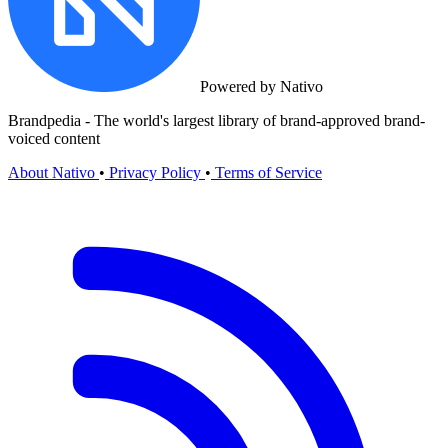
Powered by Nativo
Brandpedia - The world's largest library of brand-approved brand-
voiced content
About Nativo
•
Privacy Policy
•
Terms of Service