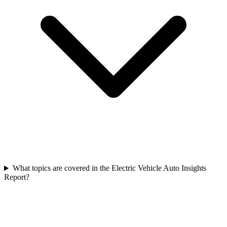
What topics are covered in the Electric Vehicle Auto Insights
Report?