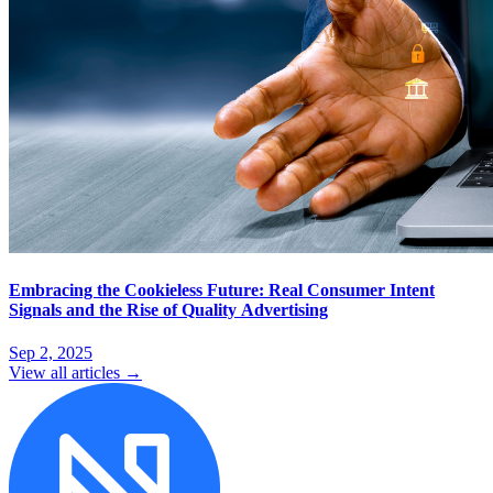
Embracing the Cookieless Future: Real Consumer Intent
Signals and the Rise of Quality Advertising
Sep 2, 2025
View all articles →