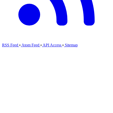
RSS Feed
•
Atom Feed
•
API Access
•
Sitemap