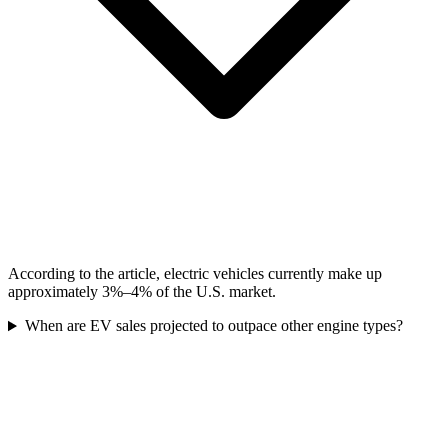
According to the article, electric vehicles currently make up
approximately 3%–4% of the U.S. market.
When are EV sales projected to outpace other engine types?