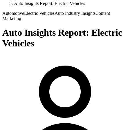
Auto Insights Report: Electric Vehicles
Automotive
Electric Vehicles
Auto Industry Insights
Content
Marketing
Auto Insights Report: Electric
Vehicles