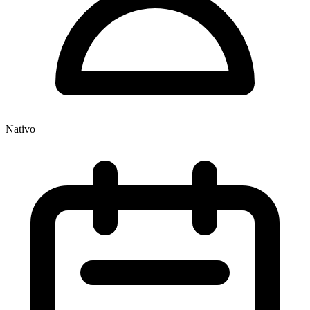
Nativo