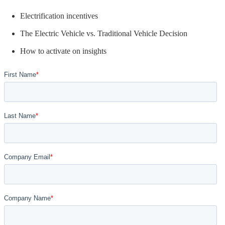
Electrification incentives
The Electric Vehicle vs. Traditional Vehicle Decision
How to activate on insights