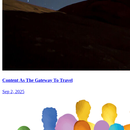
Content As The Gateway To Travel
Sep 2, 2025