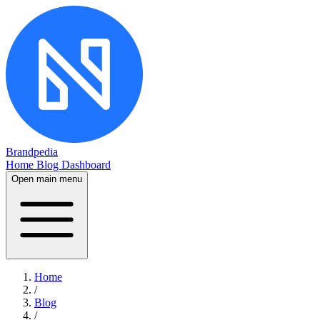
Brandpedia
Home
Blog
Dashboard
Open main menu
Home
/
Blog
/