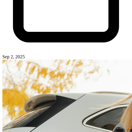
Sep 2, 2025