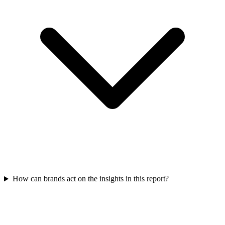
How can brands act on the insights in this report?