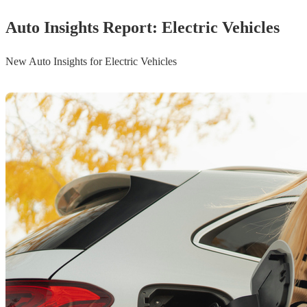
Auto Insights Report: Electric Vehicles
New Auto Insights for Electric Vehicles