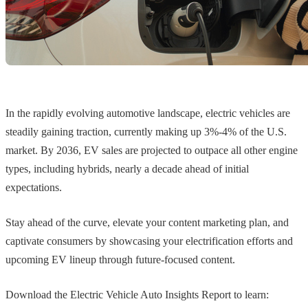
In the rapidly evolving automotive landscape, electric vehicles are
steadily gaining traction, currently making up 3%-4% of the U.S.
market. By 2036, EV sales are projected to outpace all other engine
types, including hybrids, nearly a decade ahead of initial
expectations.
Stay ahead of the curve, elevate your content marketing plan, and
captivate consumers by showcasing your electrification efforts and
upcoming EV lineup through future-focused content.
Download the Electric Vehicle Auto Insights Report to learn: