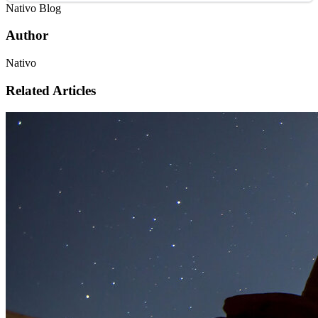
Nativo Blog
Author
Nativo
Related Articles