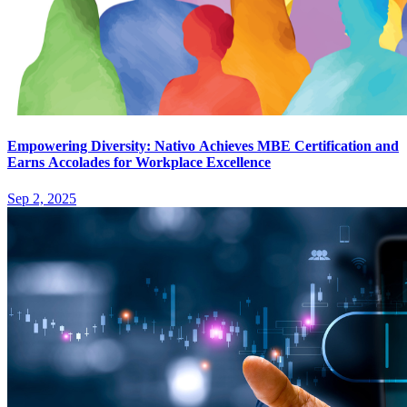
Empowering Diversity: Nativo Achieves MBE Certification and
Earns Accolades for Workplace Excellence
Sep 2, 2025