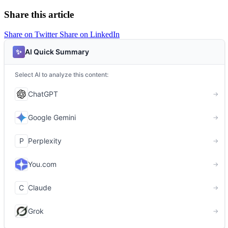
Share this article
Share on Twitter
Share on LinkedIn