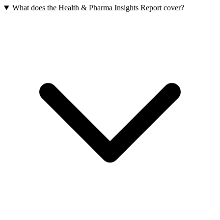
What does the Health & Pharma Insights Report cover?