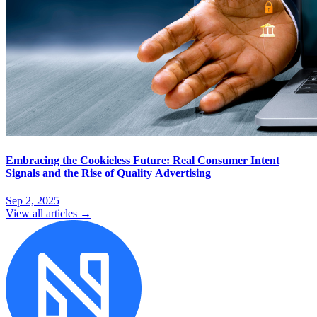
Embracing the Cookieless Future: Real Consumer Intent
Signals and the Rise of Quality Advertising
Sep 2, 2025
View all articles →