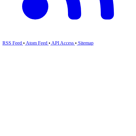
RSS Feed
•
Atom Feed
•
API Access
•
Sitemap