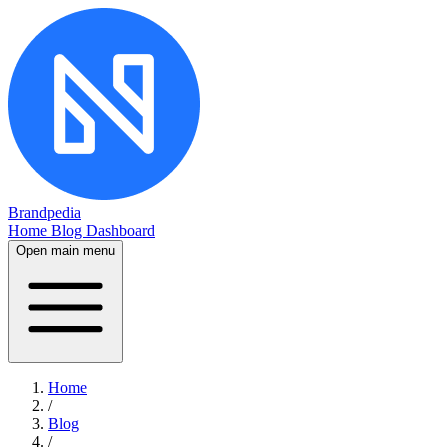
Brandpedia
Home
Blog
Dashboard
Open main menu
Home
/
Blog
/