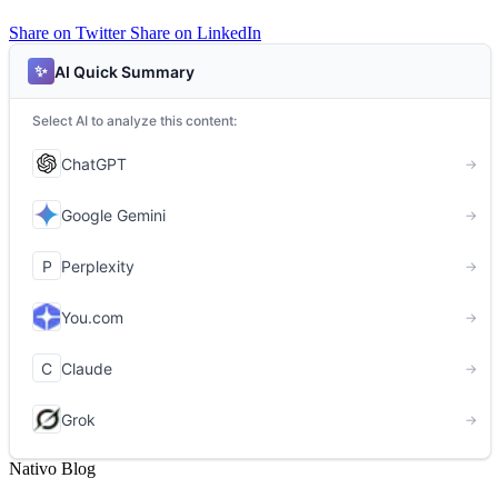
Share on Twitter
Share on LinkedIn
Nativo Blog