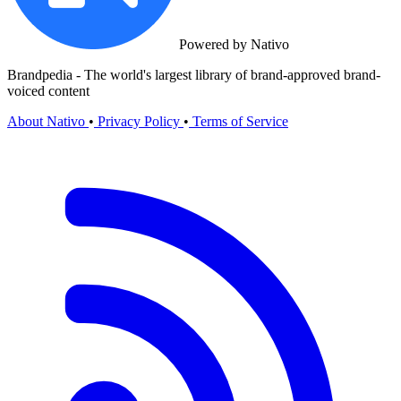
Powered by Nativo
Brandpedia - The world's largest library of brand-approved brand-
voiced content
About Nativo
•
Privacy Policy
•
Terms of Service