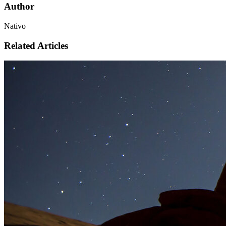
Author
Nativo
Related Articles