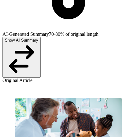
AI-Generated Summary
70-80% of original length
Show AI Summary
Original Article