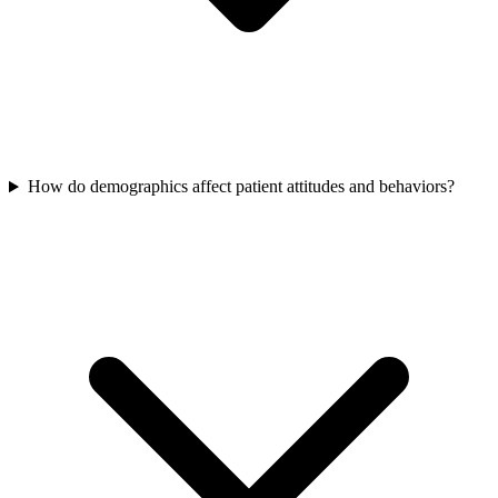
How do demographics affect patient attitudes and behaviors?