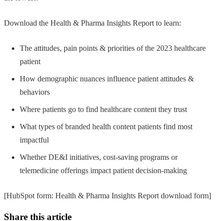
Download the Health & Pharma Insights Report to learn:
The attitudes, pain points & priorities of the 2023 healthcare
patient
How demographic nuances influence patient attitudes &
behaviors
Where patients go to find healthcare content they trust
What types of branded health content patients find most
impactful
Whether DE&I initiatives, cost-saving programs or
telemedicine offerings impact patient decision-making
[HubSpot form: Health & Pharma Insights Report download form]
Share this article