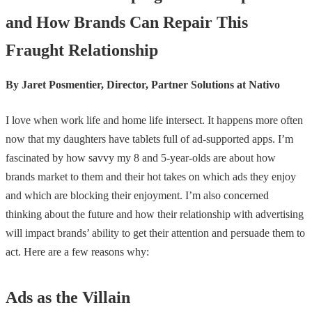
and How Brands Can Repair This
Fraught Relationship
By Jaret Posmentier, Director, Partner Solutions at Nativo
I love when work life and home life intersect. It happens more often
now that my daughters have tablets full of ad-supported apps. I’m
fascinated by how savvy my 8 and 5-year-olds are about how
brands market to them and their hot takes on which ads they enjoy
and which are blocking their enjoyment. I’m also concerned
thinking about the future and how their relationship with advertising
will impact brands’ ability to get their attention and persuade them to
act. Here are a few reasons why:
Ads as the Villain