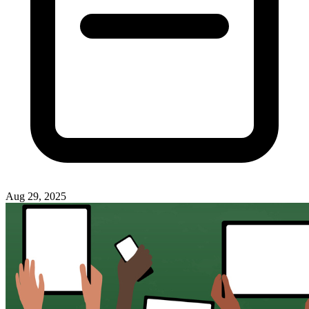
Aug 29, 2025