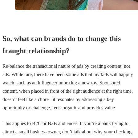
So, what can brands do to change this
fraught relationship?
Re-balance the transactional nature of ads by creating content, not
ads. While rare, there have been some ads that my kids will happily
watch, such as an influencer unboxing a new toy. Sponsored
content, when placed in front of the right audience at the right time,
doesn’t feel like a chore - it resonates by addressing a key
opportunity or challenge, feels organic and provides value.
This applies to B2C or B2B audiences. If you’re a bank trying to
attract a small business owner, don’t talk about why your checking