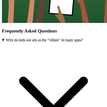
Frequently Asked Questions
Why do kids see ads as the "villain" in many apps?