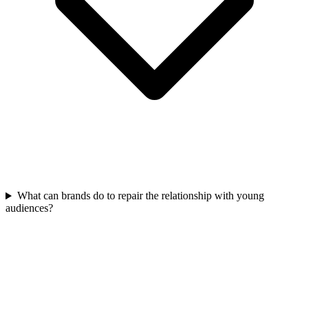
What can brands do to repair the relationship with young
audiences?