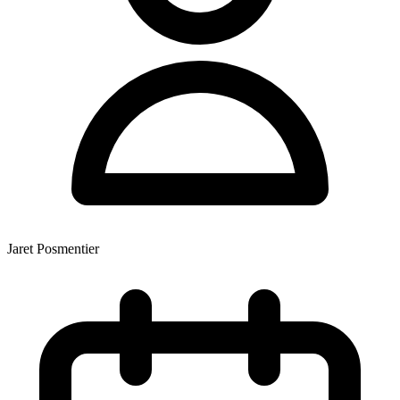
Jaret Posmentier