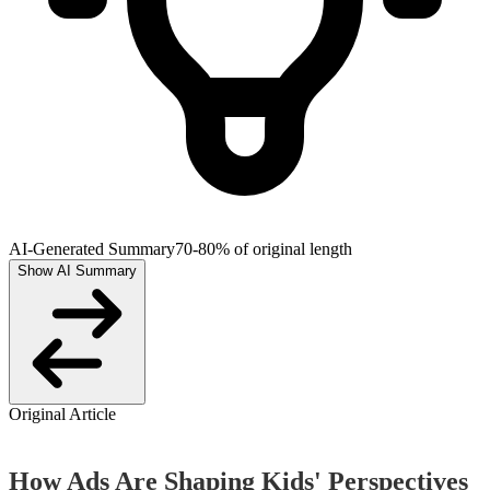
AI-Generated Summary
70-80% of original length
Show AI Summary
Original Article
How Ads Are Shaping Kids' Perspectives