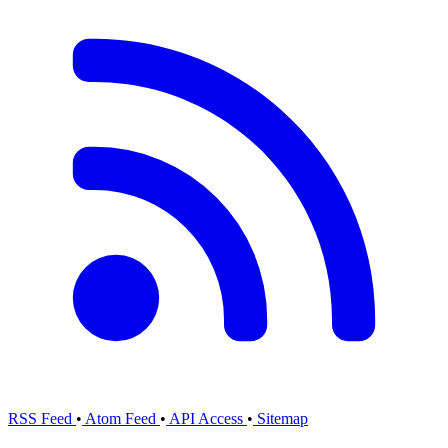
RSS Feed
•
Atom Feed
•
API Access
•
Sitemap