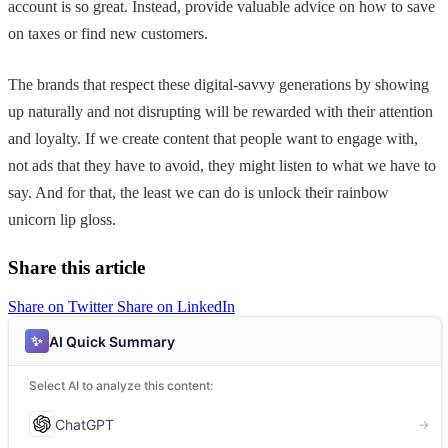
account is so great. Instead, provide valuable advice on how to save
on taxes or find new customers.
The brands that respect these digital-savvy generations by showing
up naturally and not disrupting will be rewarded with their attention
and loyalty. If we create content that people want to engage with,
not ads that they have to avoid, they might listen to what we have to
say. And for that, the least we can do is unlock their rainbow
unicorn lip gloss.
Share this article
Share on Twitter
Share on LinkedIn