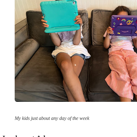
My kids just about any day of the week