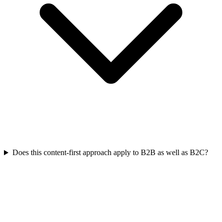
Does this content-first approach apply to B2B as well as B2C?