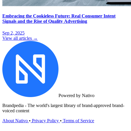
Embracing the Cookieless Future: Real Consumer Intent
Signals and the Rise of Quality Advertising
Sep 2, 2025
View all articles →
Powered by Nativo
Brandpedia - The world's largest library of brand-approved brand-
voiced content
About Nativo
•
Privacy Policy
•
Terms of Service