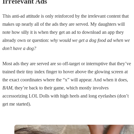
Irrelevant Ads
This anti-ad attitude is only reinforced by the irrelevant content that
makes up nearly all of the ads they are served. My daughters will
note how silly it is when they get an ad to download an app they
already own or question:
why would we get a dog food ad when we
don’t have a dog?
Most ads they are served are so off-target or interruptive that they’ve
trained their tiny index finger to hover above the glowing screen at
the exact coordinates where the “x” will appear. And when it does,
BAM
, they’re back to their game, which mostly involves
accessorizing LOL Dolls with high heels and long eyelashes (don’t
get me started).