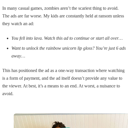
In many casual games, zombies aren’t the scariest thing to avoid.
The ads are far worse. My kids are constantly held at ransom unless
they watch an ad:
You fell into lava. Watch this ad to continue or start all over…
Want to unlock the rainbow unicorn lip gloss? You’re just 6 ads
away…
This has positioned the ad as a one-way transaction where watching
is a form of payment, and the ad itself doesn’t provide any value to
the viewer. At best, it’s a means to an end. At worst, a nuisance to
avoid.