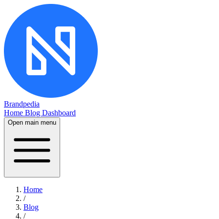
Brandpedia
Home
Blog
Dashboard
Open main menu
Home
/
Blog
/