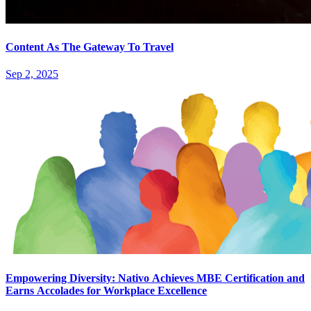
Content As The Gateway To Travel
Sep 2, 2025
Empowering Diversity: Nativo Achieves MBE Certification and
Earns Accolades for Workplace Excellence