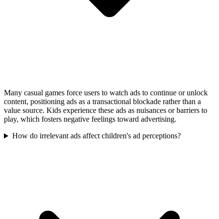
Many casual games force users to watch ads to continue or unlock
content, positioning ads as a transactional blockade rather than a
value source. Kids experience these ads as nuisances or barriers to
play, which fosters negative feelings toward advertising.
How do irrelevant ads affect children's ad perceptions?