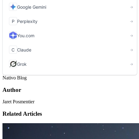
Nativo Blog
Author
Jaret Posmentier
Related Articles