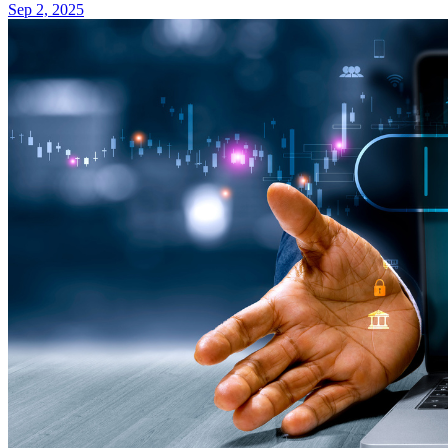
Sep 2, 2025