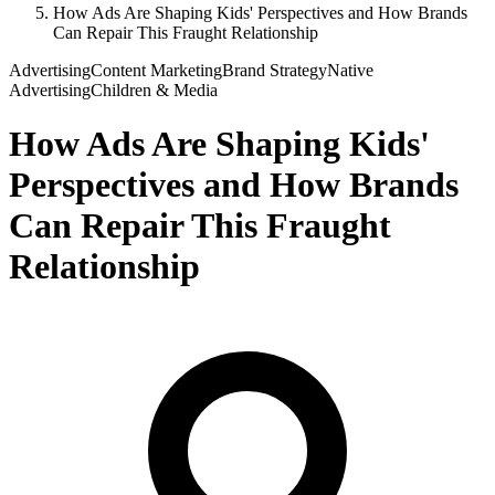
How Ads Are Shaping Kids' Perspectives and How Brands
Can Repair This Fraught Relationship
Advertising
Content Marketing
Brand Strategy
Native
Advertising
Children & Media
How Ads Are Shaping Kids'
Perspectives and How Brands
Can Repair This Fraught
Relationship