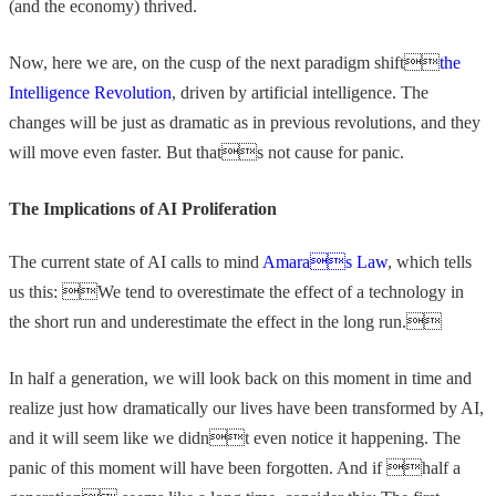
(and the economy) thrived.
Now, here we are, on the cusp of the next paradigm shift
the
Intelligence Revolution
, driven by artificial intelligence. The
changes will be just as dramatic as in previous revolutions, and they
will move even faster. But thats not cause for panic.
The Implications of AI Proliferation
The current state of AI calls to mind
Amaras Law
, which tells
us this: We tend to overestimate the effect of a technology in
the short run and underestimate the effect in the long run.
In half a generation, we will look back on this moment in time and
realize just how dramatically our lives have been transformed by AI,
and it will seem like we didnt even notice it happening. The
panic of this moment will have been forgotten. And if half a