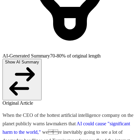
AI-Generated Summary
70-80% of original length
Show AI Summary
Original Article
When the CEO of the hottest artificial intelligence company on the
planet publicly warns lawmakers that
AI could cause "significant
harm to the world,"
were inevitably going to see a lot of