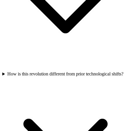
How is this revolution different from prior technological shifts?