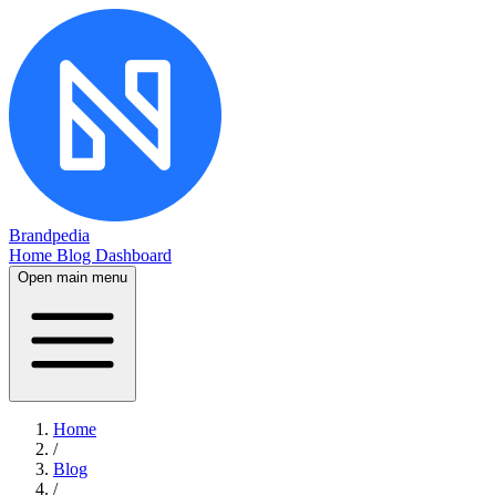
Brandpedia
Home
Blog
Dashboard
Open main menu
Home
/
Blog
/