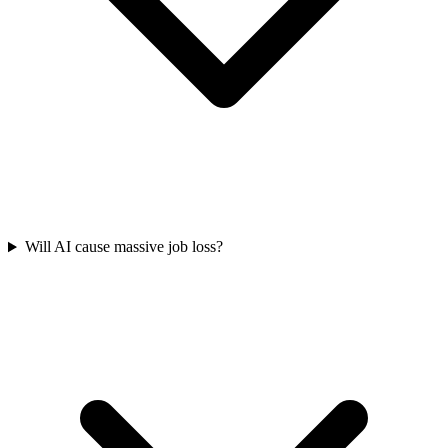
Will AI cause massive job loss?