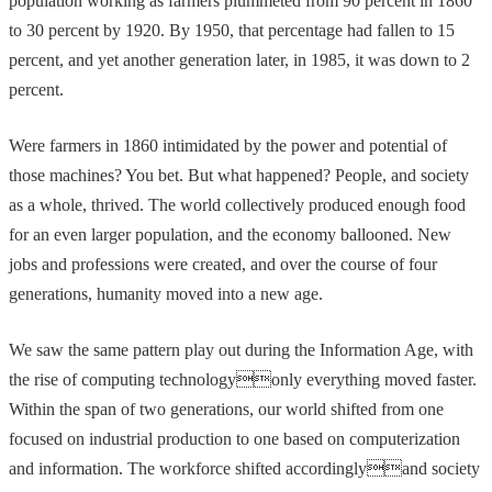
population working as farmers plummeted from 90 percent in 1860
to 30 percent by 1920. By 1950, that percentage had fallen to 15
percent, and yet another generation later, in 1985, it was down to 2
percent.
Were farmers in 1860 intimidated by the power and potential of
those machines? You bet. But what happened? People, and society
as a whole, thrived. The world collectively produced enough food
for an even larger population, and the economy ballooned. New
jobs and professions were created, and over the course of four
generations, humanity moved into a new age.
We saw the same pattern play out during the Information Age, with
the rise of computing technologyonly everything moved faster.
Within the span of two generations, our world shifted from one
focused on industrial production to one based on computerization
and information. The workforce shifted accordinglyand society