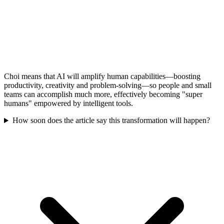
Choi means that AI will amplify human capabilities—boosting
productivity, creativity and problem-solving—so people and small
teams can accomplish much more, effectively becoming "super
humans" empowered by intelligent tools.
How soon does the article say this transformation will happen?