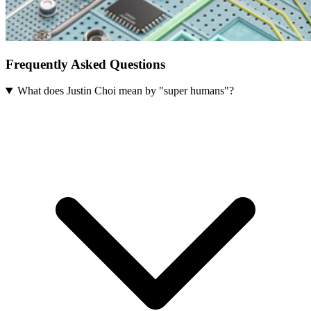
Frequently Asked Questions
What does Justin Choi mean by "super humans"?