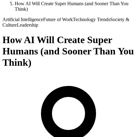
How AI Will Create Super Humans (and Sooner Than You
Think)
Artificial Intelligence
Future of Work
Technology Trends
Society &
Culture
Leadership
How AI Will Create Super
Humans (and Sooner Than You
Think)