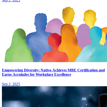
Sep 2, 2025
Empowering Diversity: Nativo Achieves MBE Certification and
Earns Accolades for Workplace Excellence
Sep 2, 2025