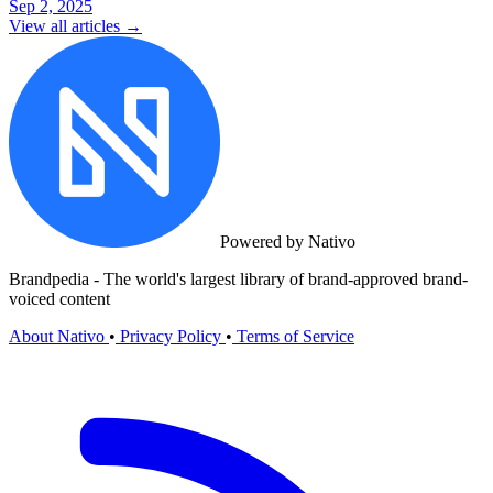
Sep 2, 2025
View all articles →
Powered by Nativo
Brandpedia - The world's largest library of brand-approved brand-
voiced content
About Nativo
•
Privacy Policy
•
Terms of Service