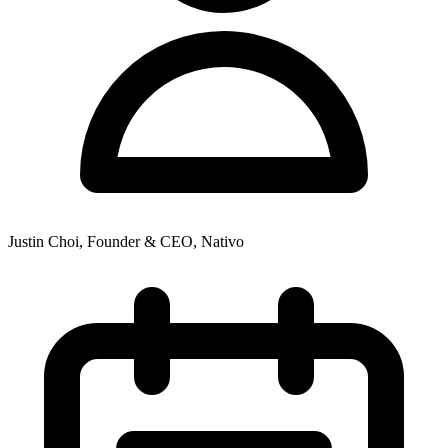
Justin Choi, Founder & CEO, Nativo