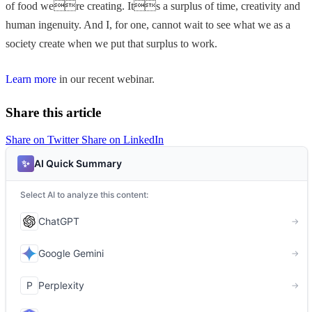
of food were creating. Its a surplus of time, creativity and
human ingenuity. And I, for one, cannot wait to see what we as a
society create when we put that surplus to work.
Learn more
in our recent webinar.
Share this article
Share on Twitter
Share on LinkedIn