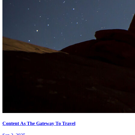
Content As The Gateway To Travel