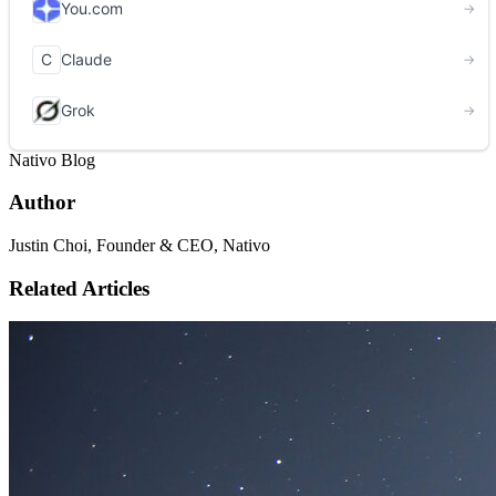
Nativo Blog
Author
Justin Choi, Founder & CEO, Nativo
Related Articles