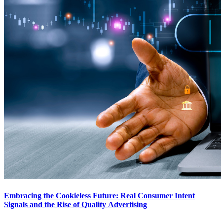
Embracing the Cookieless Future: Real Consumer Intent
Signals and the Rise of Quality Advertising