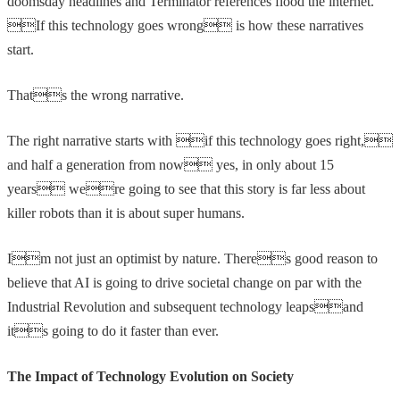
doomsday headlines and Terminator references flood the internet.
If this technology goes wrong is how these narratives
start.
Thats the wrong narrative.
The right narrative starts with if this technology goes right,
and half a generation from now yes, in only about 15
years were going to see that this story is far less about
killer robots than it is about super humans.
Im not just an optimist by nature. Theres good reason to
believe that AI is going to drive societal change on par with the
Industrial Revolution and subsequent technology leapsand
its going to do it faster than ever.
The Impact of Technology Evolution on Society