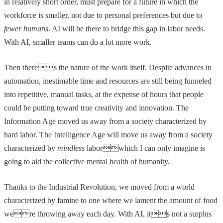
in relatively short order, must prepare for a future in which the
workforce is smaller, not due to personal preferences but due to
fewer humans
. AI will be there to bridge this gap in labor needs.
With AI, smaller teams can do a lot more work.
Then theres the nature of the work itself. Despite advances in
automation, inestimable time and resources are still being funneled
into repetitive, manual tasks, at the expense of hours that people
could be putting toward true creativity and innovation. The
Information Age moved us away from a society characterized by
hard labor. The Intelligence Age will move us away from a society
characterized by
mindless
laborwhich I can only imagine is
going to aid the collective mental health of humanity.
Thanks to the Industrial Revolution, we moved from a world
characterized by famine to one where we lament the amount of food
were throwing away each day. With AI, its not a surplus