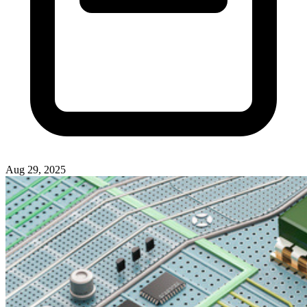
Aug 29, 2025