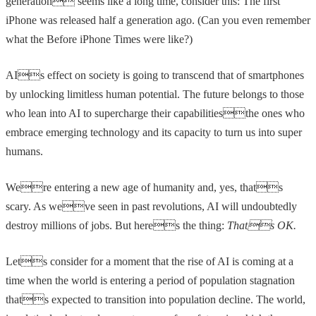
generation seems like a long time, consider this: The first
iPhone was released half a generation ago. (Can you even remember
what the Before iPhone Times were like?)
AIs effect on society is going to transcend that of smartphones
by unlocking limitless human potential. The future belongs to those
who lean into AI to supercharge their capabilitiesthe ones who
embrace emerging technology and its capacity to turn us into super
humans.
Were entering a new age of humanity and, yes, thats
scary. As weve seen in past revolutions, AI will undoubtedly
destroy millions of jobs. But heres the thing:
Thats OK.
Lets consider for a moment that the rise of AI is coming at a
time when the world is entering a period of population stagnation
thats expected to transition into population decline. The world,