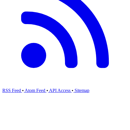
RSS Feed
•
Atom Feed
•
API Access
•
Sitemap