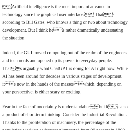
Artificial intelligence is the most important advance in
technology since the graphical user interface. Thats
according to Bill Gates, who knows a thing or two about technology
development. But I think hes rather dramatically understating
the situation.
Indeed, the GUI moved computing out of the realm of the engineers
and tech nerds and opened up its power to everyday people.
Thats arguably what ChatGPT is doing for AI right now. While
AI has been around for decades in various stages of development,
its now in the hands of the masseswhich, depending on
your perspective, is either scary or exciting.
Fear in the face of uncertainty is understandablebut its also
a product of short-term thinking. Consider the Industrial Revolution.
Thanks to the proliferation of machinery, the percentage of the