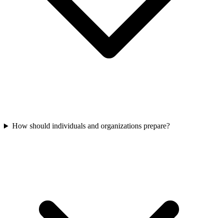
How should individuals and organizations prepare?