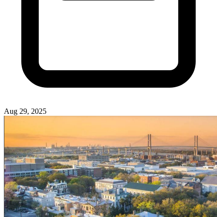
Aug 29, 2025