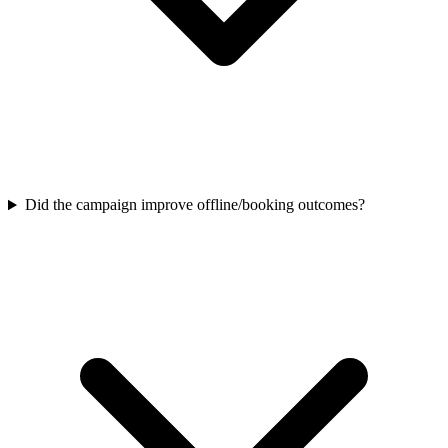
Did the campaign improve offline/booking outcomes?