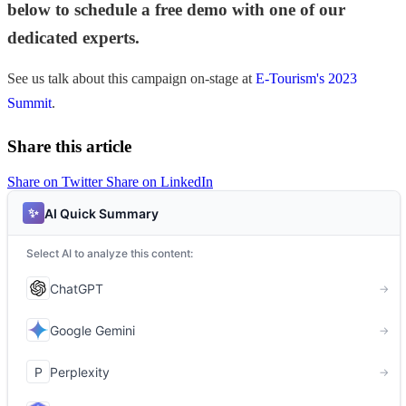
below to schedule a free demo with one of our
dedicated experts.
See us talk about this campaign on-stage at
E-Tourism's 2023
Summit
.
Share this article
Share on Twitter
Share on LinkedIn