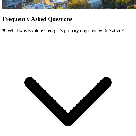
Frequently Asked Questions
What was Explore Georgia’s primary objective with Nativo?