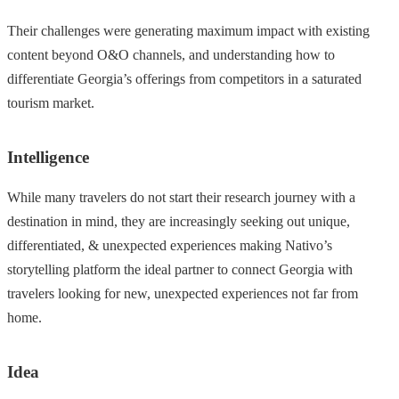
Their challenges were generating maximum impact with existing
content beyond O&O channels, and understanding how to
differentiate Georgia’s offerings from competitors in a saturated
tourism market.
Intelligence
While many travelers do not start their research journey with a
destination in mind, they are increasingly seeking out unique,
differentiated, & unexpected experiences making Nativo’s
storytelling platform the ideal partner to connect Georgia with
travelers looking for new, unexpected experiences not far from
home.
Idea