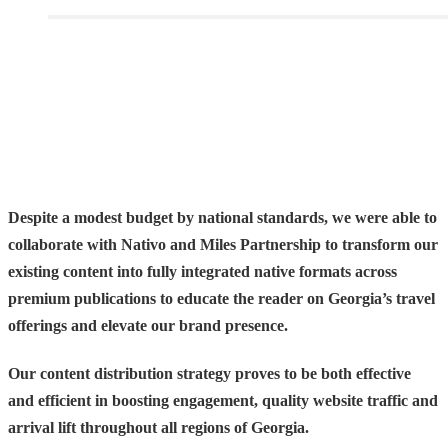
Despite a modest budget by national standards, we were able to
collaborate with Nativo and Miles Partnership to
transform our
existing content into fully integrated native formats
across
premium publications to educate the reader on Georgia’s travel
offerings and elevate our brand presence.
Our content distribution strategy proves to be both effective
and efficient in boosting engagement, quality website traffic and
arrival lift throughout all regions of Georgia
.