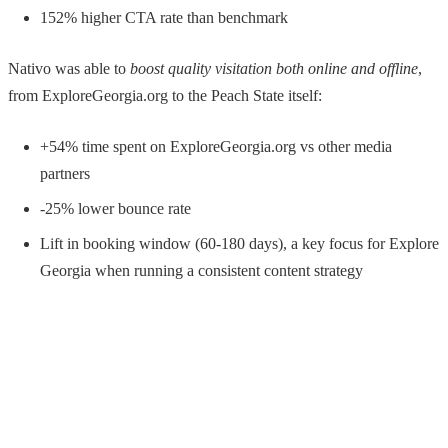
152% higher CTA rate than benchmark
Nativo was able to
boost quality visitation both online and offline
,
from ExploreGeorgia.org to the Peach State itself:
+54% time spent on ExploreGeorgia.org vs other media
partners
-25% lower bounce rate
Lift in booking window (60-180 days), a key focus for Explore
Georgia when running a consistent content strategy