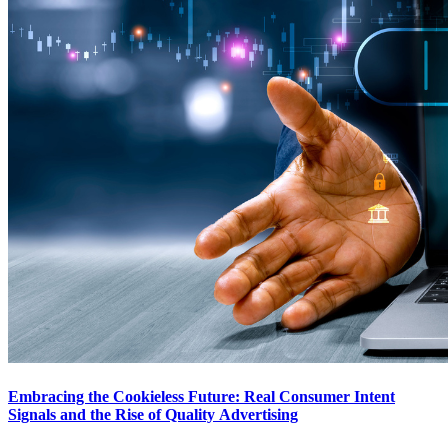
Embracing the Cookieless Future: Real Consumer Intent
Signals and the Rise of Quality Advertising