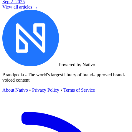
Sep 2, 2025
View all articles →
Powered by Nativo
Brandpedia - The world's largest library of brand-approved brand-
voiced content
About Nativo
•
Privacy Policy
•
Terms of Service