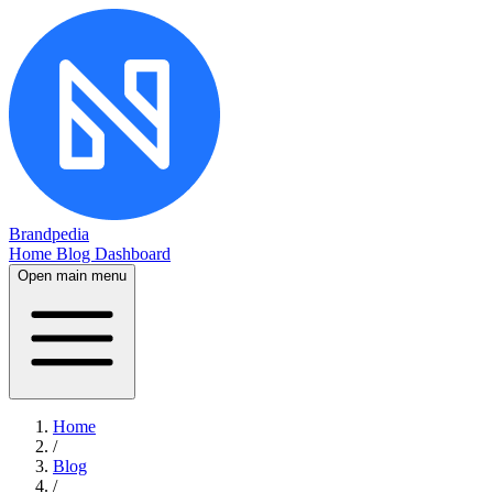
Brandpedia
Home
Blog
Dashboard
Open main menu
Home
/
Blog
/