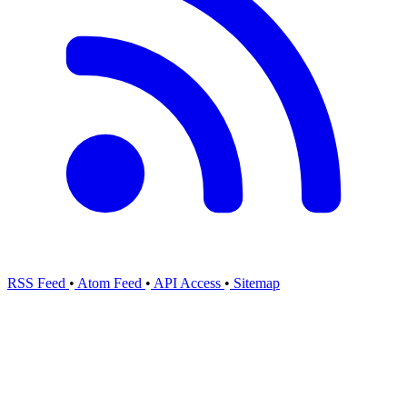
RSS Feed
•
Atom Feed
•
API Access
•
Sitemap