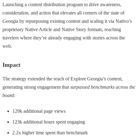
Launching a content distribution program to drive awareness,
consideration, and action that elevates all corners of the state of
Georgia by repurposing existing content and scaling it via Nativo’s
proprietary Native Article and Native Story formats, reaching
travelers where they’re already engaging with stories across the
web.
Impact
The strategy extended the reach of Explore Georgia’s content,
generating strong engagement that
surpassed benchmarks across the
board:
129k additional page views
123k additional hours spent engaging
2.2x higher time spent than benchmark