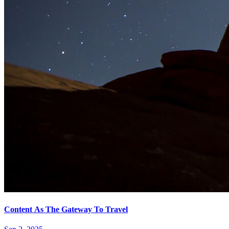
Content As The Gateway To Travel