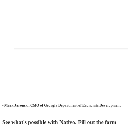
- Mark Jaronski, CMO of Georgia Department of Economic Development
See what's possible with Nativo. Fill out the form