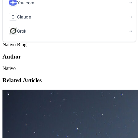
Nativo Blog
Author
Nativo
Related Articles