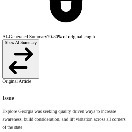
AI-Generated Summary
70-80% of original length
Show AI Summary
Original Article
Issue
Explore Georgia was seeking quality-driven ways to increase
awareness, build consideration, and lift visitation across all corners
of the state.