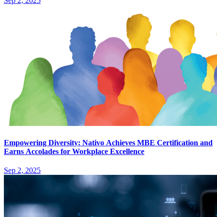
Sep 2, 2025
Empowering Diversity: Nativo Achieves MBE Certification and
Earns Accolades for Workplace Excellence
Sep 2, 2025