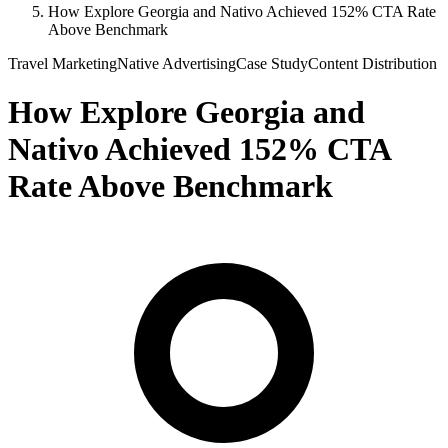
How Explore Georgia and Nativo Achieved 152% CTA Rate
Above Benchmark
Travel Marketing
Native Advertising
Case Study
Content Distribution
How Explore Georgia and
Nativo Achieved 152% CTA
Rate Above Benchmark