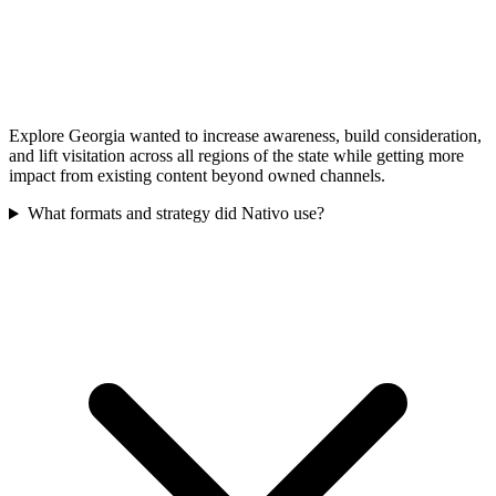
Explore Georgia wanted to increase awareness, build consideration,
and lift visitation across all regions of the state while getting more
impact from existing content beyond owned channels.
What formats and strategy did Nativo use?