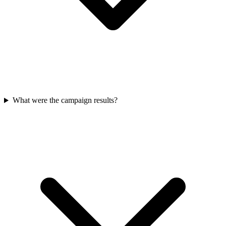
What were the campaign results?