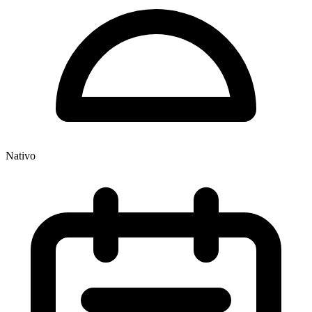
Nativo