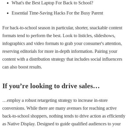
What's the Best Laptop For Back to School?
Essential Time-Saving Hacks For the Busy Parent
For back-to-school season in particular, shorter, snackable content
formats tend to perform the best. Look to listicles, slideshows,
infographics and video formats to grab your consumer's attention,
reserving editorials for more in-depth information. Pairing your
content with a distribution strategy that includes social influencers
can also boost results.
If you’re looking to drive sales…
…employ a robust retargeting strategy to increase in-store
conversions. While there are many avenues for reaching active
back-to-school shoppers, nothing tends to drive action as efficiently
as Native Display. Designed to guide qualified audiences to your