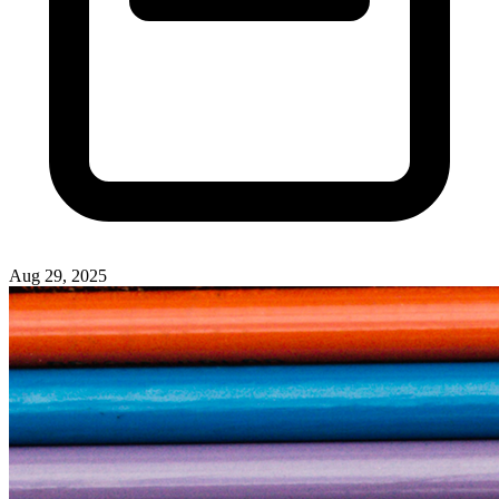
Aug 29, 2025