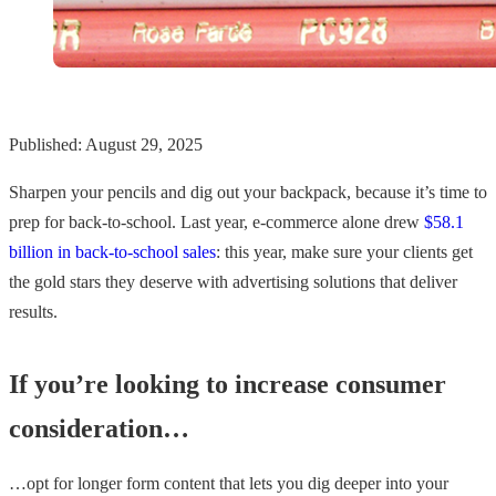
Published: August 29, 2025
Sharpen your pencils and dig out your backpack, because it’s time to
prep for back-to-school. Last year, e-commerce alone drew
$58.1
billion in back-to-school sales
: this year, make sure your clients get
the gold stars they deserve with advertising solutions that deliver
results.
If you’re looking to increase consumer
consideration…
…opt for longer form content that lets you dig deeper into your