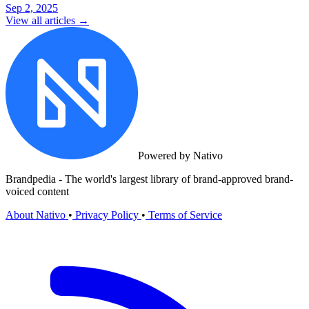
Sep 2, 2025
View all articles →
Powered by Nativo
Brandpedia - The world's largest library of brand-approved brand-
voiced content
About Nativo
•
Privacy Policy
•
Terms of Service