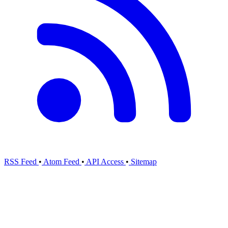
RSS Feed
•
Atom Feed
•
API Access
•
Sitemap