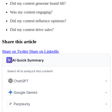
Did my content generate brand lift?
Was my content engaging?
Did my content influence opinions?
Did my content drive sales?
Share this article
Share on Twitter
Share on LinkedIn