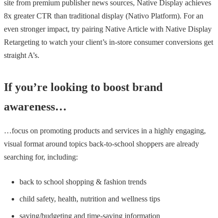
site from premium publisher news sources, Native Display achieves
8x greater CTR than traditional display (Nativo Platform). For an
even stronger impact, try pairing Native Article with Native Display
Retargeting to watch your client’s in-store consumer conversions get
straight A’s.
If you’re looking to boost brand
awareness…
…focus on promoting products and services in a highly engaging,
visual format around topics back-to-school shoppers are already
searching for, including:
back to school shopping & fashion trends
child safety, health, nutrition and wellness tips
saving/budgeting and time-saving information