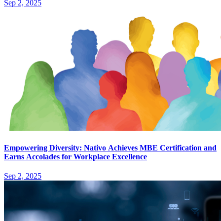
Sep 2, 2025
Empowering Diversity: Nativo Achieves MBE Certification and
Earns Accolades for Workplace Excellence
Sep 2, 2025