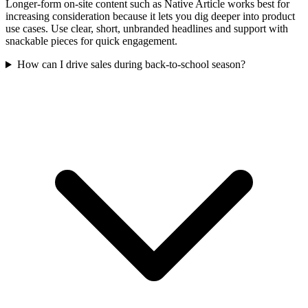
Longer-form on-site content such as Native Article works best for
increasing consideration because it lets you dig deeper into product
use cases. Use clear, short, unbranded headlines and support with
snackable pieces for quick engagement.
How can I drive sales during back-to-school season?