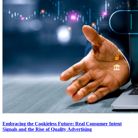
Embracing the Cookieless Future: Real Consumer Intent
Signals and the Rise of Quality Advertising