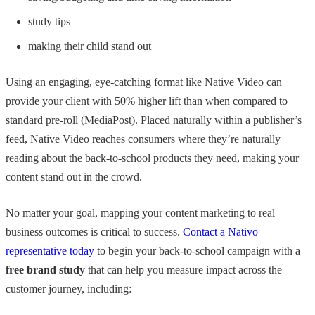
study tips
making their child stand out
Using an engaging, eye-catching format like Native Video can
provide your client with 50% higher lift than when compared to
standard pre-roll (MediaPost). Placed naturally within a publisher’s
feed, Native Video reaches consumers where they’re naturally
reading about the back-to-school products they need, making your
content stand out in the crowd.
No matter your goal, mapping your content marketing to real
business outcomes is critical to success.
Contact a Nativo
representative today
to begin your back-to-school campaign with a
free brand study
that can help you measure impact across the
customer journey, including: