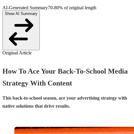
AI-Generated Summary
70-80% of original length
Show AI Summary
Original Article
How To Ace Your Back-To-School Media
Strategy With Content
This back-to-school season, ace your advertising strategy with
native solutions that drive results.