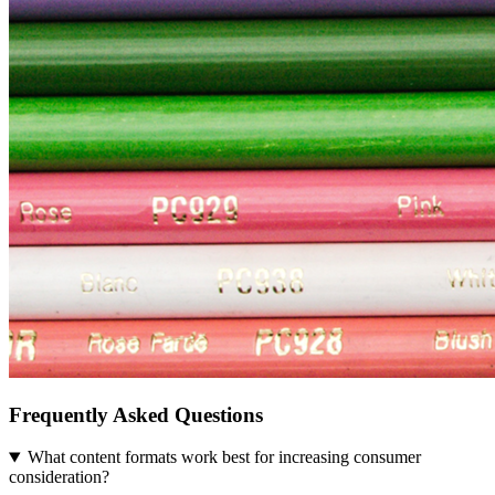
Frequently Asked Questions
What content formats work best for increasing consumer
consideration?