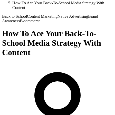
How To Ace Your Back-To-School Media Strategy With
Content
Back to School
Content Marketing
Native Advertising
Brand
Awareness
E-commerce
How To Ace Your Back-To-
School Media Strategy With
Content