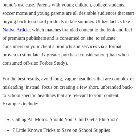
brand’s use case. Parents with young children, college students,
soccer moms and young parents are all desirable audiences that start
buying back-to-school products in late summer. Utilize tactics like
Native Article
, which matches branded content to the look and feel
of premium publishers and is consumed on site, to educate
consumers on your client’s products and services via a format
proven to stimulate 3x greater purchase consideration (than when
consumed off-site; Forbes Study).
For the best results, avoid long, vague headlines that are complex or
misleading: instead, focus on creating a few short, unbranded back-
to-school specific headlines that are relevant to your content.
Examples include:
Calling All Moms: Should Your Child Get a Flu Shot?
7 Little Known Tricks to Save on School Supplies