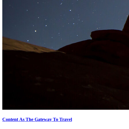
Content As The Gateway To Travel