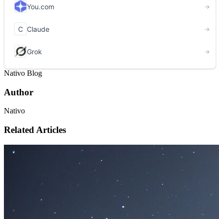
Nativo Blog
Author
Nativo
Related Articles