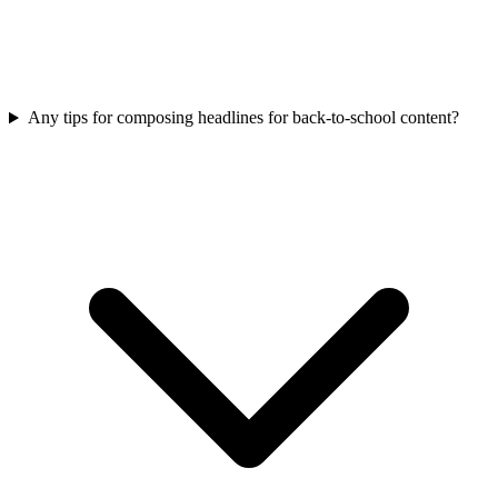
Any tips for composing headlines for back-to-school content?