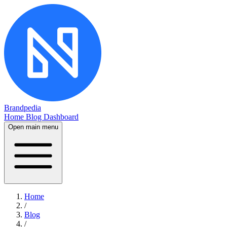
Brandpedia
Home
Blog
Dashboard
Open main menu
Home
/
Blog
/