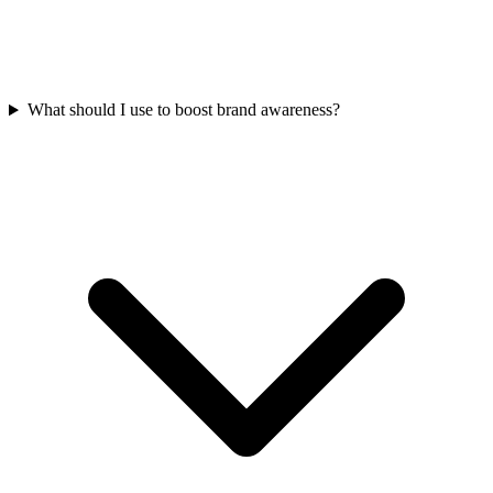
What should I use to boost brand awareness?