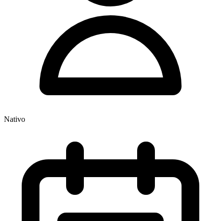
Nativo