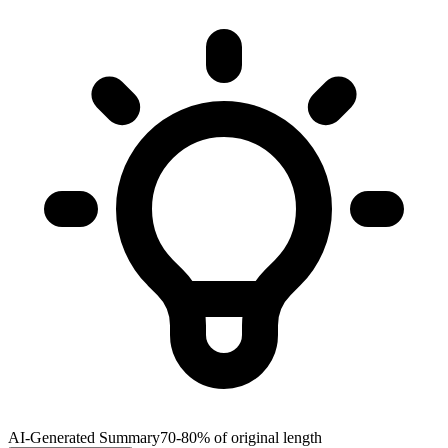
AI-Generated Summary
70-80% of original length