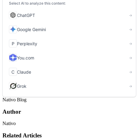
Nativo Blog
Author
Nativo
Related Articles