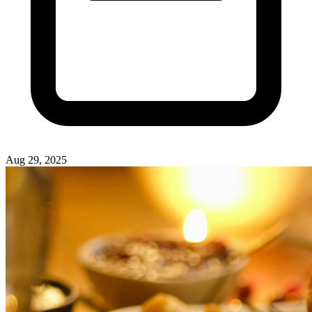
Aug 29, 2025