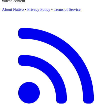
voiced content
About Nativo
•
Privacy Policy
•
Terms of Service