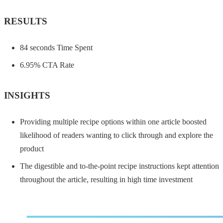
RESULTS
84 seconds Time Spent
6.95% CTA Rate
INSIGHTS
Providing multiple recipe options within one article boosted
likelihood of readers wanting to click through and explore the
product
The digestible and to-the-point recipe instructions kept attention
throughout the article, resulting in high time investment