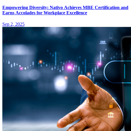
Empowering Diversity: Nativo Achieves MBE Certification and
Earns Accolades for Workplace Excellence
Sep 2, 2025