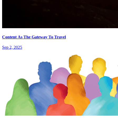
Content As The Gateway To Travel
Sep 2, 2025