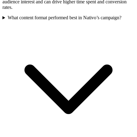
audience interest and can drive higher time spent and conversion
rates.
What content format performed best in Nativo’s campaign?