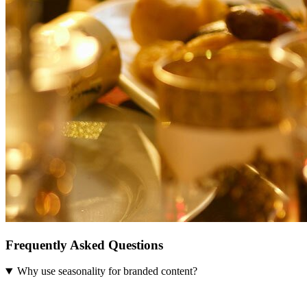
Frequently Asked Questions
Why use seasonality for branded content?