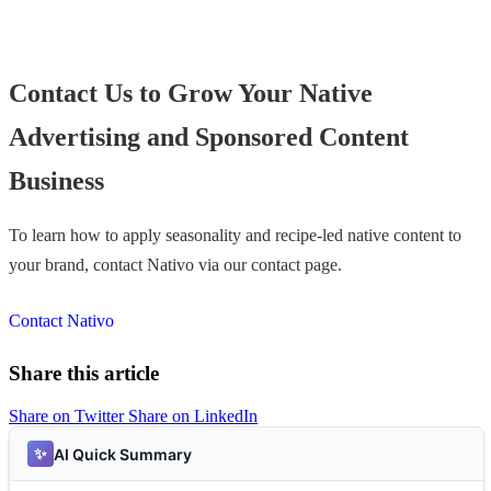
Contact Us to Grow Your Native
Advertising and Sponsored Content
Business
To learn how to apply seasonality and recipe-led native content to
your brand, contact Nativo via our contact page.
Contact Nativo
Share this article
Share on Twitter
Share on LinkedIn