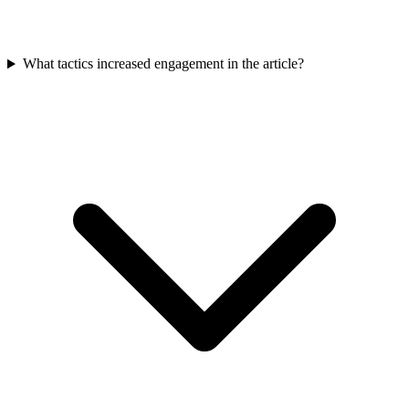
What tactics increased engagement in the article?