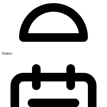
Nativo