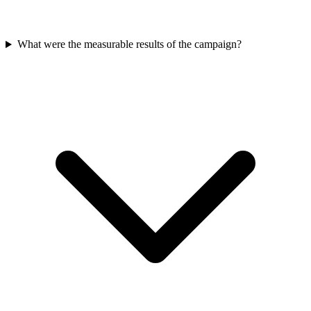
What were the measurable results of the campaign?