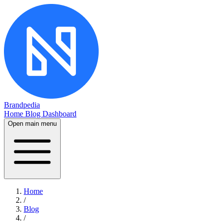
Brandpedia
Home
Blog
Dashboard
Open main menu
Home
/
Blog
/