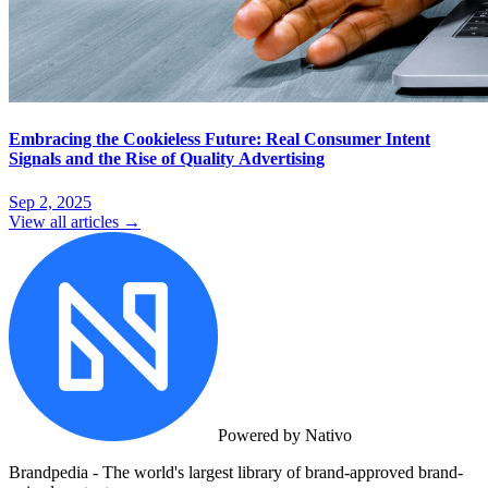
Embracing the Cookieless Future: Real Consumer Intent
Signals and the Rise of Quality Advertising
Sep 2, 2025
View all articles →
Powered by Nativo
Brandpedia - The world's largest library of brand-approved brand-