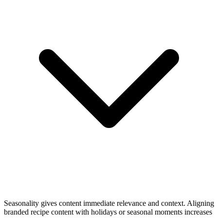
Seasonality gives content immediate relevance and context. Aligning
branded recipe content with holidays or seasonal moments increases