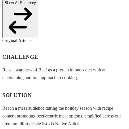
Show AI Summary
Original Article
CHALLENGE
Raise awareness of Beef as a protein in one’s diet with an
entertaining and fun approach to cooking.
SOLUTION
Reach a mass audience during the holiday season with recipe
content promoting beef-centric meal options, amplified across our
premium lifestyle site list via Native Article