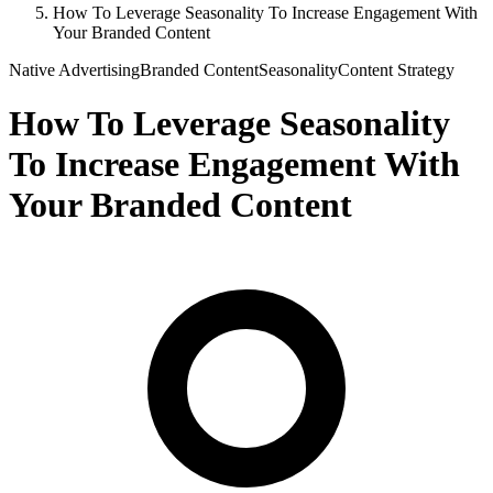
How To Leverage Seasonality To Increase Engagement With
Your Branded Content
Native Advertising
Branded Content
Seasonality
Content Strategy
How To Leverage Seasonality
To Increase Engagement With
Your Branded Content