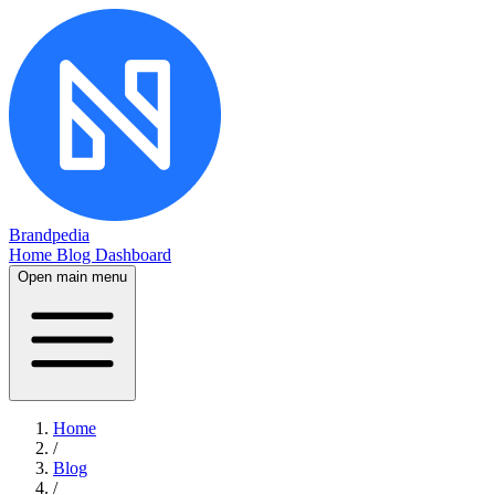
Brandpedia
Home
Blog
Dashboard
Open main menu
Home
/
Blog
/