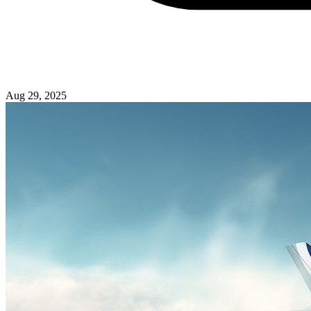
Aug 29, 2025