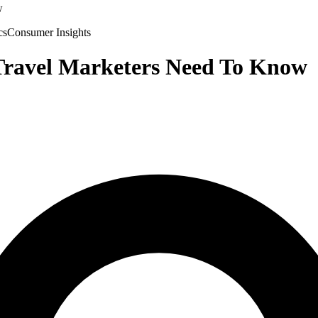
w
cs
Consumer Insights
 Travel Marketers Need To Know