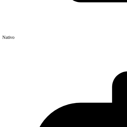
Nativo