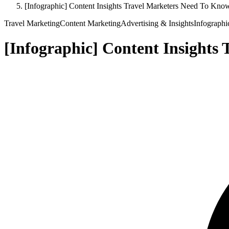
[Infographic] Content Insights Travel Marketers Need To Kno
Travel Marketing
Content Marketing
Advertising & Insights
Infographi
[Infographic] Content Insights