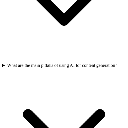
What are the main pitfalls of using AI for content generation?