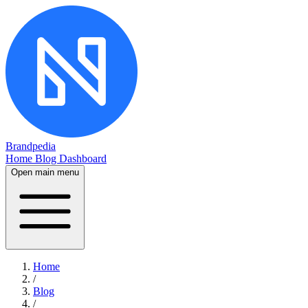
Brandpedia
Home
Blog
Dashboard
Open main menu
Home
/
Blog
/