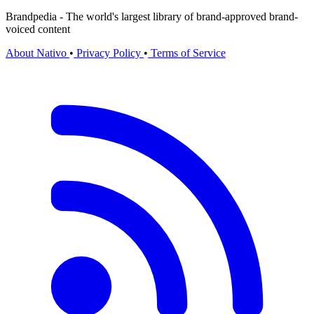
Brandpedia - The world's largest library of brand-approved brand-
voiced content
About Nativo
•
Privacy Policy
•
Terms of Service