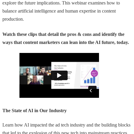
explore the future implications. This webinar examines how to
balance artificial intelligence and human expertise in content
production.
Watch these clips that detail the pros & cons and identify the
ways that content marketers can lean into the AI future, today.
The State of AI in Our Industry
Learn how AI impacted the ad tech industry and the building blocks
that led to the explosion of this new tech into mainstream practices.