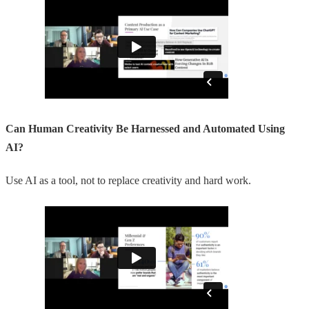
Can Human Creativity Be Harnessed and Automated Using
AI?
Use AI as a tool, not to replace creativity and hard work.