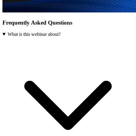
Frequently Asked Questions
What is this webinar about?