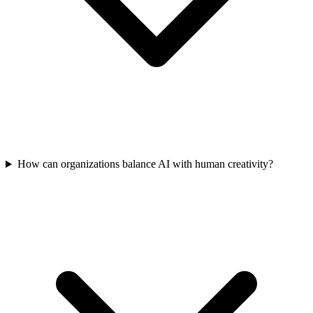
How can organizations balance AI with human creativity?