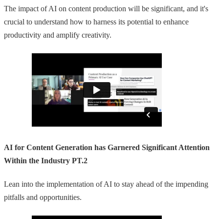
The impact of AI on content production will be significant, and it's
crucial to understand how to harness its potential to enhance
productivity and amplify creativity.
AI for Content Generation has Garnered Significant Attention
Within the Industry PT.2
Lean into the implementation of AI to stay ahead of the impending
pitfalls and opportunities.