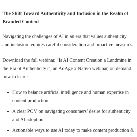
The Shift Toward Authenticity and Inclusion in the Realm of
Branded Content
Navigating the challenges of AI in an era that values authenticity
and inclusion requires careful consideration and proactive measures.
Download the full webinar, "Is AI Content Creation a Landmine in
the Era of Authenticity?", an AdAge x Nativo webinar, on demand
now to learn:
How to balance artificial intelligence and human expertise in
content production
A clear POV on navigating consumers’ desire for authenticity
and AI adoption
Actionable ways to use AI today to make content production &