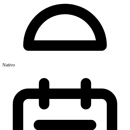
Nativo