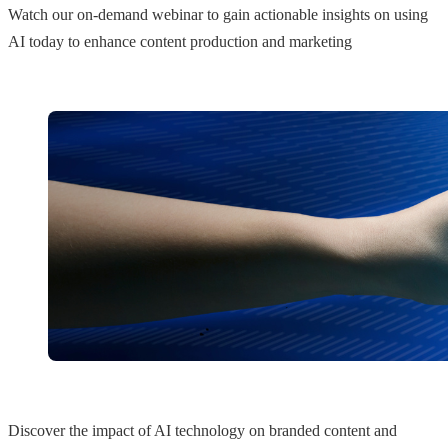
Watch our on-demand webinar to gain actionable insights on using
AI today to enhance content production and marketing
Discover the impact of AI technology on branded content and