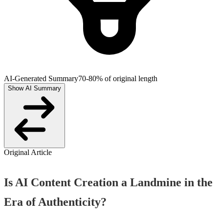
AI-Generated Summary
70-80% of original length
Show AI Summary
Original Article
Is AI Content Creation a Landmine in the
Era of Authenticity?