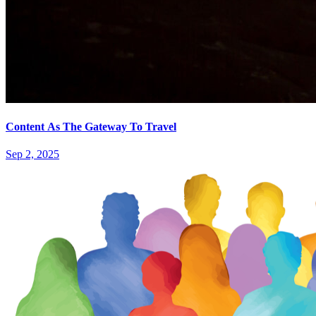
Content As The Gateway To Travel
Sep 2, 2025