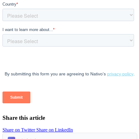
Share this article
Share on Twitter
Share on LinkedIn