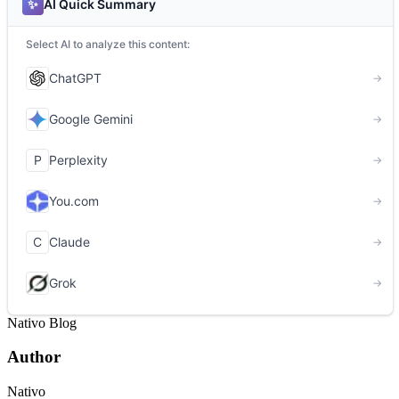
Nativo Blog
Author
Nativo