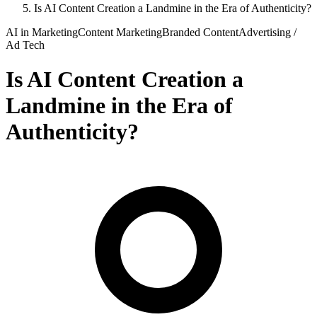
Is AI Content Creation a Landmine in the Era of Authenticity?
AI in Marketing
Content Marketing
Branded Content
Advertising /
Ad Tech
Is AI Content Creation a
Landmine in the Era of
Authenticity?