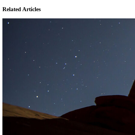
Related Articles