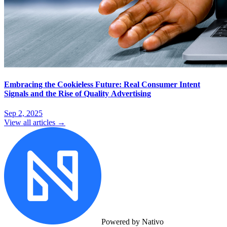
Embracing the Cookieless Future: Real Consumer Intent
Signals and the Rise of Quality Advertising
Sep 2, 2025
View all articles →
Powered by Nativo