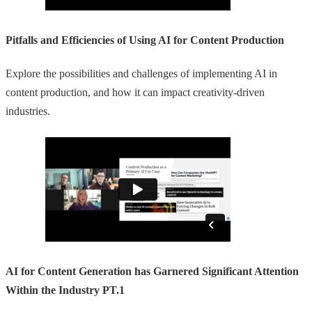
Pitfalls and Efficiencies of Using AI for Content Production
Explore the possibilities and challenges of implementing AI in
content production, and how it can impact creativity-driven
industries.
AI for Content Generation has Garnered Significant Attention
Within the Industry PT.1