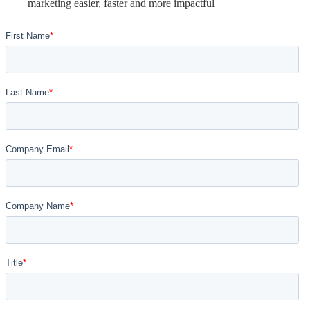
marketing easier, faster and more impactful