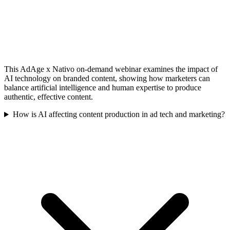
This AdAge x Nativo on-demand webinar examines the impact of
AI technology on branded content, showing how marketers can
balance artificial intelligence and human expertise to produce
authentic, effective content.
How is AI affecting content production in ad tech and marketing?