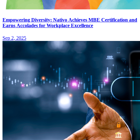
Empowering Diversity: Nativo Achieves MBE Certification and
Earns Accolades for Workplace Excellence
Sep 2, 2025