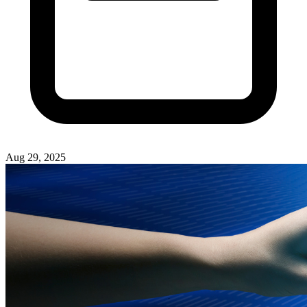
Aug 29, 2025