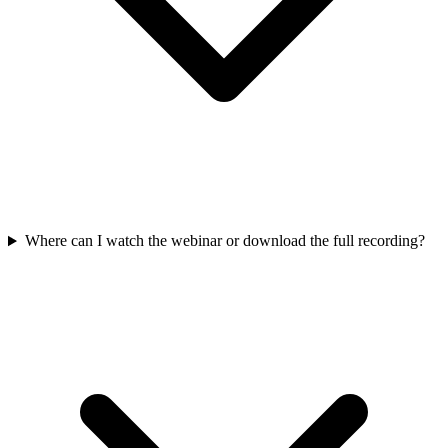
Where can I watch the webinar or download the full recording?