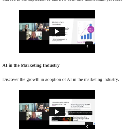
AI in the Marketing Industry
Discover the growth in adoption of AI in the marketing industry.