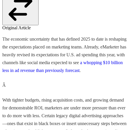
Original Article
The economic uncertainty that has defined 2025 to date is reshaping
the expectations placed on marketing teams. Already, eMarketer has
heavily revised its expectations for U.S. ad spending this year, with
channels like social media expected to see
a whopping $10 billion
less in ad revenue than previously forecast
.
Â
With tighter budgets, rising acquisition costs, and growing demand
for demonstrable ROI, marketers are under more pressure than ever
to do more with less. Certain legacy digital advertising approaches
—ones that exist in black boxes or insert unnecessary steps between