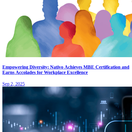
Empowering Diversity: Nativo Achieves MBE Certification and
Earns Accolades for Workplace Excellence
Sep 2, 2025