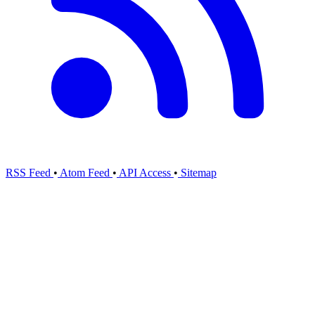
RSS Feed
•
Atom Feed
•
API Access
•
Sitemap