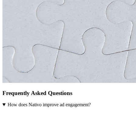
Frequently Asked Questions
How does Nativo improve ad engagement?