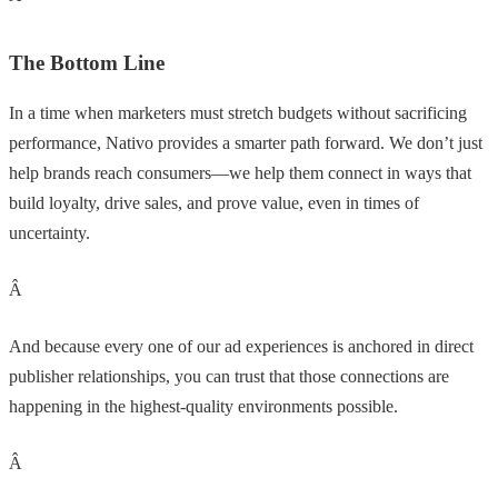
The Bottom Line
In a time when marketers must stretch budgets without sacrificing
performance, Nativo provides a smarter path forward. We don’t just
help brands reach consumers—we help them connect in ways that
build loyalty, drive sales, and prove value, even in times of
uncertainty.
Â
And because every one of our ad experiences is anchored in direct
publisher relationships, you can trust that those connections are
happening in the highest-quality environments possible.
Â