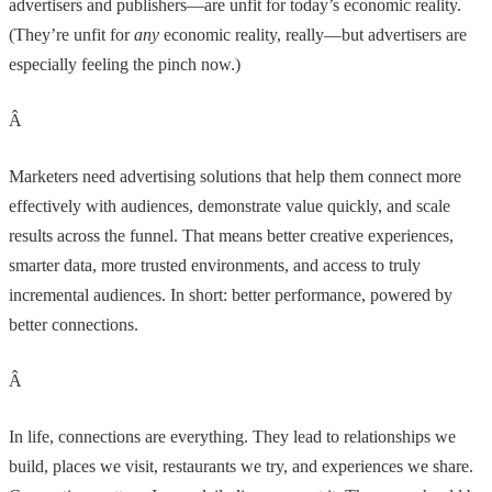
advertisers and publishers—are unfit for today’s economic reality.
(They’re unfit for
any
economic reality, really—but advertisers are
especially feeling the pinch now.)
Â
Marketers need advertising solutions that help them connect more
effectively with audiences, demonstrate value quickly, and scale
results across the funnel. That means better creative experiences,
smarter data, more trusted environments, and access to truly
incremental audiences. In short: better performance, powered by
better connections.
Â
In life, connections are everything. They lead to relationships we
build, places we visit, restaurants we try, and experiences we share.