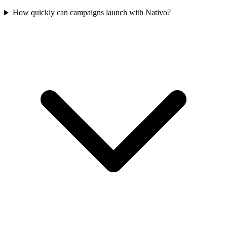
How quickly can campaigns launch with Nativo?