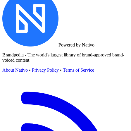
Powered by Nativo
Brandpedia - The world's largest library of brand-approved brand-
voiced content
About Nativo
•
Privacy Policy
•
Terms of Service