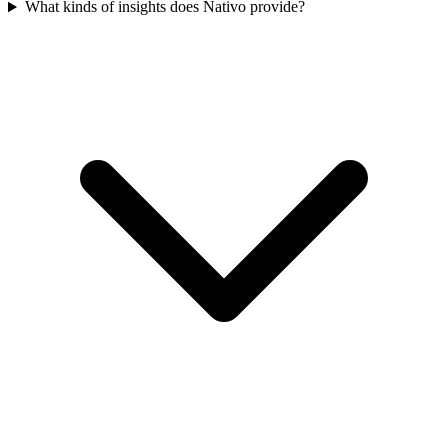
What kinds of insights does Nativo provide?