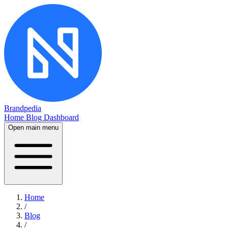
Brandpedia
Home
Blog
Dashboard
Open main menu
Home
/
Blog
/