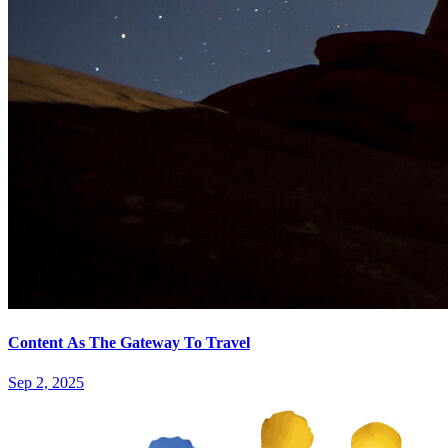
Content As The Gateway To Travel
Sep 2, 2025