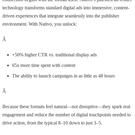
technology transforms standard digital ads into immersive, content-
driven experiences that integrate seamlessly into the publisher
environment. With Nativo, you unlock:
Â
+50% higher CTR vs. traditional display ads
65x more time spent with content
The ability to launch campaigns in as little as 48 hours
Â
Because these formats feel natural—not disruptive—they spark real
engagement and reduce the number of digital touchpoints needed to
drive action, from the typical 8–10 down to just 3–5.