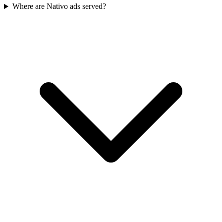
Where are Nativo ads served?