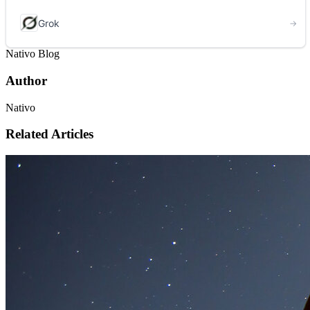
Nativo Blog
Author
Nativo
Related Articles