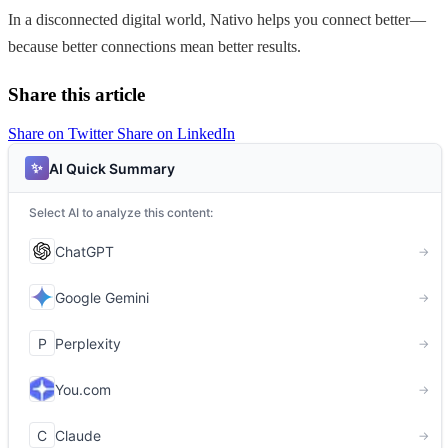
In a disconnected digital world, Nativo helps you connect better—
because better connections mean better results.
Share this article
Share on Twitter
Share on LinkedIn