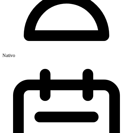
Nativo