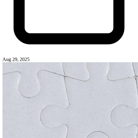
Aug 29, 2025