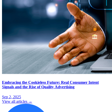
Embracing the Cookieless Future: Real Consumer Intent
Signals and the Rise of Quality Advertising
Sep 2, 2025
View all articles →