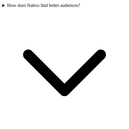
How does Nativo find better audiences?