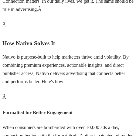
Connection matters. In our daily lives, we get it. The same should be
true in advertising.Â
Â
How Nativo Solves It
Nativo is purpose-built to help marketers thrive amid volatility. By
combining premium experiences, actionable insights, and direct
publisher access, Nativo delivers advertising that connects better—
and performs better. Here's how:
Â
Formatted for Better Engagement
When consumers are bombarded with over 10,000 ads a day,
connection begins with the format itself. Nativo’s patented ad render