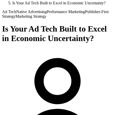
Is Your Ad Tech Built to Excel in Economic Uncertainty?
Ad Tech
Native Advertising
Performance Marketing
Publisher-First
Strategy
Marketing Strategy
Is Your Ad Tech Built to Excel
in Economic Uncertainty?