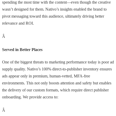
spending the most time with the content—even though the creative
wasn’t designed for them. Nativo’s insights enabled the brand to
pivot messaging toward this audience, ultimately driving better
relevance and ROI.
Â
Served in Better Places
One of the biggest threats to marketing performance today is poor ad
supply quality. Nativo’s 100% direct-to-publisher inventory ensures
ads appear only in premium, human-vetted, MFA-free
environments. This not only boosts attention and safety but enables
the delivery of our custom formats, which require direct publisher
onboarding. We provide access to:
Â