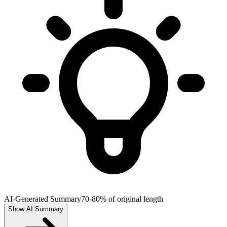
AI-Generated Summary
70-80% of original length
Show AI Summary