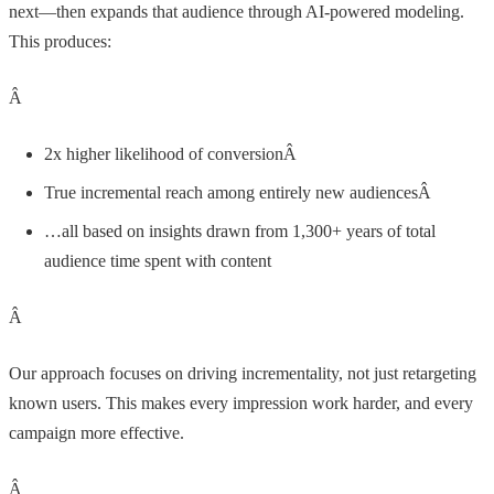
next—then expands that audience through AI-powered modeling.
This produces:
Â
2x higher likelihood of conversionÂ
True incremental reach among entirely new audiencesÂ
…all based on insights drawn from 1,300+ years of total
audience time spent with content
Â
Our approach focuses on driving incrementality, not just retargeting
known users. This makes every impression work harder, and every
campaign more effective.
Â