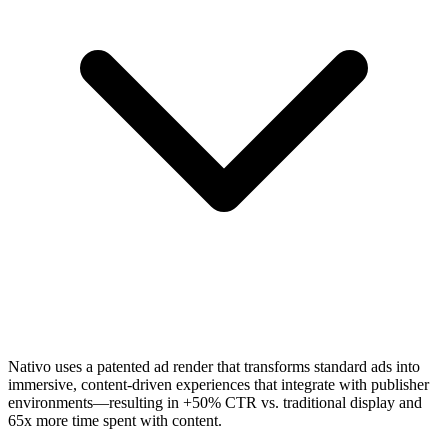
Nativo uses a patented ad render that transforms standard ads into
immersive, content-driven experiences that integrate with publisher
environments—resulting in +50% CTR vs. traditional display and
65x more time spent with content.