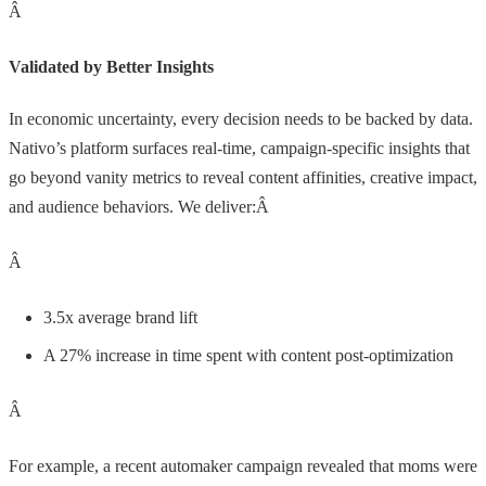
Â
Validated by Better Insights
In economic uncertainty, every decision needs to be backed by data.
Nativo’s platform surfaces real-time, campaign-specific insights that
go beyond vanity metrics to reveal content affinities, creative impact,
and audience behaviors. We deliver:Â
Â
3.5x average brand lift
A 27% increase in time spent with content post-optimization
Â
For example, a recent automaker campaign revealed that moms were