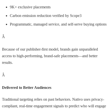
9K+ exclusive placements
Carbon emission reduction verified by Scope3
Programmatic, managed service, and self-serve buying options
Â
Because of our publisher-first model, brands gain unparalleled
access to high-performing, brand-safe placements—and better
results.
Â
Delivered to Better Audiences
Traditional targeting relies on past behaviors. Nativo uses privacy-
compliant, real-time engagement signals to predict who will engage