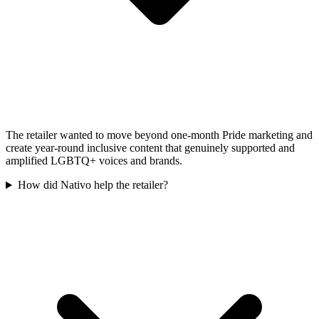
The retailer wanted to move beyond one-month Pride marketing and
create year-round inclusive content that genuinely supported and
amplified LGBTQ+ voices and brands.
How did Nativo help the retailer?