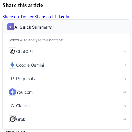
Share this article
Share on Twitter
Share on LinkedIn