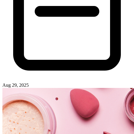
Aug 29, 2025