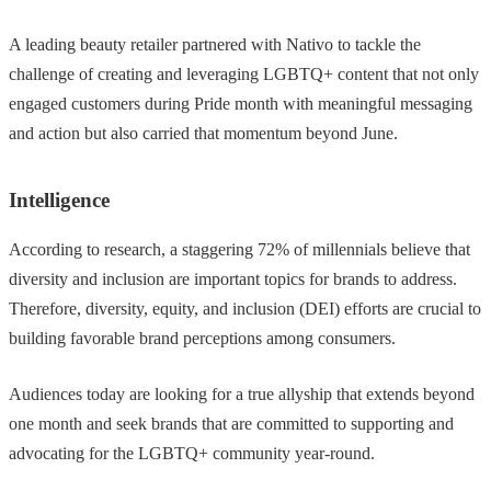
A leading beauty retailer partnered with Nativo to tackle the
challenge of creating and leveraging LGBTQ+ content that not only
engaged customers during Pride month with meaningful messaging
and action but also carried that momentum beyond June.
Intelligence
According to research, a staggering 72% of millennials believe that
diversity and inclusion are important topics for brands to address.
Therefore, diversity, equity, and inclusion (DEI) efforts are crucial to
building favorable brand perceptions among consumers.
Audiences today are looking for a true allyship that extends beyond
one month and seek brands that are committed to supporting and
advocating for the LGBTQ+ community year-round.