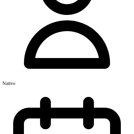
Nativo