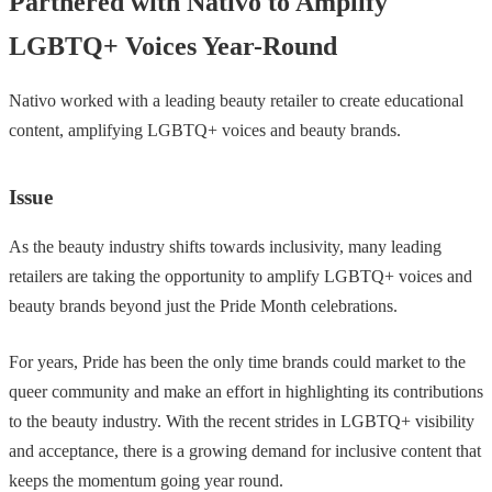
Partnered with Nativo to Amplify
LGBTQ+ Voices Year-Round
Nativo worked with a leading beauty retailer to create educational
content, amplifying LGBTQ+ voices and beauty brands.
Issue
As the beauty industry shifts towards inclusivity, many leading
retailers are taking the opportunity to amplify LGBTQ+ voices and
beauty brands beyond just the Pride Month celebrations.
For years, Pride has been the only time brands could market to the
queer community and make an effort in highlighting its contributions
to the beauty industry. With the recent strides in LGBTQ+ visibility
and acceptance, there is a growing demand for inclusive content that
keeps the momentum going year round.