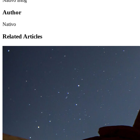
Nativo Blog
Author
Nativo
Related Articles