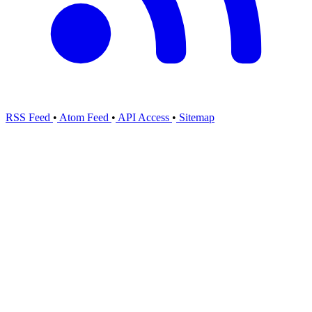
RSS Feed
•
Atom Feed
•
API Access
•
Sitemap