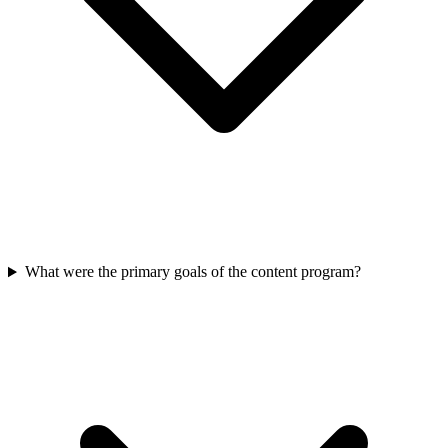
What were the primary goals of the content program?