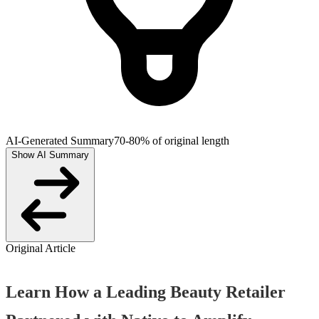
AI-Generated Summary
70-80% of original length
Show AI Summary
Original Article
Learn How a Leading Beauty Retailer