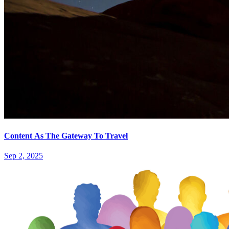
Content As The Gateway To Travel
Sep 2, 2025