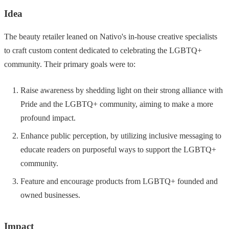
Idea
The beauty retailer leaned on Nativo's in-house creative specialists
to craft custom content dedicated to celebrating the LGBTQ+
community. Their primary goals were to:
Raise awareness by shedding light on their strong alliance with
Pride and the LGBTQ+ community, aiming to make a more
profound impact.
Enhance public perception, by utilizing inclusive messaging to
educate readers on purposeful ways to support the LGBTQ+
community.
Feature and encourage products from LGBTQ+ founded and
owned businesses.
Impact