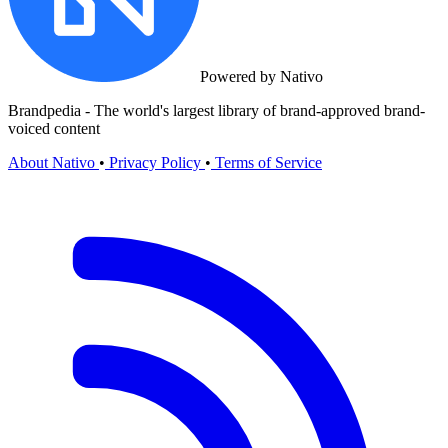
Powered by Nativo
Brandpedia - The world's largest library of brand-approved brand-
voiced content
About Nativo
•
Privacy Policy
•
Terms of Service