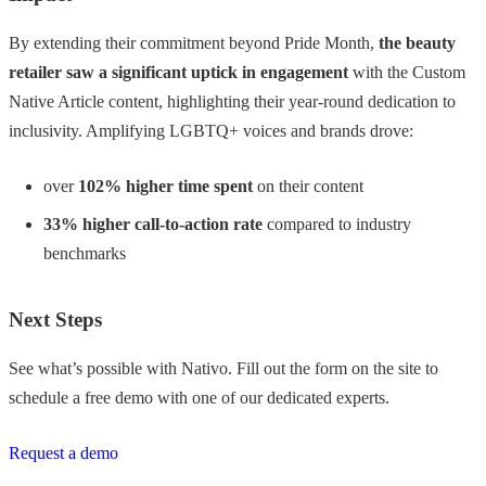
By extending their commitment beyond Pride Month,
the beauty
retailer saw a significant uptick in engagement
with the Custom
Native Article content, highlighting their year-round dedication to
inclusivity. Amplifying LGBTQ+ voices and brands drove:
over
102% higher
time spent
on their content
33% higher call-to-action rate
compared to industry
benchmarks
Next Steps
See what’s possible with Nativo. Fill out the form on the site to
schedule a free demo with one of our dedicated experts.
Request a demo