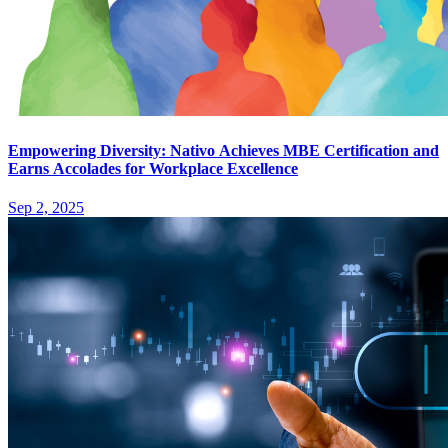
Empowering Diversity: Nativo Achieves MBE Certification and
Earns Accolades for Workplace Excellence
Sep 2, 2025