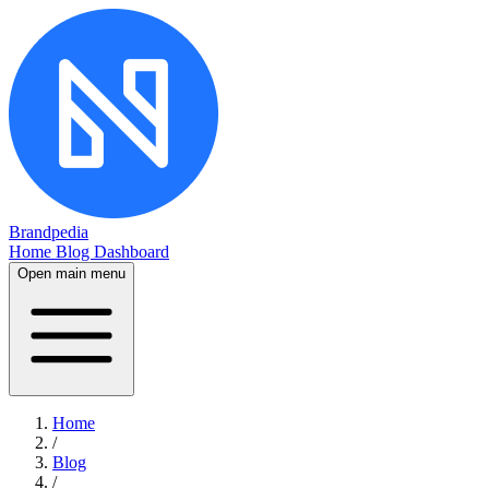
Brandpedia
Home
Blog
Dashboard
Open main menu
Home
/
Blog
/