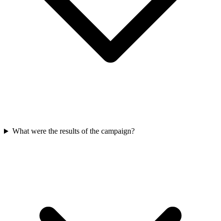
What were the results of the campaign?