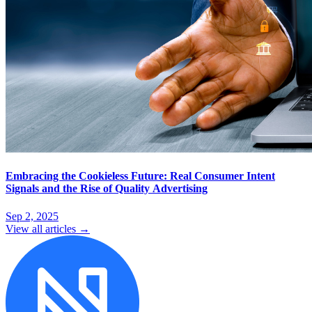
Embracing the Cookieless Future: Real Consumer Intent
Signals and the Rise of Quality Advertising
Sep 2, 2025
View all articles →