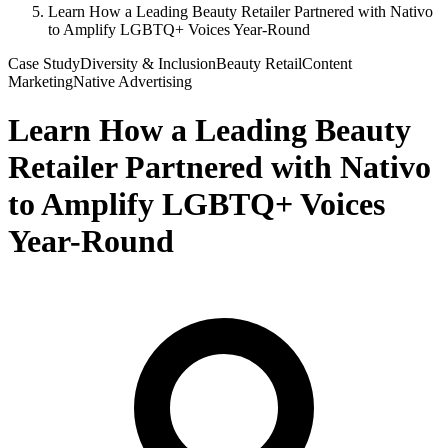
Learn How a Leading Beauty Retailer Partnered with Nativo
to Amplify LGBTQ+ Voices Year-Round
Case Study
Diversity & Inclusion
Beauty Retail
Content
Marketing
Native Advertising
Learn How a Leading Beauty
Retailer Partnered with Nativo
to Amplify LGBTQ+ Voices
Year-Round