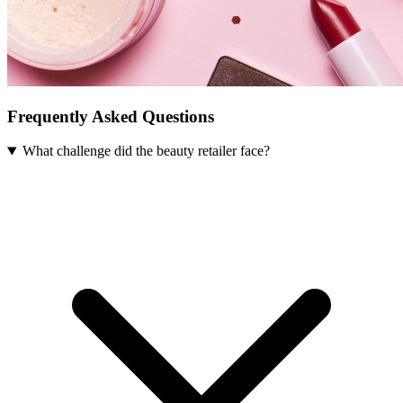
Frequently Asked Questions
What challenge did the beauty retailer face?