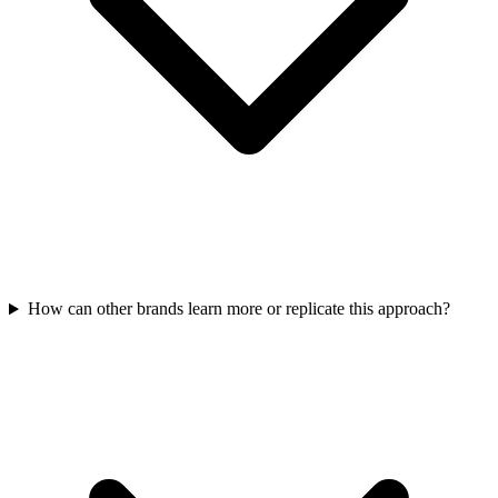
How can other brands learn more or replicate this approach?