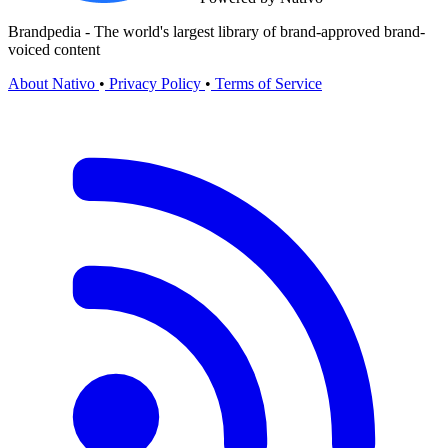
Brandpedia - The world's largest library of brand-approved brand-
voiced content
About Nativo
•
Privacy Policy
•
Terms of Service