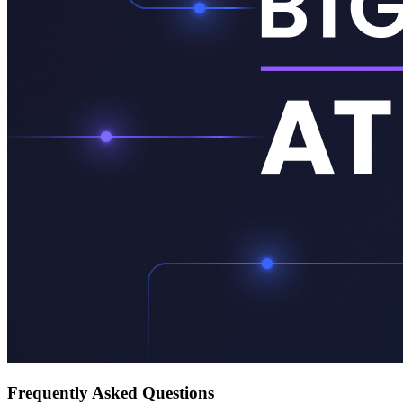
Frequently Asked Questions