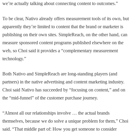
we’re actually talking about connecting content to outcomes.”
To be clear, Nativo already offers measurement tools of its own, but
apparently they’re limited to content that the brand or marketer is
publishing on their own sites. SimpleReach, on the other hand, can
measure sponsored content programs published elsewhere on the
web, so Choi said it provides a “complementary measurement
technology.”
Both Nativo and SimpleReach are long-standing players (and
partners) in the native advertising and content marketing industry.
Choi said Nativo has succeeded by “focusing on content,” and on
the “mid-funnel” of the customer purchase journey.
“Almost all our relationships involve … the actual brands
themselves, because we do solve a unique problem for them,” Choi
said. “That middle part of: How you get someone to consider