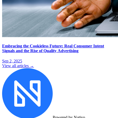
Embracing the Cookieless Future: Real Consumer Intent
Signals and the Rise of Quality Advertising
Sep 2, 2025
View all articles →
Powered by Nativo