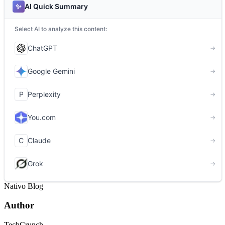
Nativo Blog
Author
TechCrunch