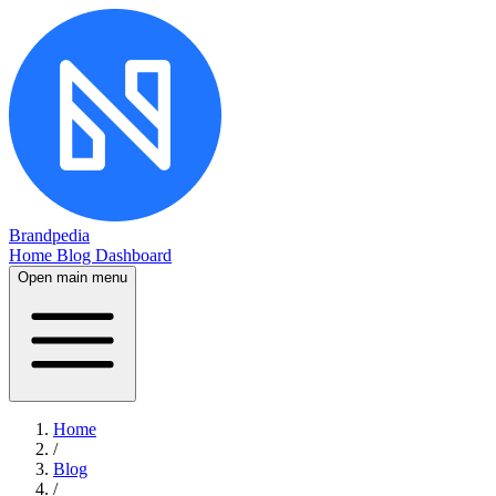
Brandpedia
Home
Blog
Dashboard
Open main menu
Home
/
Blog
/