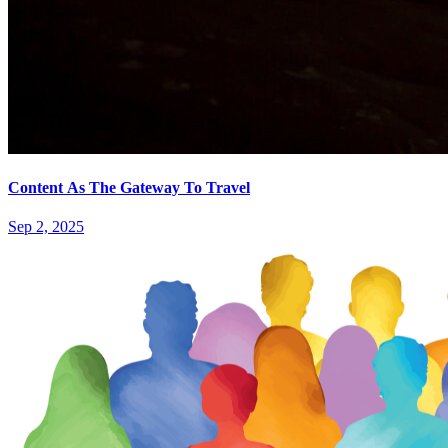
Content As The Gateway To Travel
Sep 2, 2025