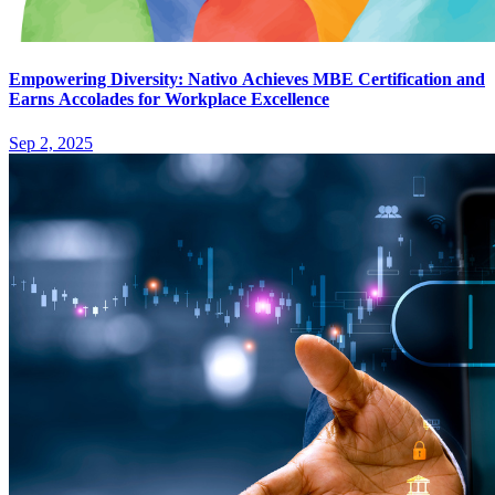
Empowering Diversity: Nativo Achieves MBE Certification and
Earns Accolades for Workplace Excellence
Sep 2, 2025