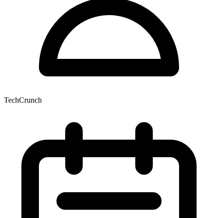
TechCrunch