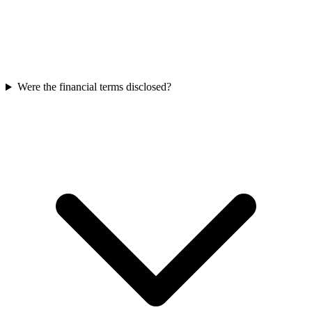
Were the financial terms disclosed?