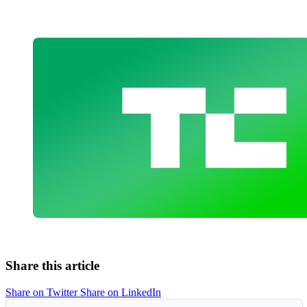
Share this article
Share on Twitter
Share on LinkedIn