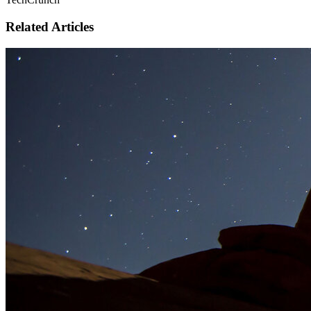
Related Articles