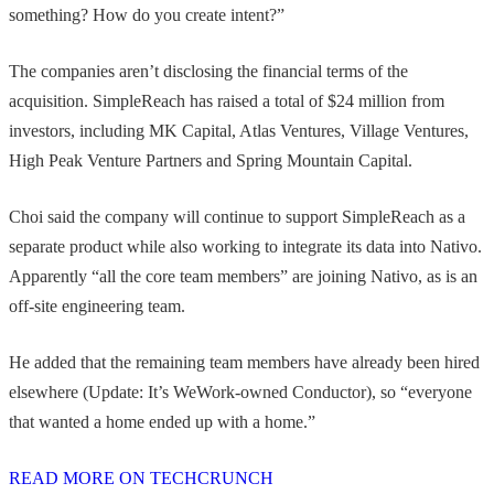
something? How do you create intent?”
The companies aren’t disclosing the financial terms of the
acquisition. SimpleReach has raised a total of $24 million from
investors, including MK Capital, Atlas Ventures, Village Ventures,
High Peak Venture Partners and Spring Mountain Capital.
Choi said the company will continue to support SimpleReach as a
separate product while also working to integrate its data into Nativo.
Apparently “all the core team members” are joining Nativo, as is an
off-site engineering team.
He added that the remaining team members have already been hired
elsewhere (Update: It’s WeWork-owned Conductor), so “everyone
that wanted a home ended up with a home.”
READ MORE ON TECHCRUNCH