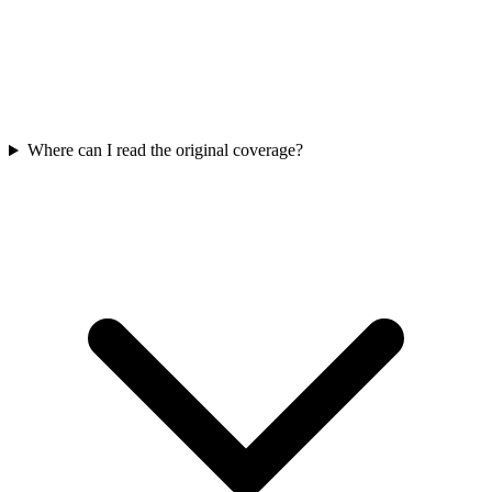
Where can I read the original coverage?