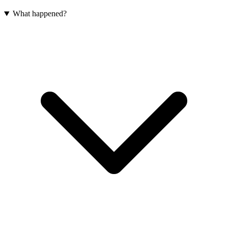
What happened?