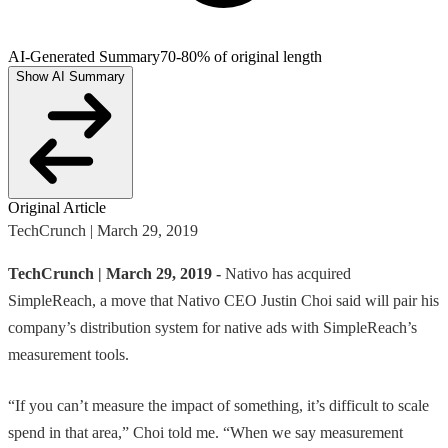
AI-Generated Summary
70-80% of original length
Show AI Summary
Original Article
TechCrunch | March 29, 2019
TechCrunch | March 29, 2019 -
Nativo has acquired
SimpleReach, a move that Nativo CEO Justin Choi said will pair his
company’s distribution system for native ads with SimpleReach’s
measurement tools.
“If you can’t measure the impact of something, it’s difficult to scale
spend in that area,” Choi told me. “When we say measurement