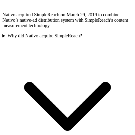
Nativo acquired SimpleReach on March 29, 2019 to combine
Nativo’s native-ad distribution system with SimpleReach’s content
measurement technology.
Why did Nativo acquire SimpleReach?