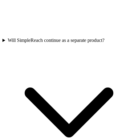
Will SimpleReach continue as a separate product?