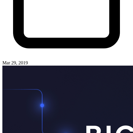
Mar 29, 2019