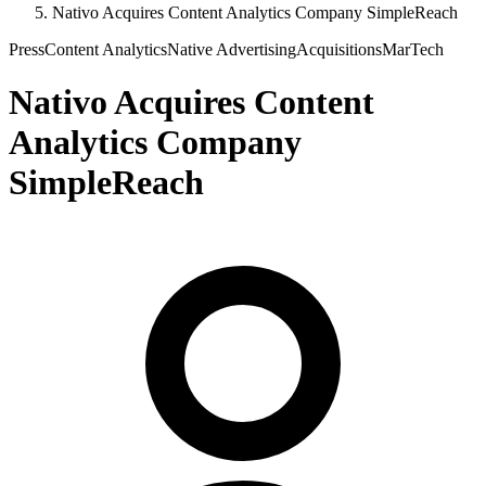
Nativo Acquires Content Analytics Company SimpleReach
Press
Content Analytics
Native Advertising
Acquisitions
MarTech
Nativo Acquires Content
Analytics Company
SimpleReach