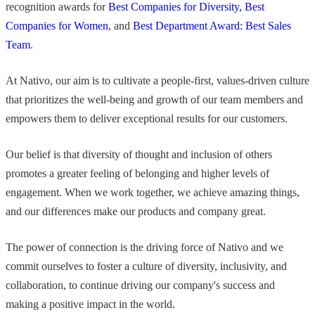
recognition awards for
Best Companies for Diversity, Best
Companies for Women
, and
Best Department Award: Best Sales
Team
.
At Nativo, our aim is to cultivate a people-first, values-driven culture
that prioritizes the well-being and growth of our team members and
empowers them to deliver exceptional results for our customers.
Our belief is that diversity of thought and inclusion of others
promotes a greater feeling of belonging and higher levels of
engagement. When we work together, we achieve amazing things,
and our differences make our products and company great.
The power of connection is the driving force of Nativo and we
commit ourselves to foster a culture of diversity, inclusivity, and
collaboration, to continue driving our company's success and
making a positive impact in the world.