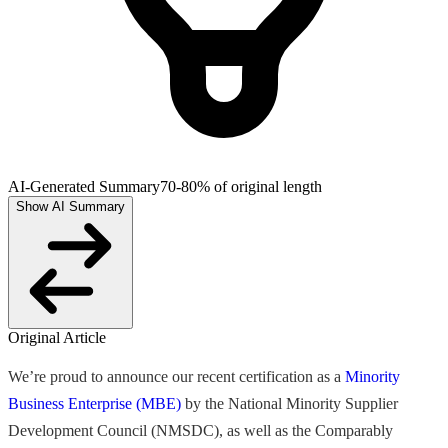
AI-Generated Summary
70-80% of original length
Show AI Summary
Original Article
We’re proud to announce our recent certification as a
Minority
Business Enterprise (MBE)
by the National Minority Supplier
Development Council (NMSDC), as well as the Comparably