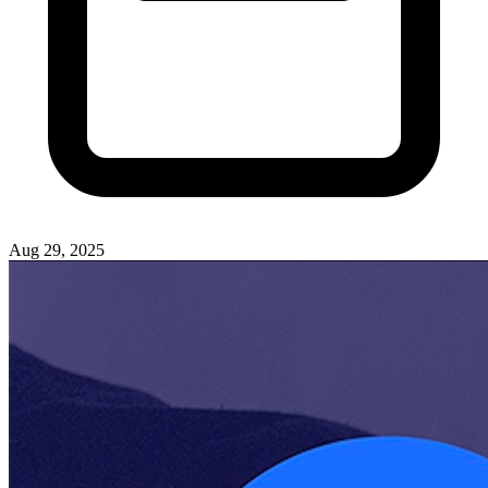
Aug 29, 2025