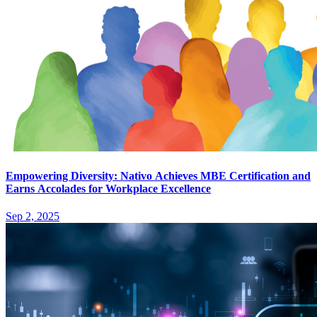
Empowering Diversity: Nativo Achieves MBE Certification and
Earns Accolades for Workplace Excellence
Sep 2, 2025