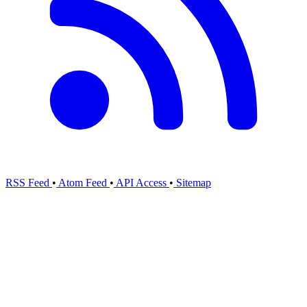
RSS Feed
•
Atom Feed
•
API Access
•
Sitemap