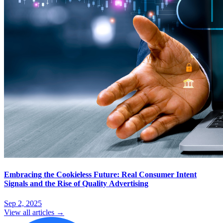
Embracing the Cookieless Future: Real Consumer Intent
Signals and the Rise of Quality Advertising
Sep 2, 2025
View all articles →