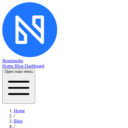
Brandpedia
Home
Blog
Dashboard
Open main menu
Home
/
Blog
/