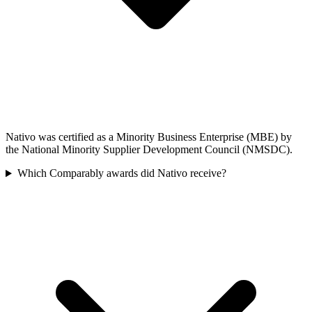
Nativo was certified as a Minority Business Enterprise (MBE) by
the National Minority Supplier Development Council (NMSDC).
Which Comparably awards did Nativo receive?