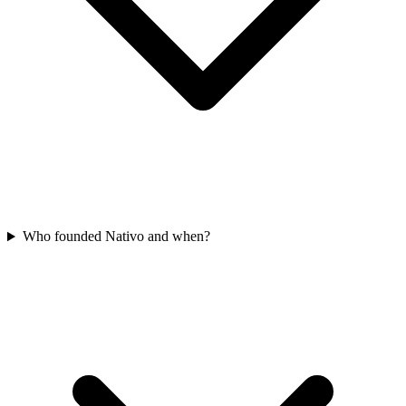
Who founded Nativo and when?