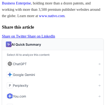
Business Enterprise
, holding more than a dozen patents, and
working with more than 3,500 premium publisher websites around
the globe. Learn more at
www.nativo.com
.
Share this article
Share on Twitter
Share on LinkedIn