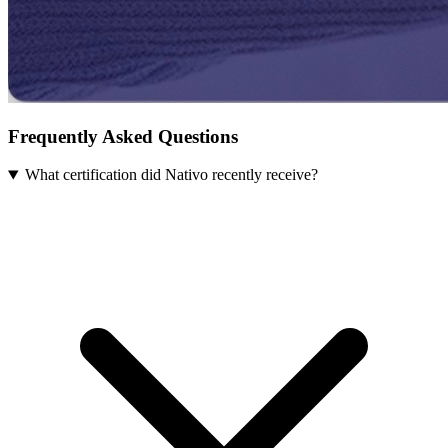
Frequently Asked Questions
What certification did Nativo recently receive?