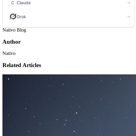
Nativo Blog
Author
Nativo
Related Articles