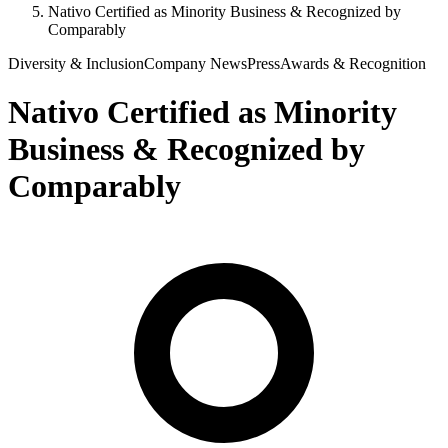
Nativo Certified as Minority Business & Recognized by
Comparably
Diversity & Inclusion
Company News
Press
Awards & Recognition
Nativo Certified as Minority
Business & Recognized by
Comparably