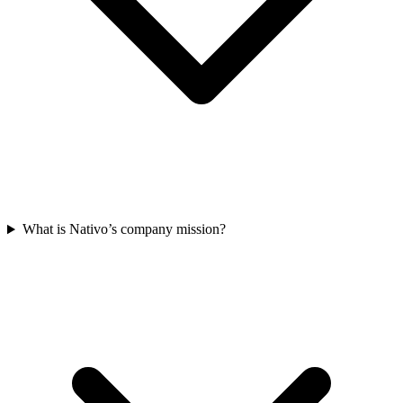
What is Nativo’s company mission?