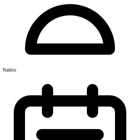
Nativo