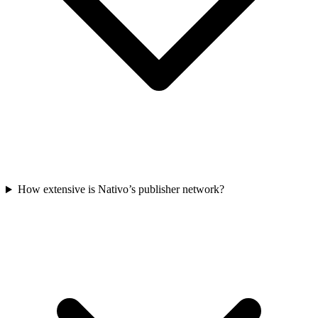
How extensive is Nativo’s publisher network?