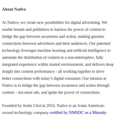
About Nativo
At Nativo, we create new possibilities for digital advertising. We
enable brands and publishers to harness the power of content to
bridge the gap between awareness and action, making genuine
connections between advertisers and their audiences. Our patented
technology leverages machine learning and artificial intelligence to
automate the distribution of content in a non-interruptive, fully
integrated experience within trusted environments, and delivers deep
insight into content performance - all working together to drive
better connections with today’s digital consumer. Our mission at
Nativo is to bridge the gap between awareness and action through
content – not more ads, and ignite the power of connections.
Founded by Justin Choi in 2010, Nativo is an Asian American-
owned technology company
certified by NMSDC as a Minority