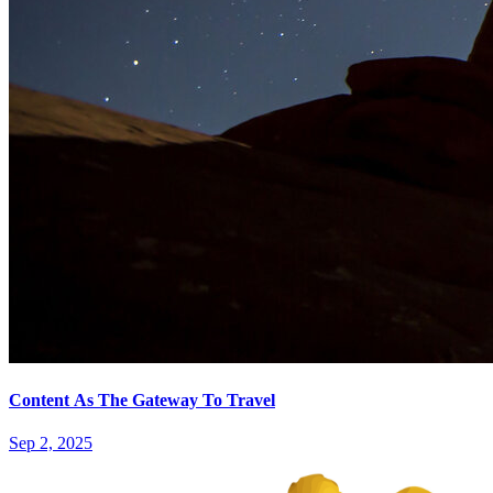
Content As The Gateway To Travel
Sep 2, 2025