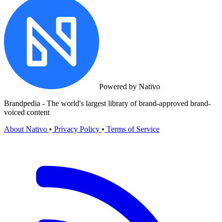
Powered by Nativo
Brandpedia - The world's largest library of brand-approved brand-
voiced content
About Nativo
•
Privacy Policy
•
Terms of Service