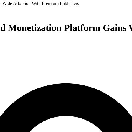
s Wide Adoption With Premium Publishers
nd Monetization Platform Gain