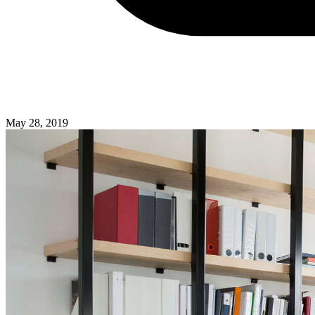
May 28, 2019