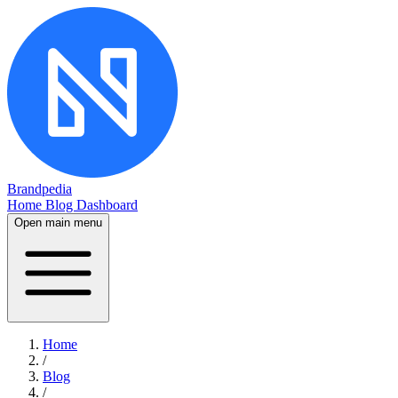
Brandpedia
Home
Blog
Dashboard
Open main menu
Home
/
Blog
/