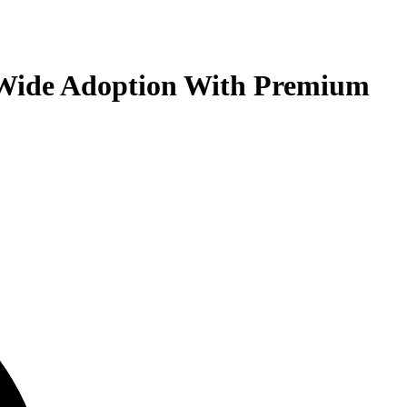
s Wide Adoption With Premium