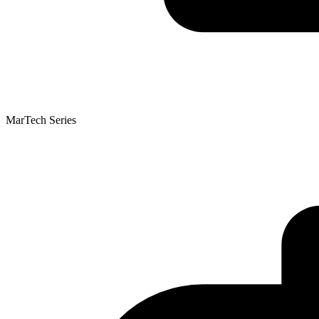
MarTech Series