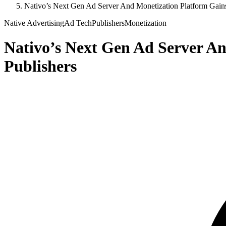
Nativo’s Next Gen Ad Server And Monetization Platform Gain
Native Advertising
Ad Tech
Publishers
Monetization
Nativo’s Next Gen Ad Server A
Publishers