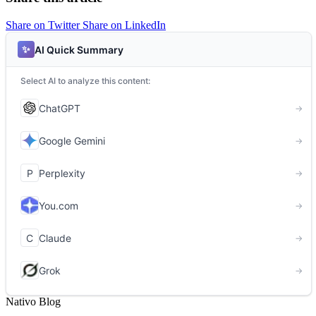
Share on Twitter
Share on LinkedIn
Nativo Blog