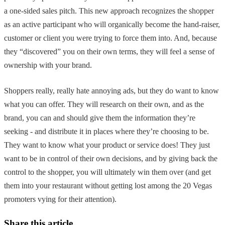
a one-sided sales pitch. This new approach recognizes the shopper
as an active participant who will organically become the hand-raiser,
customer or client you were trying to force them into. And, because
they “discovered” you on their own terms, they will feel a sense of
ownership with your brand.
Shoppers really, really hate annoying ads, but they do want to know
what you can offer. They will research on their own, and as the
brand, you can and should give them the information they’re
seeking - and distribute it in places where they’re choosing to be.
They want to know what your product or service does! They just
want to be in control of their own decisions, and by giving back the
control to the shopper, you will ultimately win them over (and get
them into your restaurant without getting lost among the 20 Vegas
promoters vying for their attention).
Share this article