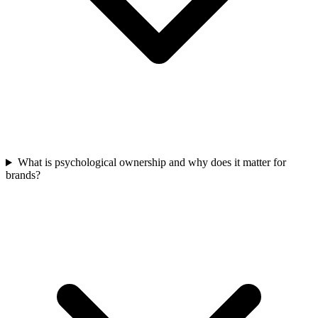
What is psychological ownership and why does it matter for
brands?