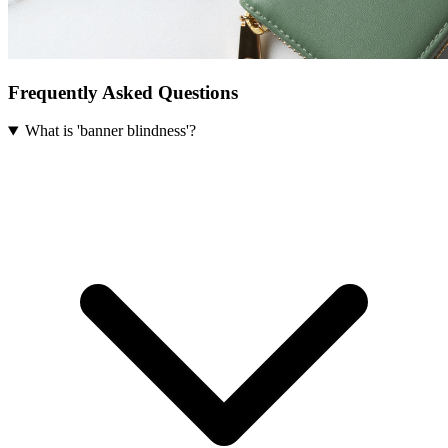
Frequently Asked Questions
What is 'banner blindness'?