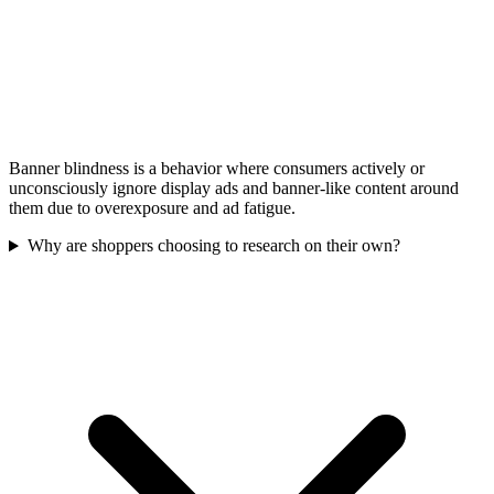
Banner blindness is a behavior where consumers actively or
unconsciously ignore display ads and banner-like content around
them due to overexposure and ad fatigue.
Why are shoppers choosing to research on their own?