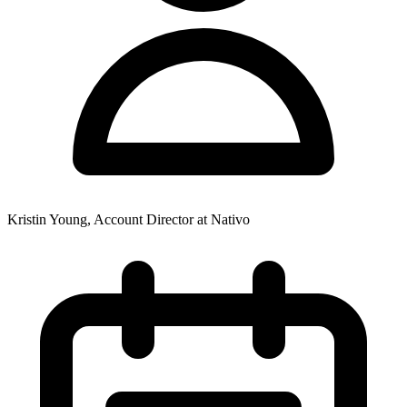
Kristin Young, Account Director at Nativo