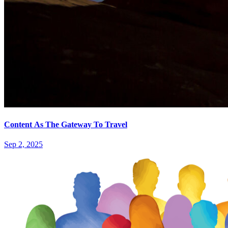
Content As The Gateway To Travel
Sep 2, 2025