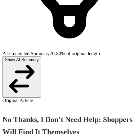
AI-Generated Summary
70-80% of original length
Show AI Summary
Original Article
No Thanks, I Don’t Need Help: Shoppers
Will Find It Themselves