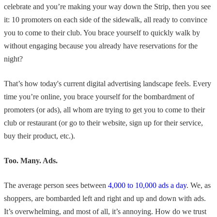
celebrate and you’re making your way down the Strip, then you see
it: 10 promoters on each side of the sidewalk, all ready to convince
you to come to their club. You brace yourself to quickly walk by
without engaging because you already have reservations for the
night?
That’s how today's current digital advertising landscape feels. Every
time you’re online, you brace yourself for the bombardment of
promoters (or ads), all whom are trying to get you to come to their
club or restaurant (or go to their website, sign up for their service,
buy their product, etc.).
Too. Many. Ads.
The average person sees between
4,000 to 10,000 ads a day
. We, as
shoppers, are bombarded left and right and up and down with ads.
It’s overwhelming, and most of all, it’s annoying. How do we trust