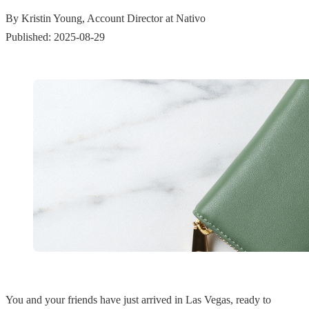
By Kristin Young, Account Director at Nativo
Published: 2025-08-29
You and your friends have just arrived in Las Vegas, ready to