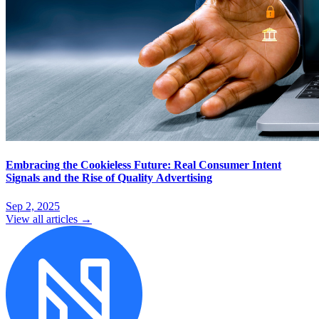
Embracing the Cookieless Future: Real Consumer Intent
Signals and the Rise of Quality Advertising
Sep 2, 2025
View all articles →