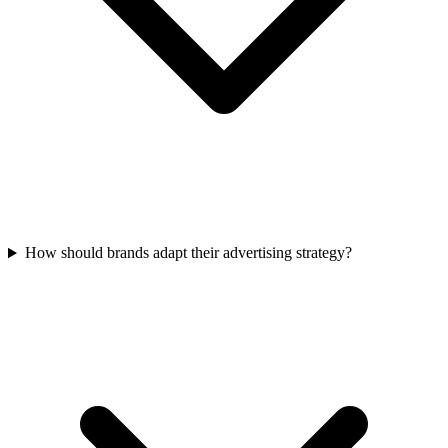
How should brands adapt their advertising strategy?