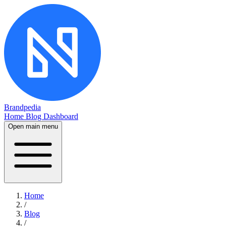
Brandpedia
Home
Blog
Dashboard
Open main menu
Home
/
Blog
/