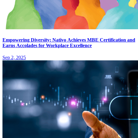
Empowering Diversity: Nativo Achieves MBE Certification and
Earns Accolades for Workplace Excellence
Sep 2, 2025