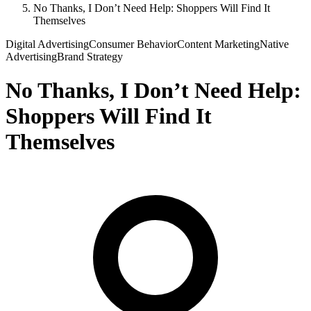
No Thanks, I Don’t Need Help: Shoppers Will Find It
Themselves
Digital Advertising
Consumer Behavior
Content Marketing
Native
Advertising
Brand Strategy
No Thanks, I Don’t Need Help:
Shoppers Will Find It
Themselves