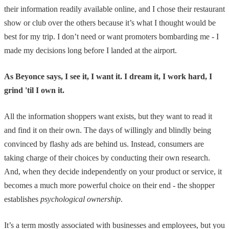
their information readily available online, and I chose their restaurant
show or club over the others because it’s what I thought would be
best for my trip. I don’t need or want promoters bombarding me - I
made my decisions long before I landed at the airport.
As Beyonce says, I see it, I want it. I dream it, I work hard, I
grind 'til I own it.
All the information shoppers want exists, but they want to read it
and find it on their own. The days of willingly and blindly being
convinced by flashy ads are behind us. Instead, consumers are
taking charge of their choices by conducting their own research.
And, when they decide independently on your product or service, it
becomes a much more powerful choice on their end - the shopper
establishes
psychological ownership
.
It’s a term mostly associated with businesses and employees, but you