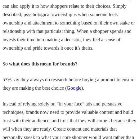
can also apply it to how shoppers relate to their choices. Simply
described, psychological ownership is when someone feels
ownership and attachment to something based on their own stake or
relationship with that particular thing. When a shopper spends and
invests their time into making a decision, they feel a sense of
ownership and pride towards it once it’s theirs.
So what does this mean for brands?
53% say they always do research before buying a product to ensure
they are making the best choice (
Google
).
Instead of relying solely on “in your face” ads and persuasive
techniques, brands now need to provide valuable content and build
trust with their audience, and trust that they will come - because they
will when they are ready. Create content and materials that
personally speak to what your core shopper would want rather than