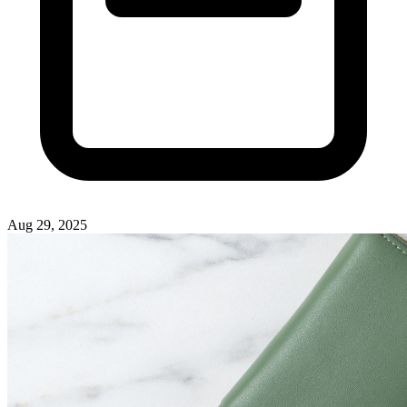
Aug 29, 2025