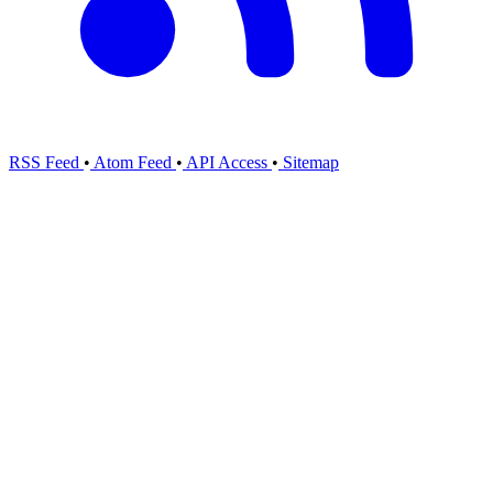
RSS Feed
•
Atom Feed
•
API Access
•
Sitemap