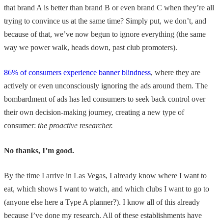
that brand A is better than brand B or even brand C when they’re all
trying to convince us at the same time? Simply put, we don’t, and
because of that, we’ve now begun to ignore everything (the same
way we power walk, heads down, past club promoters).
86% of consumers experience banner blindness
, where they are
actively or even unconsciously ignoring the ads around them. The
bombardment of ads has led consumers to seek back control over
their own decision-making journey, creating a new type of
consumer:
the proactive researcher.
No thanks, I’m good.
By the time I arrive in Las Vegas, I already know where I want to
eat, which shows I want to watch, and which clubs I want to go to
(anyone else here a Type A planner?). I know all of this already
because I’ve done my research. All of these establishments have