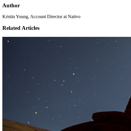
Author
Kristin Young, Account Director at Nativo
Related Articles