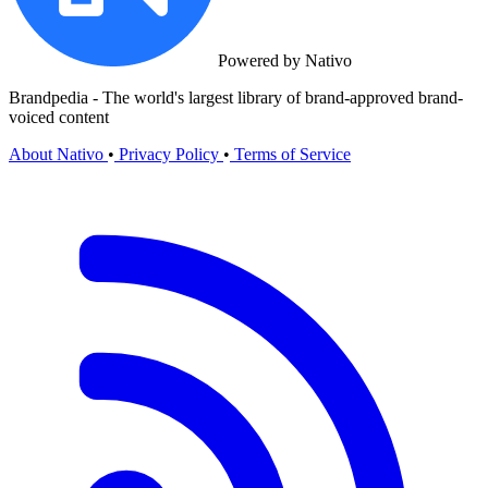
Powered by Nativo
Brandpedia - The world's largest library of brand-approved brand-
voiced content
About Nativo
•
Privacy Policy
•
Terms of Service