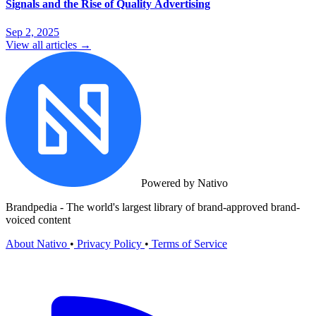
Signals and the Rise of Quality Advertising
Sep 2, 2025
View all articles →
Powered by Nativo
Brandpedia - The world's largest library of brand-approved brand-
voiced content
About Nativo
•
Privacy Policy
•
Terms of Service