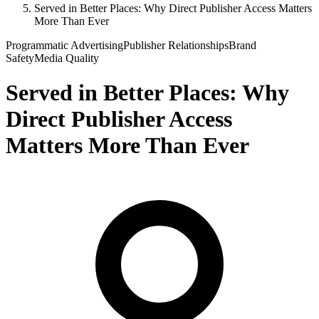
Served in Better Places: Why Direct Publisher Access Matters
More Than Ever
Programmatic Advertising
Publisher Relationships
Brand
Safety
Media Quality
Served in Better Places: Why
Direct Publisher Access
Matters More Than Ever