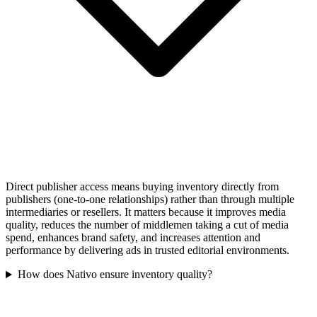
Direct publisher access means buying inventory directly from
publishers (one-to-one relationships) rather than through multiple
intermediaries or resellers. It matters because it improves media
quality, reduces the number of middlemen taking a cut of media
spend, enhances brand safety, and increases attention and
performance by delivering ads in trusted editorial environments.
How does Nativo ensure inventory quality?