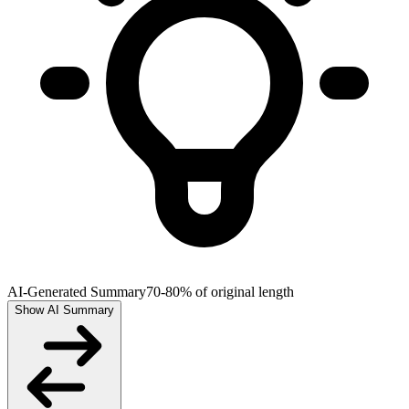
AI-Generated Summary
70-80% of original length
Show AI Summary