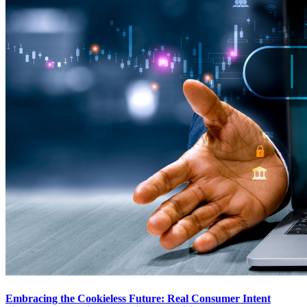
Embracing the Cookieless Future: Real Consumer Intent