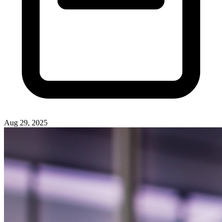
Aug 29, 2025