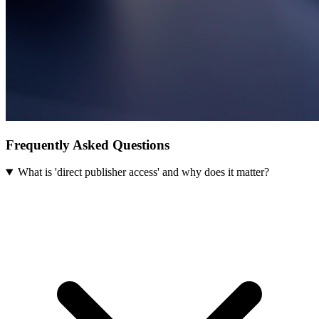
Frequently Asked Questions
What is 'direct publisher access' and why does it matter?