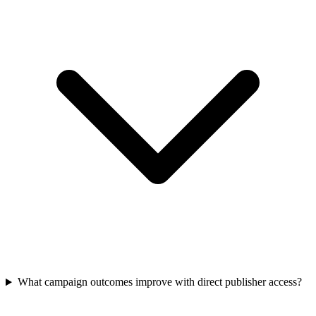
What campaign outcomes improve with direct publisher access?