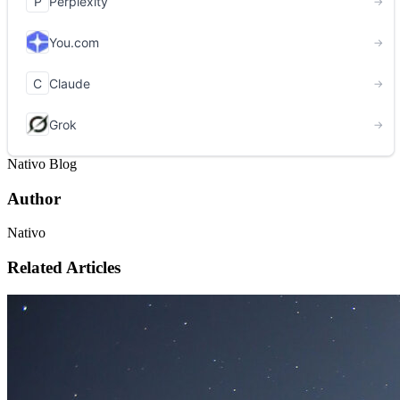
Nativo Blog
Author
Nativo
Related Articles