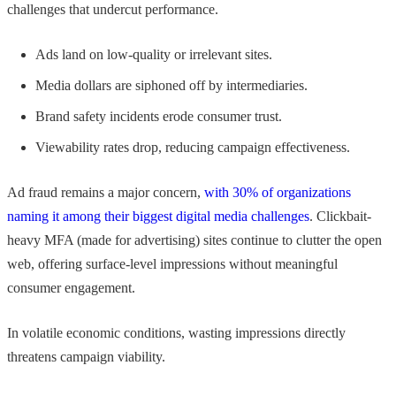
challenges that undercut performance.
Ads land on low-quality or irrelevant sites.
Media dollars are siphoned off by intermediaries.
Brand safety incidents erode consumer trust.
Viewability rates drop, reducing campaign effectiveness.
Ad fraud remains a major concern,
with 30% of organizations
naming it among their biggest digital media challenges
. Clickbait-
heavy MFA (made for advertising) sites continue to clutter the open
web, offering surface-level impressions without meaningful
consumer engagement.
In volatile economic conditions, wasting impressions directly
threatens campaign viability.