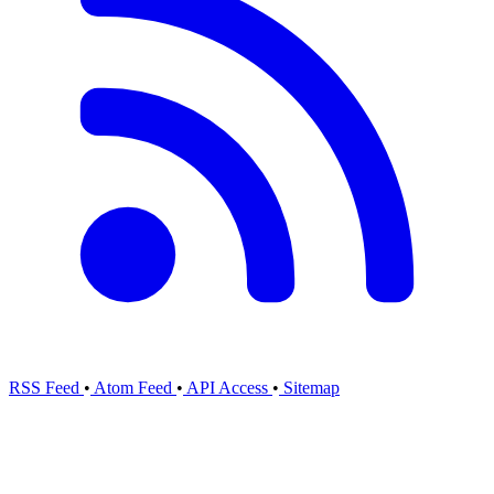
RSS Feed
•
Atom Feed
•
API Access
•
Sitemap