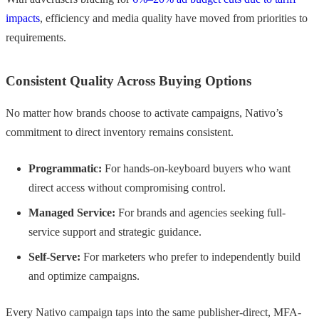
impacts
, efficiency and media quality have moved from priorities to
requirements.
Consistent Quality Across Buying Options
No matter how brands choose to activate campaigns, Nativo’s
commitment to direct inventory remains consistent.
Programmatic:
For hands-on-keyboard buyers who want
direct access without compromising control.
Managed Service:
For brands and agencies seeking full-
service support and strategic guidance.
Self-Serve:
For marketers who prefer to independently build
and optimize campaigns.
Every Nativo campaign taps into the same publisher-direct, MFA-