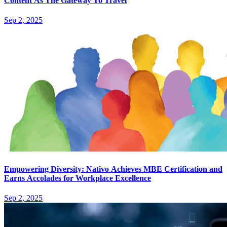
Content As The Gateway To Travel
Sep 2, 2025
Empowering Diversity: Nativo Achieves MBE Certification and
Earns Accolades for Workplace Excellence
Sep 2, 2025