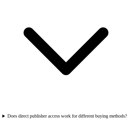
Does direct publisher access work for different buying methods?