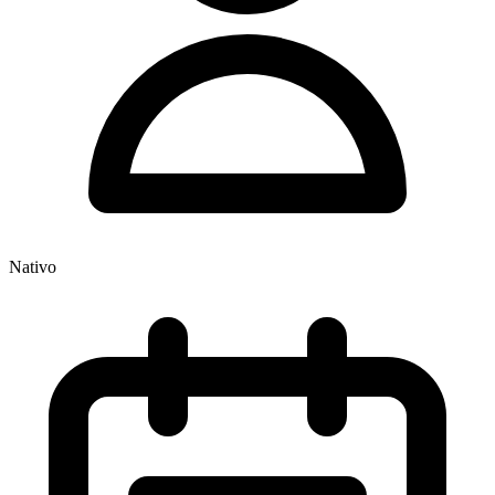
Nativo