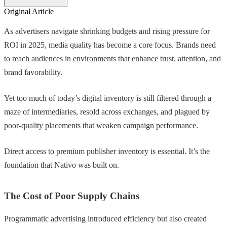
Original Article
As advertisers navigate shrinking budgets and rising pressure for
ROI in 2025, media quality has become a core focus. Brands need
to reach audiences in environments that enhance trust, attention, and
brand favorability.
Yet too much of today’s digital inventory is still filtered through a
maze of intermediaries, resold across exchanges, and plagued by
poor-quality placements that weaken campaign performance.
Direct access to premium publisher inventory is essential. It’s the
foundation that Nativo was built on.
The Cost of Poor Supply Chains
Programmatic advertising introduced efficiency but also created