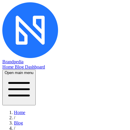
Brandpedia
Home
Blog
Dashboard
Open main menu
Home
/
Blog
/