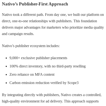
Nativo’s Publisher-First Approach
Nativo took a different path. From day one, we built our platform on
direct, one-to-one relationships with publishers. This foundation
delivers major advantages for marketers who prioritize media quality
and campaign results.
Nativo’s publisher ecosystem includes:
9,000+ exclusive publisher placements
100% direct inventory, with no third-party reselling
Zero reliance on MFA content
Carbon emission reduction verified by Scope3
By integrating directly with publishers, Nativo creates a controlled,
high-quality environment for ad delivery. This approach supports