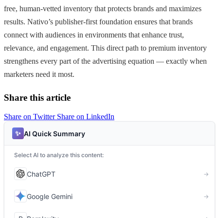
free, human-vetted inventory that protects brands and maximizes
results. Nativo’s publisher-first foundation ensures that brands
connect with audiences in environments that enhance trust,
relevance, and engagement. This direct path to premium inventory
strengthens every part of the advertising equation — exactly when
marketers need it most.
Share this article
Share on Twitter
Share on LinkedIn