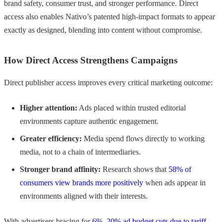
brand safety, consumer trust, and stronger performance. Direct
access also enables Nativo’s patented high-impact formats to appear
exactly as designed, blending into content without compromise.
How Direct Access Strengthens Campaigns
Direct publisher access improves every critical marketing outcome:
Higher attention:
Ads placed within trusted editorial
environments capture authentic engagement.
Greater efficiency:
Media spend flows directly to working
media, not to a chain of intermediaries.
Stronger brand affinity:
Research shows that
58% of
consumers view brands more positively
when ads appear in
environments aligned with their interests.
With advertisers bracing for
6%–20% ad budget cuts due to tariff