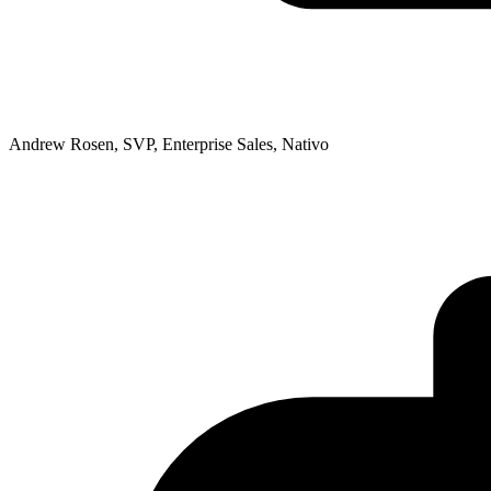
Andrew Rosen, SVP, Enterprise Sales, Nativo