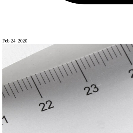
Feb 24, 2020