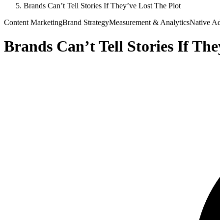
Brands Can’t Tell Stories If They’ve Lost The Plot
Content Marketing
Brand Strategy
Measurement & Analytics
Native Ad
Brands Can’t Tell Stories If The