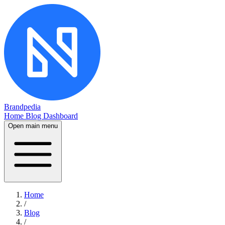
Brandpedia
Home
Blog
Dashboard
Open main menu
Home
/
Blog
/