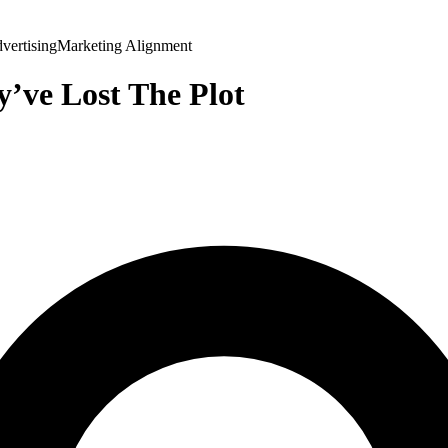
vertising
Marketing Alignment
y’ve Lost The Plot