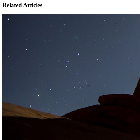
Related Articles