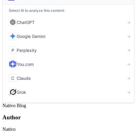
Nativo Blog
Author
Nativo