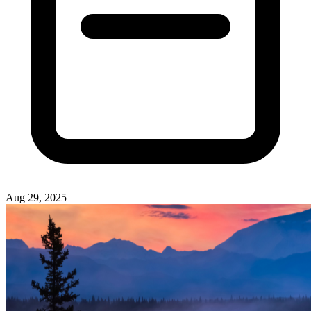
Aug 29, 2025