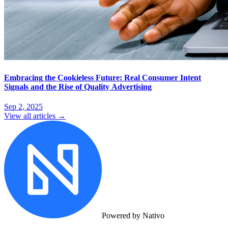
Embracing the Cookieless Future: Real Consumer Intent
Signals and the Rise of Quality Advertising
Sep 2, 2025
View all articles →
Powered by Nativo