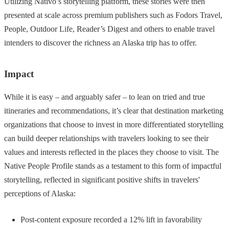
Utilizing Nativo’s storytelling platform, these stories were then
presented at scale across premium publishers such as Fodors Travel,
People, Outdoor Life, Reader’s Digest and others to enable travel
intenders to discover the richness an Alaska trip has to offer.
Impact
While it is easy – and arguably safer – to lean on tried and true
itineraries and recommendations, it’s clear that destination marketing
organizations that choose to invest in more differentiated storytelling
can build deeper relationships with travelers looking to see their
values and interests reflected in the places they choose to visit. The
Native People Profile stands as a testament to this form of impactful
storytelling, reflected in significant positive shifts in travelers'
perceptions of Alaska:
Post-content exposure recorded a 12% lift in favorability