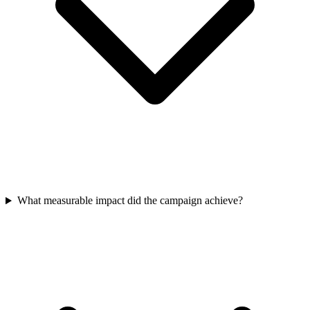
What measurable impact did the campaign achieve?