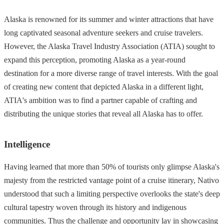
Alaska is renowned for its summer and winter attractions that have
long captivated seasonal adventure seekers and cruise travelers.
However, the Alaska Travel Industry Association (ATIA) sought to
expand this perception, promoting Alaska as a year-round
destination for a more diverse range of travel interests. With the goal
of creating new content that depicted Alaska in a different light,
ATIA's ambition was to find a partner capable of crafting and
distributing the unique stories that reveal all Alaska has to offer.
Intelligence
Having learned that more than 50% of tourists only glimpse Alaska's
majesty from the restricted vantage point of a cruise itinerary, Nativo
understood that such a limiting perspective overlooks the state's deep
cultural tapestry woven through its history and indigenous
communities. Thus the challenge and opportunity lay in showcasing