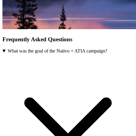
Frequently Asked Questions
What was the goal of the Nativo + ATIA campaign?