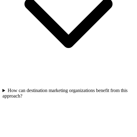
How can destination marketing organizations benefit from this
approach?