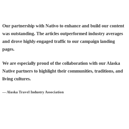
Our partnership with Nativo to enhance and build our content
was outstanding. The articles outperformed industry averages
and drove highly-engaged traffic to our campaign landing
pages.
We are especially proud of the collaboration with our Alaska
Native partners to highlight their communities, traditions, and
living cultures.
— Alaska Travel Industry Association