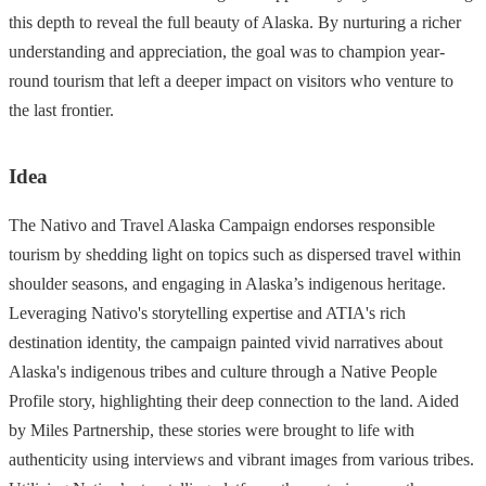
this depth to reveal the full beauty of Alaska. By nurturing a richer
understanding and appreciation, the goal was to champion year-
round tourism that left a deeper impact on visitors who venture to
the last frontier.
Idea
The Nativo and Travel Alaska Campaign endorses responsible
tourism by shedding light on topics such as dispersed travel within
shoulder seasons, and engaging in Alaska’s indigenous heritage.
Leveraging Nativo's storytelling expertise and ATIA's rich
destination identity, the campaign painted vivid narratives about
Alaska's indigenous tribes and culture through a Native People
Profile story, highlighting their deep connection to the land. Aided
by Miles Partnership, these stories were brought to life with
authenticity using interviews and vibrant images from various tribes.