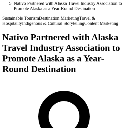
Nativo Partnered with Alaska Travel Industry Association to
Promote Alaska as a Year-Round Destination
Sustainable Tourism
Destination Marketing
Travel &
Hospitality
Indigenous & Cultural Storytelling
Content Marketing
Nativo Partnered with Alaska
Travel Industry Association to
Promote Alaska as a Year-
Round Destination