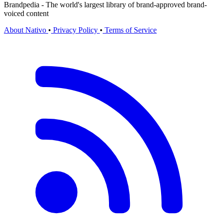
Brandpedia - The world's largest library of brand-approved brand-
voiced content
About Nativo
•
Privacy Policy
•
Terms of Service