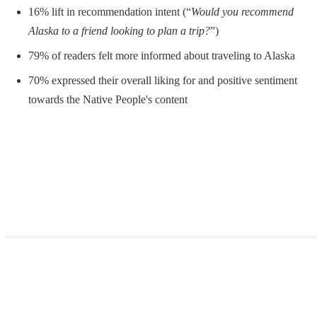
16% lift in recommendation intent (“
Would you recommend
Alaska to a friend looking to plan a trip?
”)
79% of readers felt more informed about traveling to Alaska
70% expressed their overall liking for and positive sentiment
towards the Native People's content