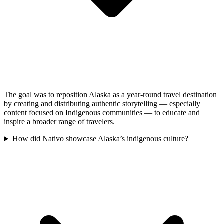
The goal was to reposition Alaska as a year-round travel destination
by creating and distributing authentic storytelling — especially
content focused on Indigenous communities — to educate and
inspire a broader range of travelers.
How did Nativo showcase Alaska’s indigenous culture?