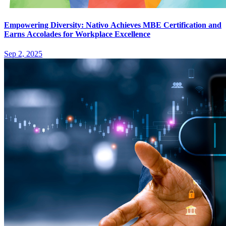
Empowering Diversity: Nativo Achieves MBE Certification and
Earns Accolades for Workplace Excellence
Sep 2, 2025