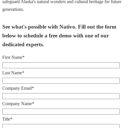
safeguard Alaska's natural wonders and cultural heritage for future
generations.
See what's possible with Nativo. Fill out the form
below to schedule a free demo with one of our
dedicated experts.
First Name
*
Last Name
*
Company Email
*
Company Name
*
Title
*