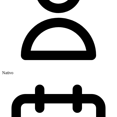
Nativo