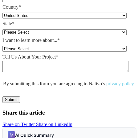
Country
*
State
*
I want to learn more about...
*
Tell Us About Your Project
*
By submitting this form you are agreeing to Nativo’s
privacy policy
.
Share this article
Share on Twitter
Share on LinkedIn