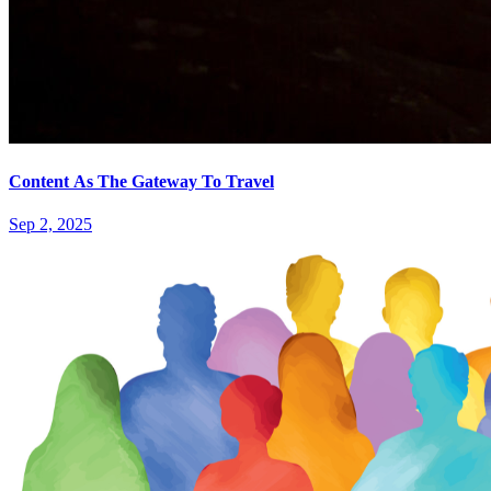
Content As The Gateway To Travel
Sep 2, 2025