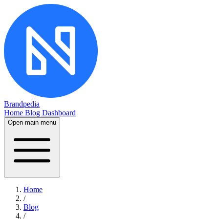
Brandpedia
Home
Blog
Dashboard
Open main menu
Home
/
Blog
/