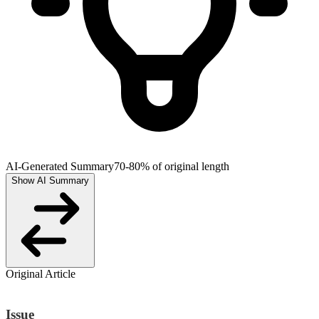
AI-Generated Summary
70-80% of original length
Show AI Summary
Original Article
Issue