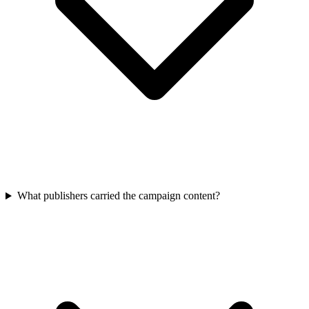
What publishers carried the campaign content?