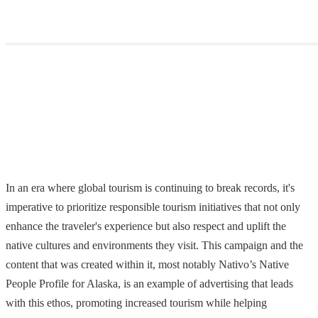
In an era where global tourism is continuing to break records, it's
imperative to prioritize responsible tourism initiatives that not only
enhance the traveler's experience but also respect and uplift the
native cultures and environments they visit. This campaign and the
content that was created within it, most notably Nativo’s Native
People Profile for Alaska, is an example of advertising that leads
with this ethos, promoting increased tourism while helping