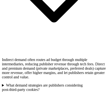
Indirect demand often routes ad budget through multiple
intermediaries, reducing publisher revenue through tech fees. Direct
and premium demand (private marketplaces, preferred deals) capture
more revenue, offer higher margins, and let publishers retain greater
control and value.
What demand strategies are publishers considering
post‑third‑party cookies?