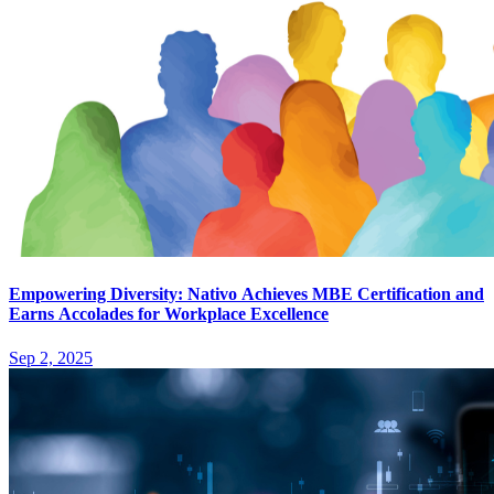
Empowering Diversity: Nativo Achieves MBE Certification and
Earns Accolades for Workplace Excellence
Sep 2, 2025