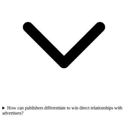
How can publishers differentiate to win direct relationships with
advertisers?