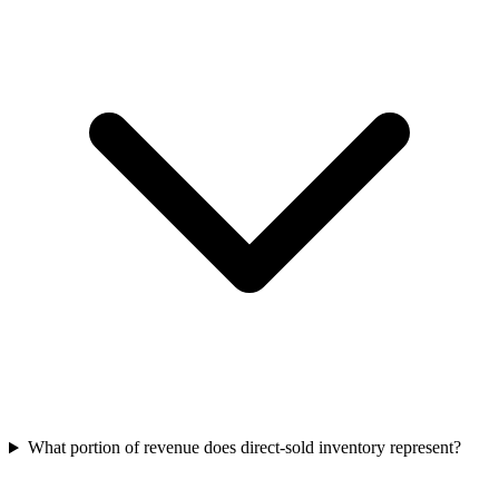
What portion of revenue does direct‑sold inventory represent?