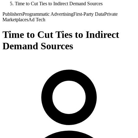
Time to Cut Ties to Indirect Demand Sources
Publishers
Programmatic Advertising
First-Party Data
Private
Marketplaces
Ad Tech
Time to Cut Ties to Indirect
Demand Sources