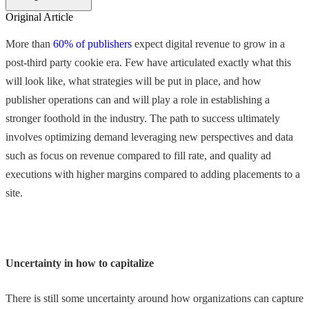
Original Article
More than
60% of publishers
expect digital revenue to grow in a
post-third party cookie era. Few have articulated exactly what this
will look like, what strategies will be put in place, and how
publisher operations can and will play a role in establishing a
stronger foothold in the industry. The path to success ultimately
involves optimizing demand leveraging new perspectives and data
such as focus on revenue compared to fill rate, and quality ad
executions with higher margins compared to adding placements to a
site.
Uncertainty in how to capitalize
There is still some uncertainty around how organizations can capture