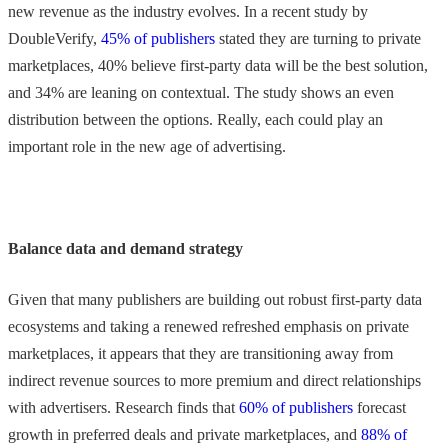
new revenue as the industry evolves. In a recent study by
DoubleVerify,
45% of publishers
stated they are turning to private
marketplaces, 40% believe first-party data will be the best solution,
and 34% are leaning on contextual. The study shows an even
distribution between the options. Really, each could play an
important role in the new age of advertising.
Balance data and demand strategy
Given that many publishers are building out robust first-party data
ecosystems and taking a renewed refreshed emphasis on private
marketplaces, it appears that they are transitioning away from
indirect revenue sources to more premium and direct relationships
with advertisers. Research finds that
60% of publishers
forecast
growth in preferred deals and private marketplaces, and
88% of