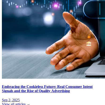
Embracing the Cookieless Future: Real Consumer Intent
Signals and the Rise of Quality Advertising
Sep 2, 2025
View all articles →