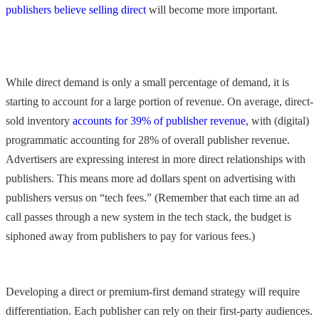
publishers believe selling direct
will become more important.
While direct demand is only a small percentage of demand, it is
starting to account for a large portion of revenue. On average, direct-
sold inventory
accounts for 39% of publisher revenue
, with (digital)
programmatic accounting for 28% of overall publisher revenue.
Advertisers are expressing interest in more direct relationships with
publishers. This means more ad dollars spent on advertising with
publishers versus on “tech fees.” (Remember that each time an ad
call passes through a new system in the tech stack, the budget is
siphoned away from publishers to pay for various fees.)
Developing a direct or premium-first demand strategy will require
differentiation. Each publisher can rely on their first-party audiences.