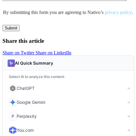
By submitting this form you are agreeing to Nativo’s
privacy policy
.
Share this article
Share on Twitter
Share on LinkedIn