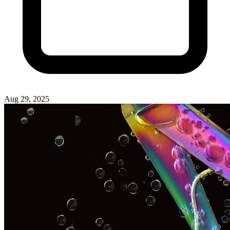
Aug 29, 2025