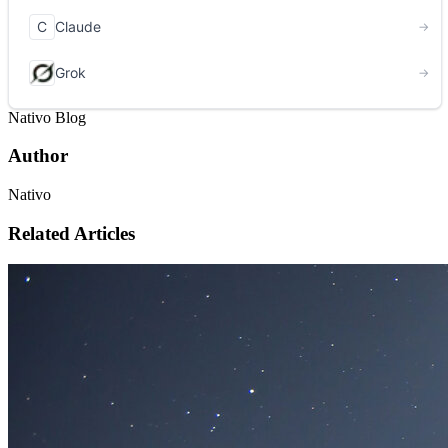
Nativo Blog
Author
Nativo
Related Articles