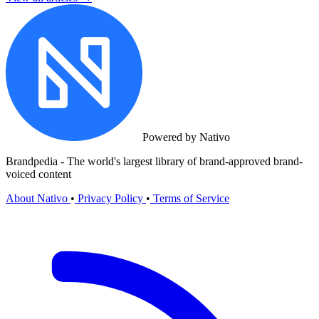
Powered by Nativo
Brandpedia - The world's largest library of brand-approved brand-
voiced content
About Nativo
•
Privacy Policy
•
Terms of Service