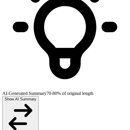
AI-Generated Summary
70-80% of original length
Show AI Summary