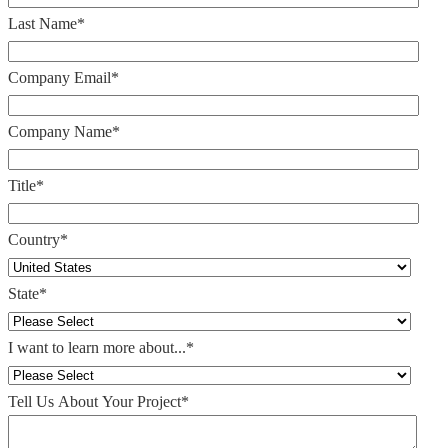
Last Name
*
Company Email
*
Company Name
*
Title
*
Country
*
State
*
I want to learn more about...
*
Tell Us About Your Project
*