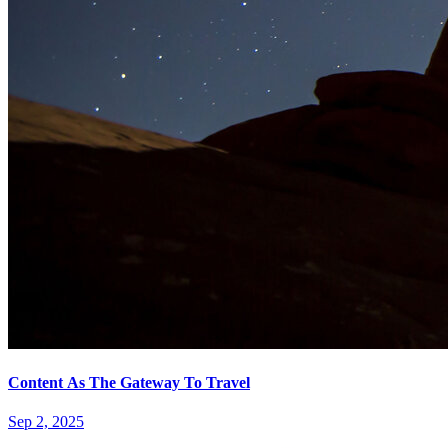
Content As The Gateway To Travel
Sep 2, 2025