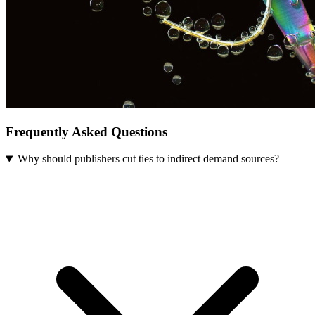
Frequently Asked Questions
Why should publishers cut ties to indirect demand sources?