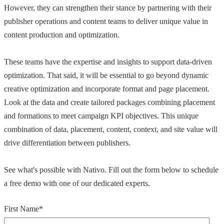
However, they can strengthen their stance by partnering with their
publisher operations and content teams to deliver unique value in
content production and optimization.
These teams have the expertise and insights to support data-driven
optimization. That said, it will be essential to go beyond dynamic
creative optimization and incorporate format and page placement.
Look at the data and create tailored packages combining placement
and formations to meet campaign KPI objectives. This unique
combination of data, placement, content, context, and site value will
drive differentiation between publishers.
See what's possible with Nativo. Fill out the form below to schedule
a free demo with one of our dedicated experts.
First Name
*