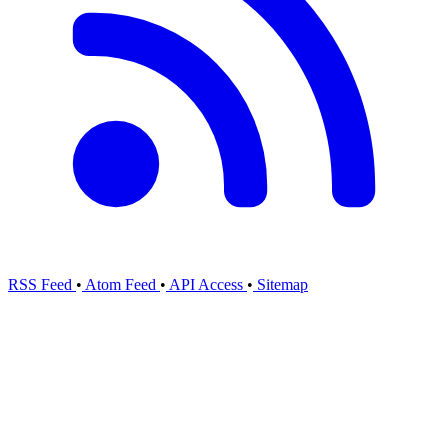
RSS Feed
•
Atom Feed
•
API Access
•
Sitemap