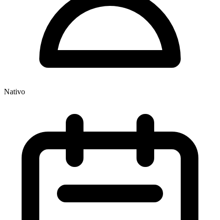
Nativo