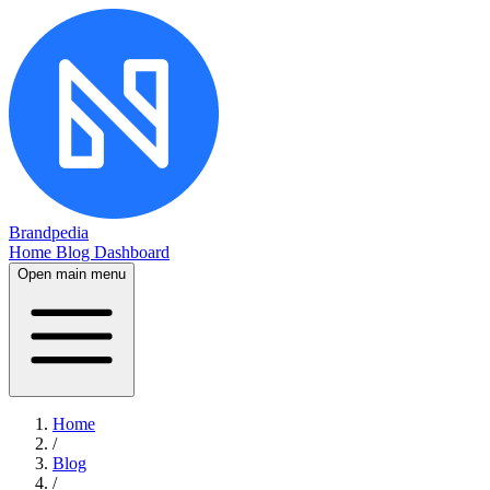
Brandpedia
Home
Blog
Dashboard
Open main menu
Home
/
Blog
/