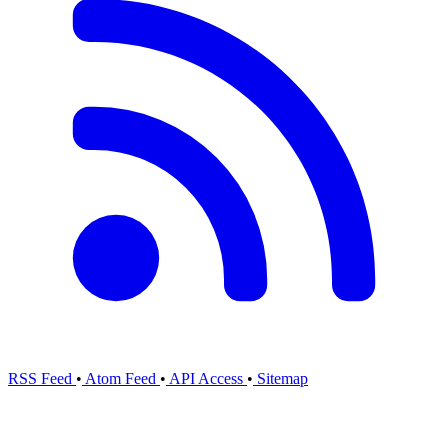
RSS Feed
•
Atom Feed
•
API Access
•
Sitemap