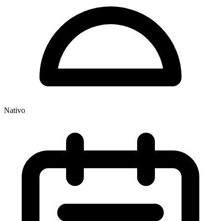
Nativo