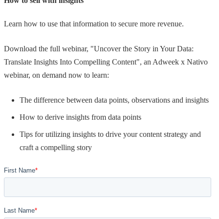
How to sell with insights
Learn how to use that information to secure more revenue.
Download the full webinar, "Uncover the Story in Your Data:
Translate Insights Into Compelling Content", an Adweek x Nativo
webinar, on demand now to learn:
The difference between data points, observations and insights
How to derive insights from data points
Tips for utilizing insights to drive your content strategy and
craft a compelling story