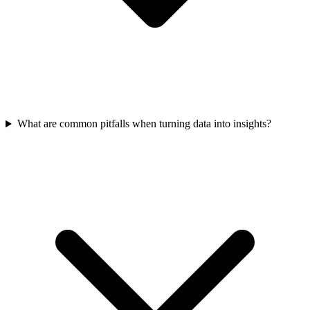
What are common pitfalls when turning data into insights?