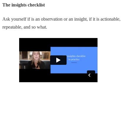
The insights checklist
Ask yourself if is an observation or an insight, if it is actionable,
repeatable, and so what.