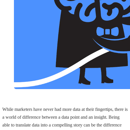
While marketers have never had more data at their fingertips, there is
a world of difference between a data point and an insight. Being
able to translate data into a compelling story can be the difference