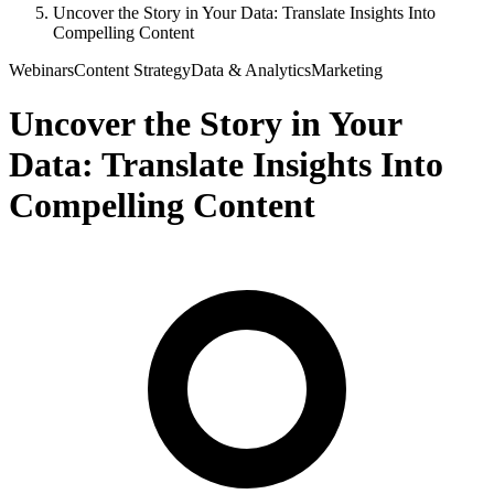
Uncover the Story in Your Data: Translate Insights Into
Compelling Content
Webinars
Content Strategy
Data & Analytics
Marketing
Uncover the Story in Your
Data: Translate Insights Into
Compelling Content