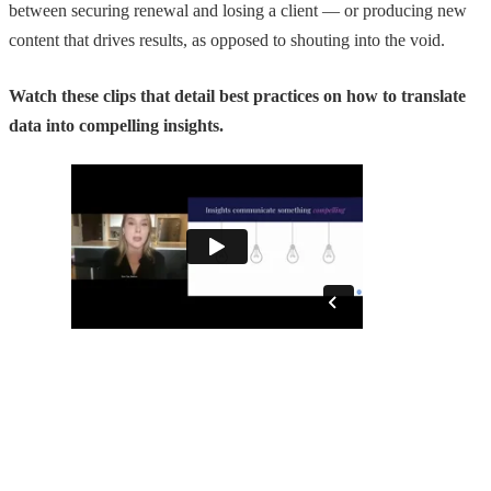
between securing renewal and losing a client — or producing new
content that drives results, as opposed to shouting into the void.
Watch these clips that detail best practices on how to translate
data into compelling insights.