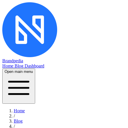
Brandpedia
Home
Blog
Dashboard
Open main menu
Home
/
Blog
/