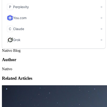
Nativo Blog
Author
Nativo
Related Articles