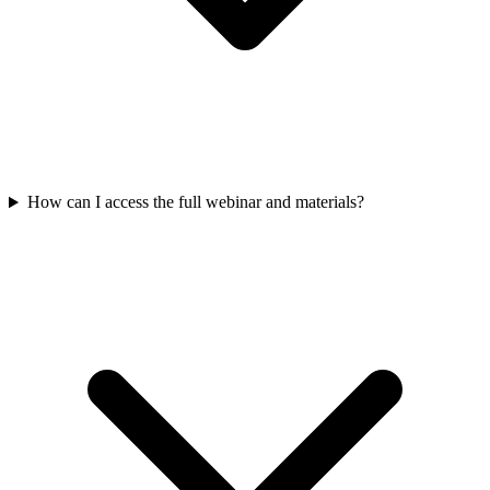
How can I access the full webinar and materials?