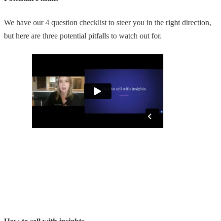
We have our 4 question checklist to steer you in the right direction,
but here are three potential pitfalls to watch out for.