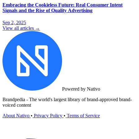
Embracing the Cookieless Future: Real Consumer Intent
Signals and the Rise of Quality Advertising
Sep 2, 2025
View all articles →
Powered by Nativo
Brandpedia - The world's largest library of brand-approved brand-
voiced content
About Nativo
•
Privacy Policy
•
Terms of Service