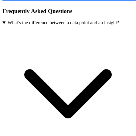
Frequently Asked Questions
What’s the difference between a data point and an insight?