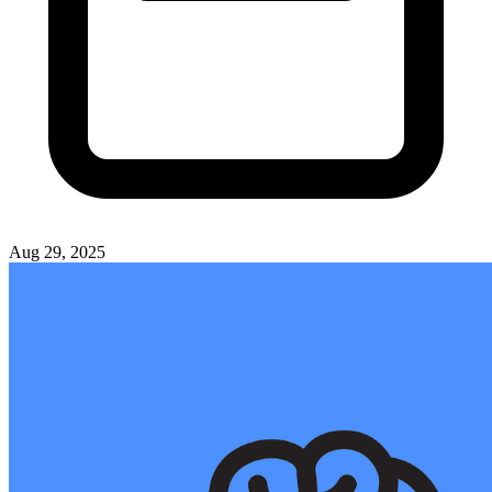
Aug 29, 2025