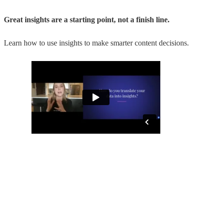
Great insights are a starting point, not a finish line.
Learn how to use insights to make smarter content decisions.