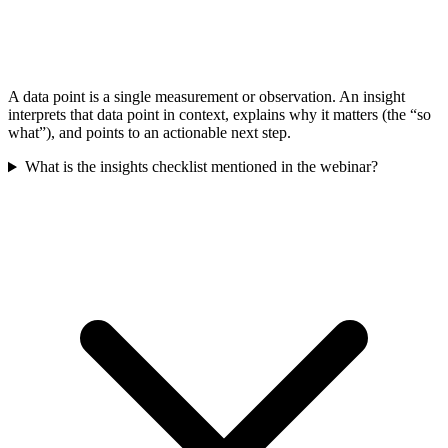
A data point is a single measurement or observation. An insight
interprets that data point in context, explains why it matters (the “so
what”), and points to an actionable next step.
What is the insights checklist mentioned in the webinar?