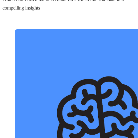
compelling insights