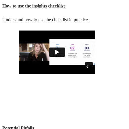
How to use the insights checklist
Understand how to use the checklist in practice.
Potential Pitfalls