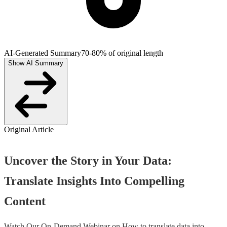
AI-Generated Summary
70-80% of original length
Show AI Summary
Original Article
Uncover the Story in Your Data:
Translate Insights Into Compelling
Content
Watch Our On-Demand Webinar on How to translate data into