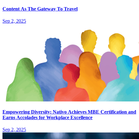
Content As The Gateway To Travel
Sep 2, 2025
Empowering Diversity: Nativo Achieves MBE Certification and
Earns Accolades for Workplace Excellence
Sep 2, 2025