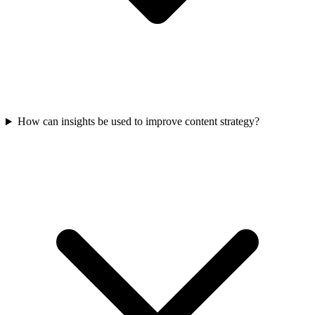
How can insights be used to improve content strategy?