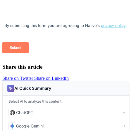
Share this article
Share on Twitter
Share on LinkedIn