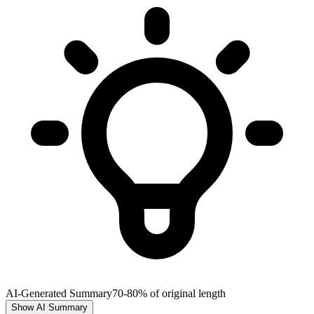
AI-Generated Summary
70-80% of original length
Show AI Summary