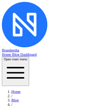
Brandpedia
Home
Blog
Dashboard
Open main menu
Home
/
Blog
/