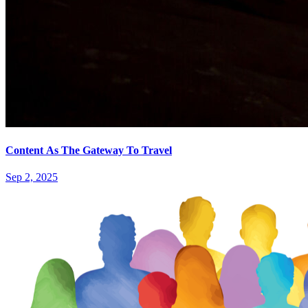
Content As The Gateway To Travel
Sep 2, 2025