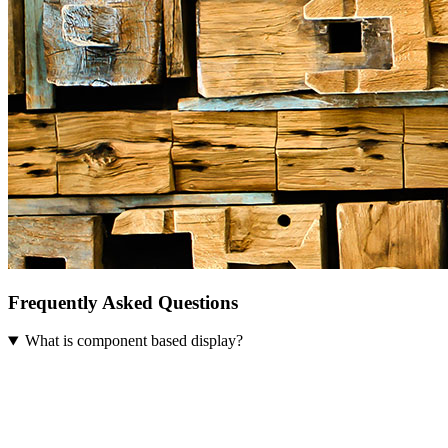
Frequently Asked Questions
What is component based display?