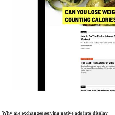
Why are exchanges serving native ads into display