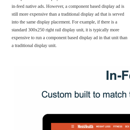
in-feed native ads. However, a component based display ad is
still more expensive than a traditional display ad that is served
into the same display placement. For example, if there is a
standard 300x250 right rail display unit, it is typically more
expensive to run a component based display ad in that unit than
a traditional display unit.