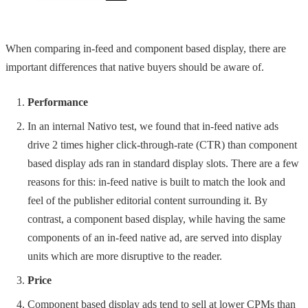
When comparing in-feed and component based display, there are
important differences that native buyers should be aware of.
Performance
In an internal Nativo test, we found that in-feed native ads
drive 2 times higher click-through-rate (CTR) than component
based display ads ran in standard display slots. There are a few
reasons for this: in-feed native is built to match the look and
feel of the publisher editorial content surrounding it. By
contrast, a component based display, while having the same
components of an in-feed native ad, are served into display
units which are more disruptive to the reader.
Price
Component based display ads tend to sell at lower CPMs than