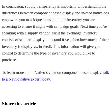
In conclusion, supply transparency is important. Understanding the
differences between component based display and in-feed native ads
empowers you to ask questions about the inventory you are
accessing to ensure it aligns with campaign goals. Next time you’re
speaking with a supply vendor, ask if the exchange inventory
consists of standard display units (and if yes, then how much of their
inventory is display vs. in-feed). This information will give you
control to determine the type of inventory you would like to
purchase.
To learn more about Nativo’s view on component based display,
talk
to a Nativo native expert today.
Share this article