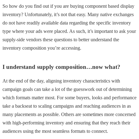
So how do you find out if you are buying component based display
inventory? Unfortunately, it’s not that easy. Many native exchanges
do not have readily available data regarding the specific inventory
type where your ads were placed. As such, it’s important to ask your
supply-side vendors these questions to better understand the
inventory composition you’re accessing.
I understand supply composition…now what?
At the end of the day, aligning inventory characteristics with
campaign goals can take a lot of the guesswork out of determining
which formats matter most. For some buyers, looks and performance
take a backseat to scaling campaigns and reaching audiences in as
many placements as possible. Others are sometimes more concerned
with high-performing inventory and ensuring that they reach their
audiences using the most seamless formats to connect.