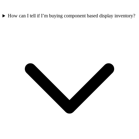
How can I tell if I’m buying component based display inventory?