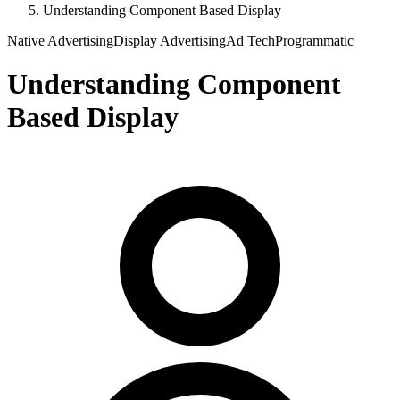
Understanding Component Based Display
Native Advertising
Display Advertising
Ad Tech
Programmatic
Understanding Component
Based Display