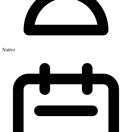
Nativo