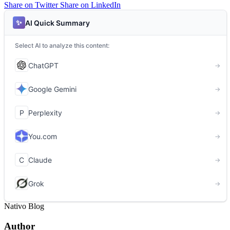
Share on Twitter
Share on LinkedIn
Nativo Blog
Author