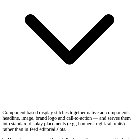
Component based display stitches together native ad components —
headline, image, brand logo and call-to-action — and serves them
into standard display placements (e.g., banners, right-rail units)
rather than in-feed editorial slots.