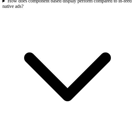
How does component based display perform compared to in‑feed
native ads?