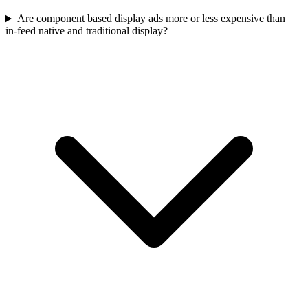
Are component based display ads more or less expensive than
in‑feed native and traditional display?