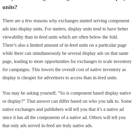
units?
There are a few reasons why exchanges started serving component
ads into display units. For starters, display units tend to have better
viewability than in-feed units which are often below the fold.
There’s also a limited amount of in-feed units on a particular page
while there can simultaneously be several display ads on that same
page, leading to more opportunities for exchanges to scale inventory
for campaigns. This lowers the overall cost of native inventory as
display is cheaper for advertisers to access than in-feed units.
You may be asking yourself, “So is component based display native
or display?” That answer can differ based on who you talk to. Some
native exchanges and publishers will tell you that it’s a native ad
since it has all the components of a native ad. Others will tell you
that only ads served in-feed are truly native ads.