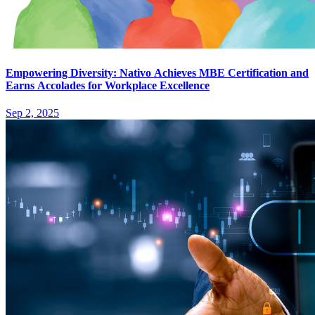
Empowering Diversity: Nativo Achieves MBE Certification and
Earns Accolades for Workplace Excellence
Sep 2, 2025