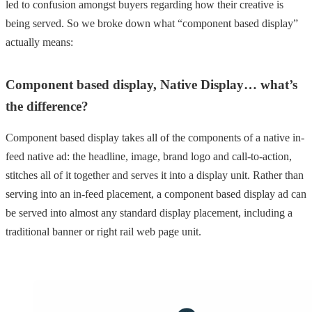
led to confusion amongst buyers regarding how their creative is
being served. So we broke down what “component based display”
actually means:
Component based display, Native Display… what’s
the difference?
Component based display takes all of the components of a native in-
feed native ad: the headline, image, brand logo and call-to-action,
stitches all of it together and serves it into a display unit. Rather than
serving into an in-feed placement, a component based display ad can
be served into almost any standard display placement, including a
traditional banner or right rail web page unit.