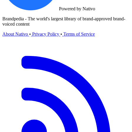
Powered by Nativo
Brandpedia - The world's largest library of brand-approved brand-
voiced content
About Nativo
•
Privacy Policy
•
Terms of Service