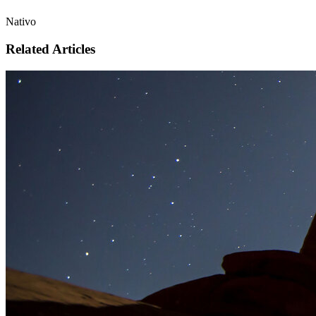
Nativo
Related Articles