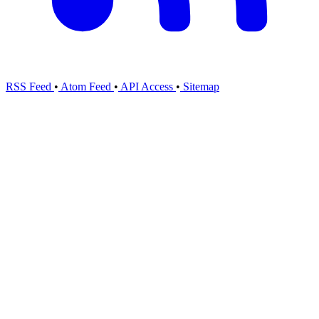
RSS Feed
•
Atom Feed
•
API Access
•
Sitemap