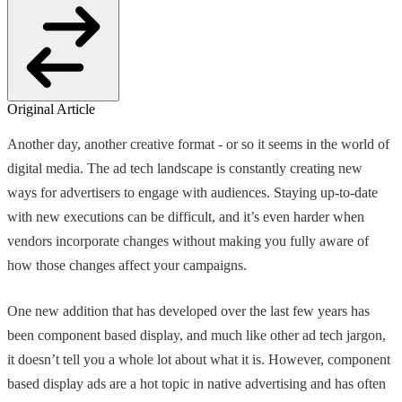
Original Article
Another day, another creative format - or so it seems in the world of
digital media. The ad tech landscape is constantly creating new
ways for advertisers to engage with audiences. Staying up-to-date
with new executions can be difficult, and it’s even harder when
vendors incorporate changes without making you fully aware of
how those changes affect your campaigns.
One new addition that has developed over the last few years has
been component based display, and much like other ad tech jargon,
it doesn’t tell you a whole lot about what it is. However, component
based display ads are a hot topic in native advertising and has often