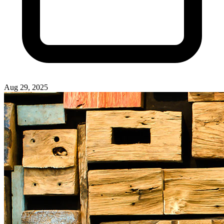
Aug 29, 2025