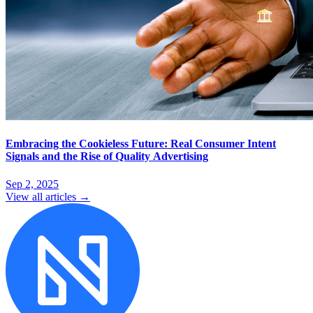
Embracing the Cookieless Future: Real Consumer Intent
Signals and the Rise of Quality Advertising
Sep 2, 2025
View all articles →