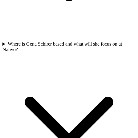
Where is Gena Schirer based and what will she focus on at
Nativo?