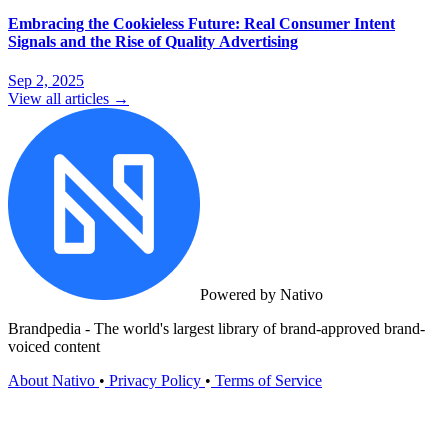
Embracing the Cookieless Future: Real Consumer Intent
Signals and the Rise of Quality Advertising
Sep 2, 2025
View all articles →
Powered by Nativo
Brandpedia - The world's largest library of brand-approved brand-
voiced content
About Nativo
•
Privacy Policy
•
Terms of Service