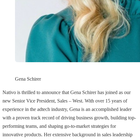
Gena Schirer
Nativo is thrilled to announce that Gena Schirer has joined as our
new Senior Vice President, Sales – West. With over 15 years of
experience in the adtech industry, Gena is an accomplished leader
with a proven track record of driving business growth, building top-
performing teams, and shaping go-to-market strategies for
innovative products. Her extensive background in sales leadership