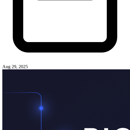
Aug 29, 2025