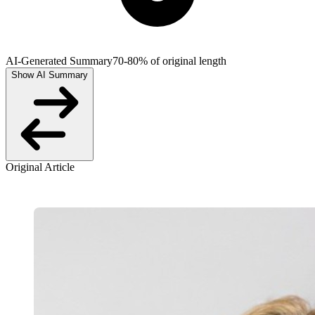
AI-Generated Summary
70-80% of original length
Show AI Summary
Original Article