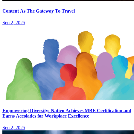
Content As The Gateway To Travel
Sep 2, 2025
Empowering Diversity: Nativo Achieves MBE Certification and
Earns Accolades for Workplace Excellence
Sep 2, 2025