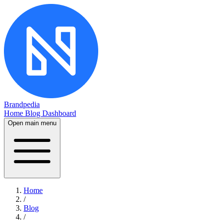
Brandpedia
Home
Blog
Dashboard
Open main menu
Home
/
Blog
/