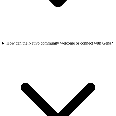
How can the Nativo community welcome or connect with Gena?