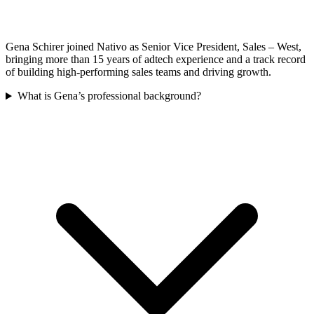
Gena Schirer joined Nativo as Senior Vice President, Sales – West,
bringing more than 15 years of adtech experience and a track record
of building high-performing sales teams and driving growth.
What is Gena’s professional background?