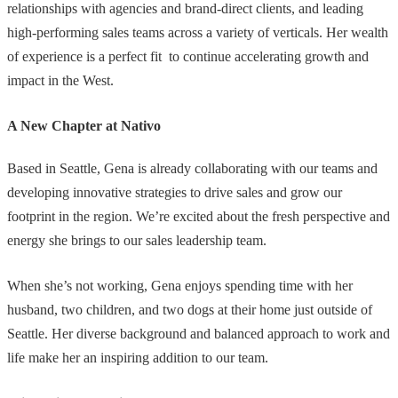
relationships with agencies and brand-direct clients, and leading
high-performing sales teams across a variety of verticals. Her wealth
of experience is a perfect fit to continue accelerating growth and
impact in the West.
A New Chapter at Nativo
Based in Seattle, Gena is already collaborating with our teams and
developing innovative strategies to drive sales and grow our
footprint in the region. We’re excited about the fresh perspective and
energy she brings to our sales leadership team.
When she’s not working, Gena enjoys spending time with her
husband, two children, and two dogs at their home just outside of
Seattle. Her diverse background and balanced approach to work and
life make her an inspiring addition to our team.