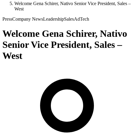
Welcome Gena Schirer, Nativo Senior Vice President, Sales –
West
Press
Company News
Leadership
Sales
AdTech
Welcome Gena Schirer, Nativo
Senior Vice President, Sales –
West