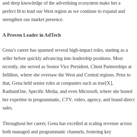
and deep knowledge of the advertising ecosystem make her a
perfect fit to lead our West region as we continue to expand and
strengthen our market presence.
A Proven Leader in AdTech
Gena’s career has spanned several high-impact roles, starting as a
seller before quickly advancing into leadership positions. Most
recently, she served as Senior Vice President, Client Partnerships at
Infillion, where she oversaw the West and Central regions. Prior to
that, Gena held senior roles at companies such as true[X],
RadiumOne, Specific Media, and even Microsoft, where she honed
her expertise in programmatic, CTV, video, agency, and brand-direct
sales.
Throughout her career, Gena has excelled at scaling revenue across
both managed and programmatic channels, fostering key