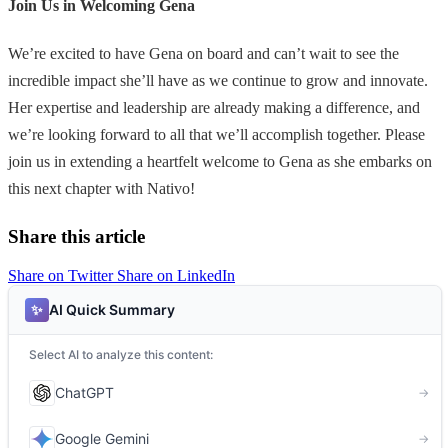
Join Us in Welcoming Gena
We’re excited to have Gena on board and can’t wait to see the
incredible impact she’ll have as we continue to grow and innovate.
Her expertise and leadership are already making a difference, and
we’re looking forward to all that we’ll accomplish together. Please
join us in extending a heartfelt welcome to Gena as she embarks on
this next chapter with Nativo!
Share this article
Share on Twitter
Share on LinkedIn