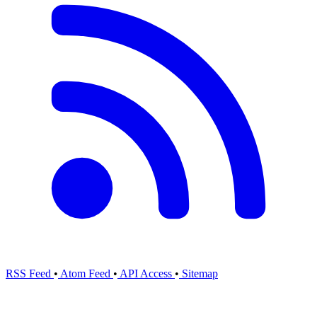
RSS Feed
•
Atom Feed
•
API Access
•
Sitemap