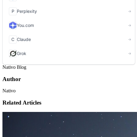
Nativo Blog
Author
Nativo
Related Articles