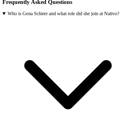
Frequently Asked Questions
Who is Gena Schirer and what role did she join at Nativo?