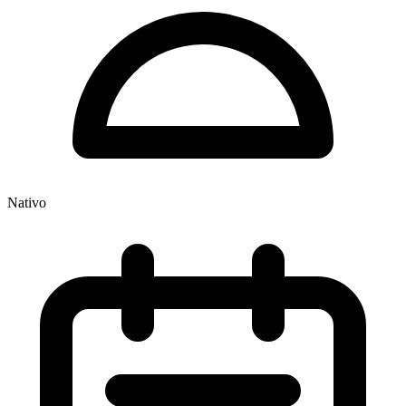
Nativo