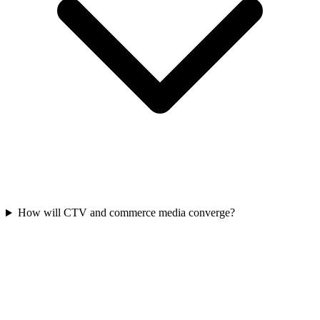
How will CTV and commerce media converge?