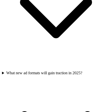
What new ad formats will gain traction in 2025?