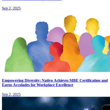
Sep 2, 2025
Empowering Diversity: Nativo Achieves MBE Certification and
Earns Accolades for Workplace Excellence
Sep 2, 2025