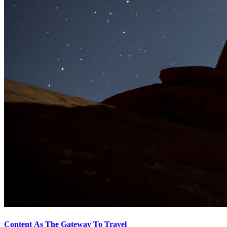
Content As The Gateway To Travel