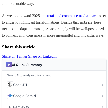
and measurable way.
As we look toward 2025,
the retail and commerce media space
is set
to undergo significant transformations. Brands that embrace these
trends and adapt their strategies accordingly will be well-positioned
to connect with consumers in more meaningful and impactful ways.
Share this article
Share on Twitter
Share on LinkedIn