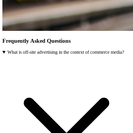
Frequently Asked Questions
What is off-site advertising in the context of commerce media?