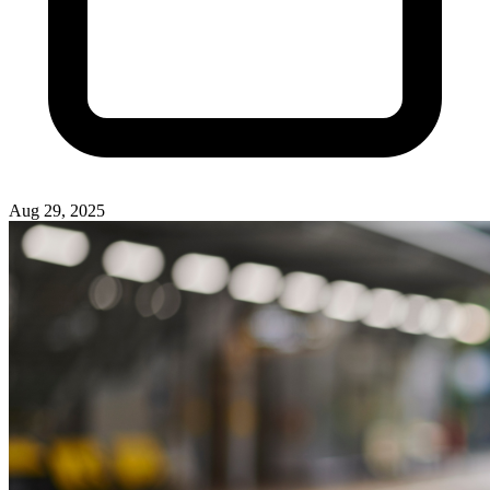
Aug 29, 2025