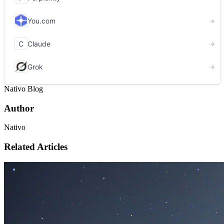
Nativo Blog
Author
Nativo
Related Articles