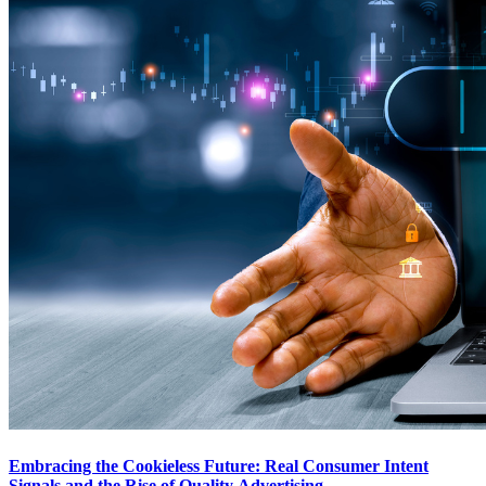
Embracing the Cookieless Future: Real Consumer Intent
Signals and the Rise of Quality Advertising