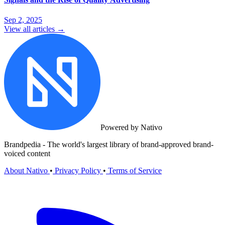
Sep 2, 2025
View all articles →
Powered by Nativo
Brandpedia - The world's largest library of brand-approved brand-
voiced content
About Nativo
•
Privacy Policy
•
Terms of Service