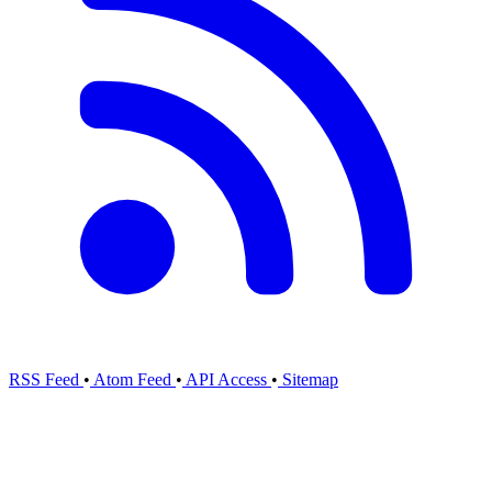
RSS Feed
•
Atom Feed
•
API Access
•
Sitemap