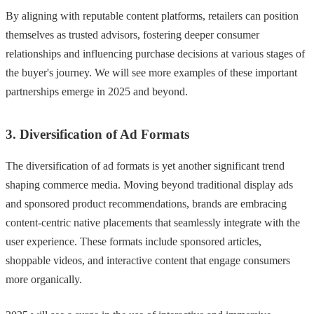
By aligning with reputable content platforms, retailers can position
themselves as trusted advisors, fostering deeper consumer
relationships and influencing purchase decisions at various stages of
the buyer's journey. We will see more examples of these important
partnerships emerge in 2025 and beyond.
3. Diversification of Ad Formats
The diversification of ad formats is yet another significant trend
shaping commerce media. Moving beyond traditional display ads
and sponsored product recommendations, brands are embracing
content-centric native placements that seamlessly integrate with the
user experience. These formats include sponsored articles,
shoppable videos, and interactive content that engage consumers
more organically.