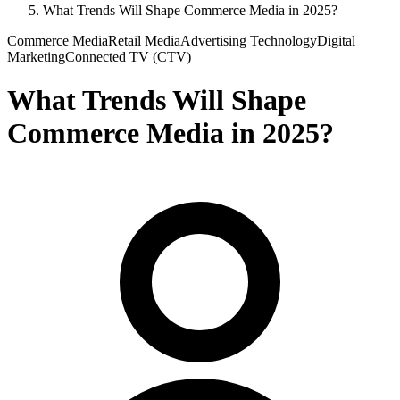
What Trends Will Shape Commerce Media in 2025?
Commerce Media
Retail Media
Advertising Technology
Digital
Marketing
Connected TV (CTV)
What Trends Will Shape
Commerce Media in 2025?