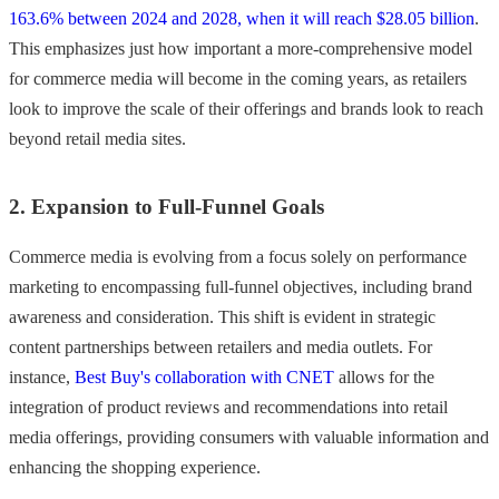
163.6% between 2024 and 2028, when it will reach $28.05 billion
.
This emphasizes just how important a more-comprehensive model
for commerce media will become in the coming years, as retailers
look to improve the scale of their offerings and brands look to reach
beyond retail media sites.
2. Expansion to Full-Funnel Goals
Commerce media is evolving from a focus solely on performance
marketing to encompassing full-funnel objectives, including brand
awareness and consideration. This shift is evident in strategic
content partnerships between retailers and media outlets. For
instance,
Best Buy's collaboration with CNET
allows for the
integration of product reviews and recommendations into retail
media offerings, providing consumers with valuable information and
enhancing the shopping experience.