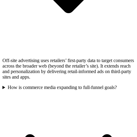
Off-site advertising uses retailers’ first-party data to target consumers
across the broader web (beyond the retailer’s site). It extends reach
and personalization by delivering retail-informed ads on third-party
sites and apps.
How is commerce media expanding to full-funnel goals?