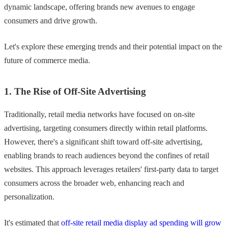
dynamic landscape, offering brands new avenues to engage
consumers and drive growth.
Let's explore these emerging trends and their potential impact on the
future of commerce media.
1. The Rise of Off-Site Advertising
Traditionally, retail media networks have focused on on-site
advertising, targeting consumers directly within retail platforms.
However, there's a significant shift toward off-site advertising,
enabling brands to reach audiences beyond the confines of retail
websites. This approach leverages retailers' first-party data to target
consumers across the broader web, enhancing reach and
personalization.
It's estimated that
off-site retail media display ad spending will grow