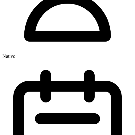
Nativo