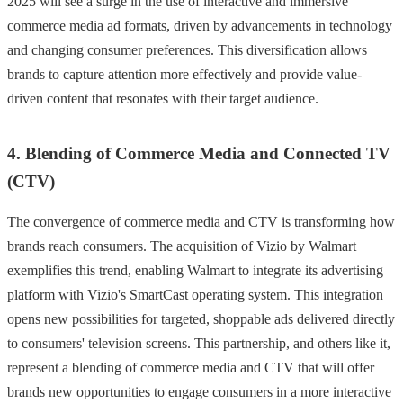
2025 will see a surge in the use of interactive and immersive
commerce media ad formats, driven by advancements in technology
and changing consumer preferences. This diversification allows
brands to capture attention more effectively and provide value-
driven content that resonates with their target audience.
4. Blending of Commerce Media and Connected TV
(CTV)
The convergence of commerce media and CTV is transforming how
brands reach consumers. The acquisition of Vizio by Walmart
exemplifies this trend, enabling Walmart to integrate its advertising
platform with Vizio's SmartCast operating system. This integration
opens new possibilities for targeted, shoppable ads delivered directly
to consumers' television screens. This partnership, and others like it,
represent a blending of commerce media and CTV that will offer
brands new opportunities to engage consumers in a more interactive