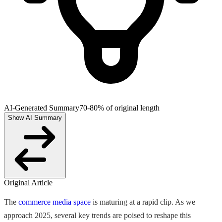
AI-Generated Summary
70-80% of original length
Show AI Summary
Original Article
The
commerce media space
is maturing at a rapid clip. As we
approach 2025, several key trends are poised to reshape this