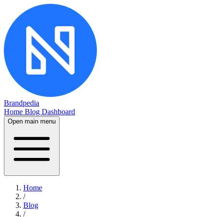
Brandpedia
Home
Blog
Dashboard
Open main menu
Home
/
Blog
/