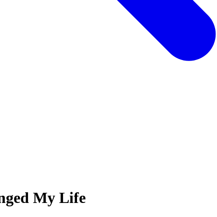
nged My Life