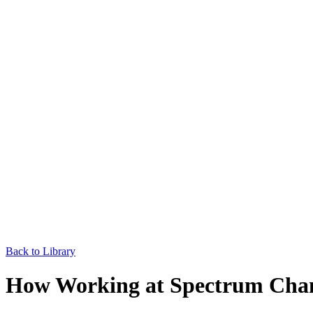
Back to Library
How Working at Spectrum Cha