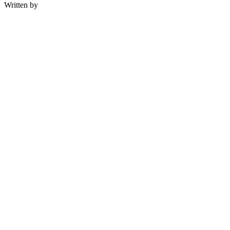
Written by