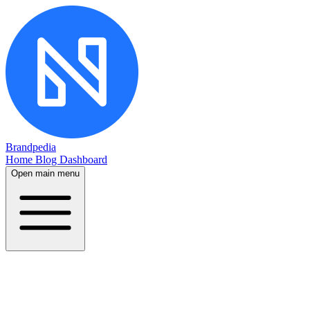
Brandpedia
Home
Blog
Dashboard
Open main menu