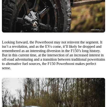
Looking forward, the Powerboost may not reinvent the segment. It
isn’t a revolution, and as the EVs come, it’ll likely be dropped and
remembered as an interesting diversion in the F150’s long history.
But in this current time, at the intersection of an increased interest in
off-road adventuring and a transition between traditional powertrains
to alternative fuel sources, the F150 Powerboost makes perfect
sense.