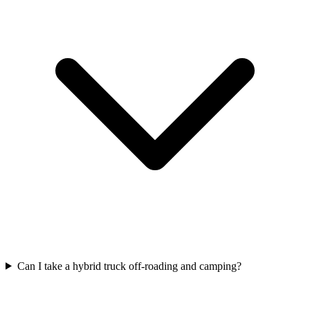
Can I take a hybrid truck off-roading and camping?