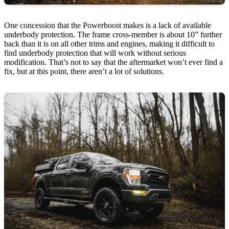
One concession that the Powerboost makes is a lack of available
underbody protection. The frame cross-member is about 10” further
back than it is on all other trims and engines, making it difficult to
find underbody protection that will work without serious
modification. That’s not to say that the aftermarket won’t ever find a
fix, but at this point, there aren’t a lot of solutions.