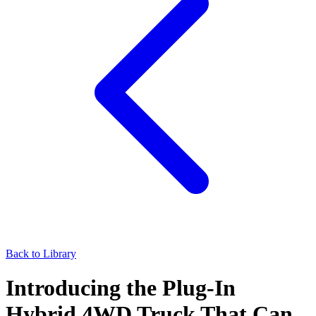
Back to Library
Introducing the Plug-In
Hybrid 4WD Truck That Can