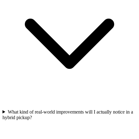
What kind of real-world improvements will I actually notice in a
hybrid pickup?