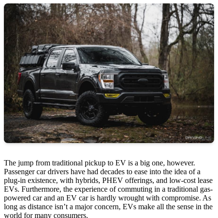
The jump from traditional pickup to EV is a big one, however.
Passenger car drivers have had decades to ease into the idea of a
plug-in existence, with hybrids, PHEV offerings, and low-cost lease
EVs. Furthermore, the experience of commuting in a traditional gas-
powered car and an EV car is hardly wrought with compromise. As
long as distance isn’t a major concern, EVs make all the sense in the
world for many consumers.