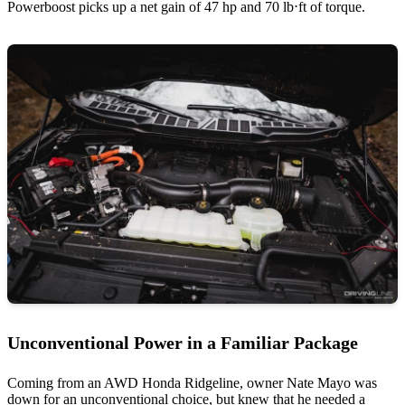
Powerboost picks up a net gain of 47 hp and 70 lb⋅ft of torque.
Unconventional Power in a Familiar Package
Coming from an AWD Honda Ridgeline, owner Nate Mayo was
down for an unconventional choice, but knew that he needed a