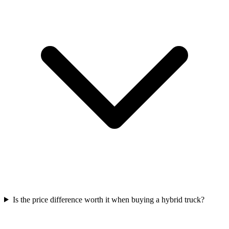
Is the price difference worth it when buying a hybrid truck?