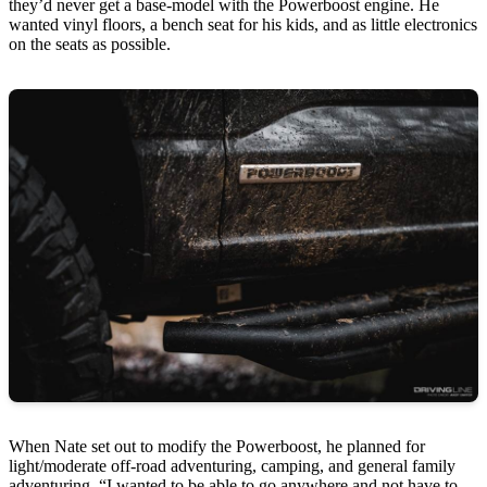
they’d never get a base-model with the Powerboost engine. He
wanted vinyl floors, a bench seat for his kids, and as little electronics
on the seats as possible.
When Nate set out to modify the Powerboost, he planned for
light/moderate off-road adventuring, camping, and general family
adventuring. “I wanted to be able to go anywhere and not have to