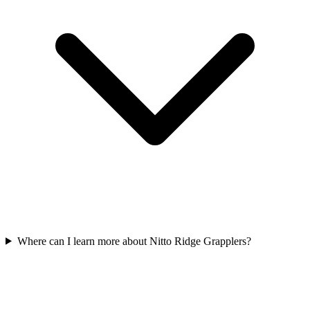
Where can I learn more about Nitto Ridge Grapplers?