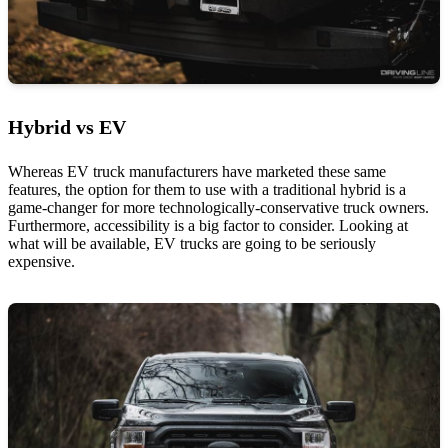
Hybrid vs EV
Whereas EV truck manufacturers have marketed these same
features, the option for them to use with a traditional hybrid is a
game-changer for more technologically-conservative truck owners.
Furthermore, accessibility is a big factor to consider. Looking at
what will be available, EV trucks are going to be seriously
expensive.