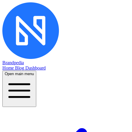
Brandpedia
Home
Blog
Dashboard
Open main menu