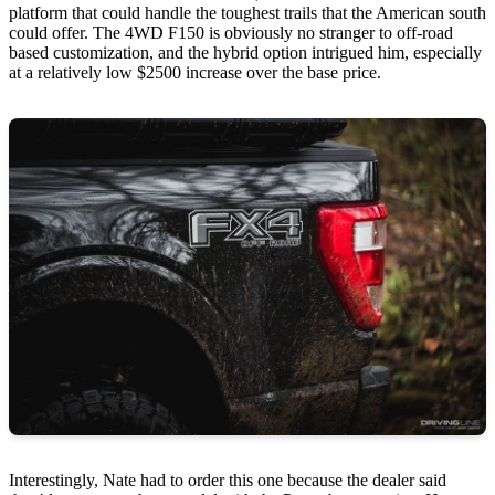
platform that could handle the toughest trails that the American south
could offer. The 4WD F150 is obviously no stranger to off-road
based customization, and the hybrid option intrigued him, especially
at a relatively low $2500 increase over the base price.
Interestingly, Nate had to order this one because the dealer said