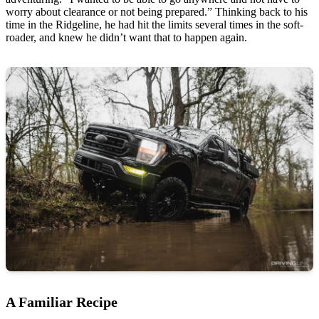
worry about clearance or not being prepared.” Thinking back to his
time in the Ridgeline, he had hit the limits several times in the soft-
roader, and knew he didn’t want that to happen again.
A Familiar Recipe