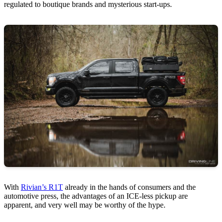
regulated to boutique brands and mysterious start-ups.
With
Rivian’s R1T
already in the hands of consumers and the
automotive press, the advantages of an ICE-less pickup are
apparent, and very well may be worthy of the hype.