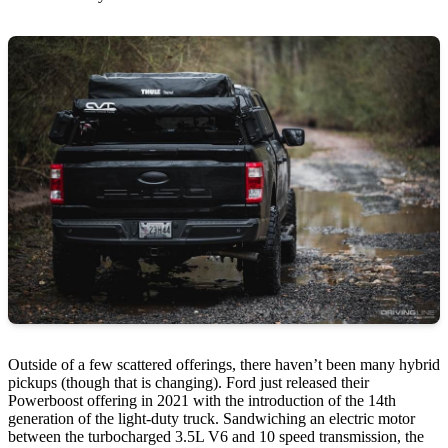
Outside of a few scattered offerings, there haven’t been many hybrid
pickups (though that is changing). Ford just released their
Powerboost offering in 2021 with the introduction of the 14th
generation of the light-duty truck. Sandwiching an electric motor
between the turbocharged 3.5L V6 and 10 speed transmission, the