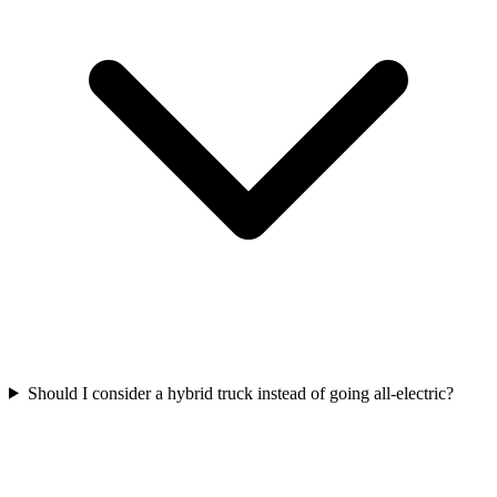
Should I consider a hybrid truck instead of going all-electric?