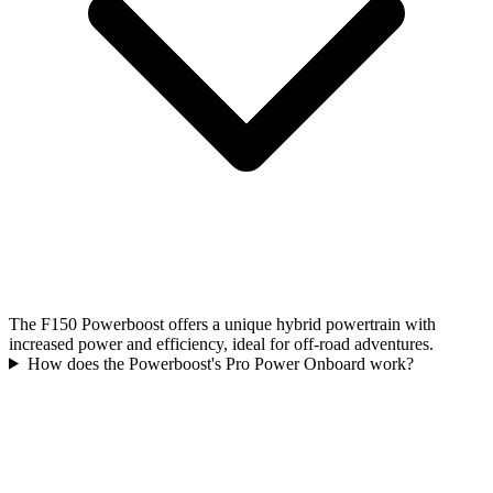
The F150 Powerboost offers a unique hybrid powertrain with
increased power and efficiency, ideal for off-road adventures.
How does the Powerboost's Pro Power Onboard work?