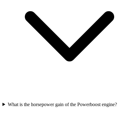
What is the horsepower gain of the Powerboost engine?