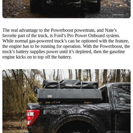
The real advantage to the Powerboost powertrain, and Nate’s
favorite part of the truck, is Ford’s Pro Power Onboard system.
While normal gas-powered truck’s can be optioned with the feature,
the engine has to be running for operation. With the Powerboost, the
truck’s battery supplies power until it’s depleted, then the gasoline
engine kicks on to top off the battery.