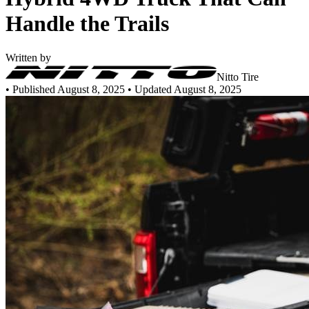
Handle the Trails
Written by
Nitto Tire
•
Published August 8, 2025
• Updated August 8, 2025