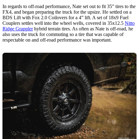
In regards to off-road performance, Nate set out to fit 35” tires to the
FX4, and began preparing the truck for the upsize. He settled on a
BDS Lift with Fox 2.0 Coilovers for a 4” lift. A set of 18x9 Fuel
Couplers settles well into the wheel wells, covered in 35x12.5
Nitto
Ridge Grappler
hybrid terrain tires. As often as Nate is off-road, he
also uses the truck for commuting so a tire that was capable of
respectable on and off-road performance was important.