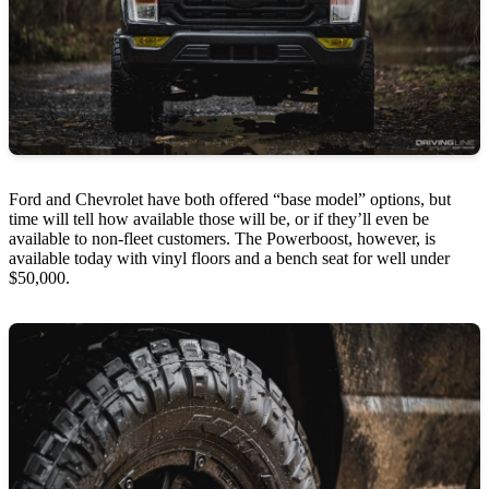
Ford and Chevrolet have both offered “base model” options, but
time will tell how available those will be, or if they’ll even be
available to non-fleet customers. The Powerboost, however, is
available today with vinyl floors and a bench seat for well under
$50,000.