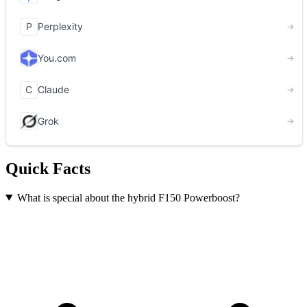
Quick Facts
What is special about the hybrid F150 Powerboost?