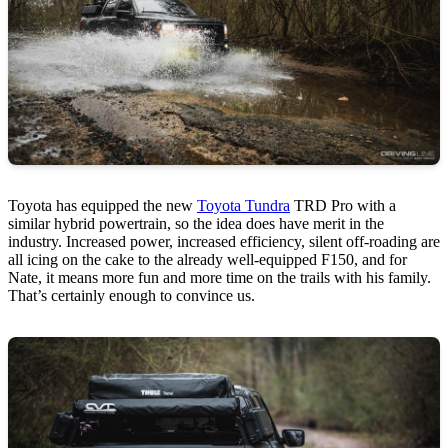
Toyota has equipped the new
Toyota Tundra
TRD Pro with a
similar hybrid powertrain, so the idea does have merit in the
industry. Increased power, increased efficiency, silent off-roading are
all icing on the cake to the already well-equipped F150, and for
Nate, it means more fun and more time on the trails with his family.
That’s certainly enough to convince us.