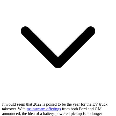
It would seem that 2022 is poised to be the year for the EV truck
takeover. With
mainstream offerings
from both Ford and GM
announced, the idea of a battery-powered pickup is no longer