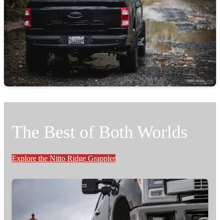
The Best of Both Worlds
Explore the Nitto Ridge Grappler