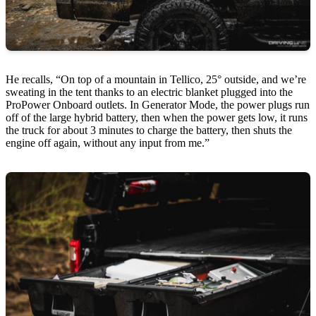
He recalls, “On top of a mountain in Tellico, 25° outside, and we’re
sweating in the tent thanks to an electric blanket plugged into the
ProPower Onboard outlets. In Generator Mode, the power plugs run
off of the large hybrid battery, then when the power gets low, it runs
the truck for about 3 minutes to charge the battery, then shuts the
engine off again, without any input from me.”