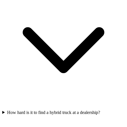
How hard is it to find a hybrid truck at a dealership?