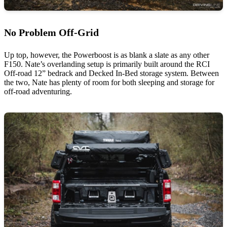
No Problem Off-Grid
Up top, however, the Powerboost is as blank a slate as any other
F150. Nate’s overlanding setup is primarily built around the RCI
Off-road 12” bedrack and Decked In-Bed storage system. Between
the two, Nate has plenty of room for both sleeping and storage for
off-road adventuring.