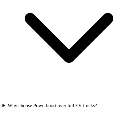
Why choose Powerboost over full EV trucks?