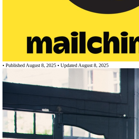
•
Published August 8, 2025
• Updated August 8, 2025