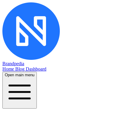
Brandpedia
Home
Blog
Dashboard
Open main menu