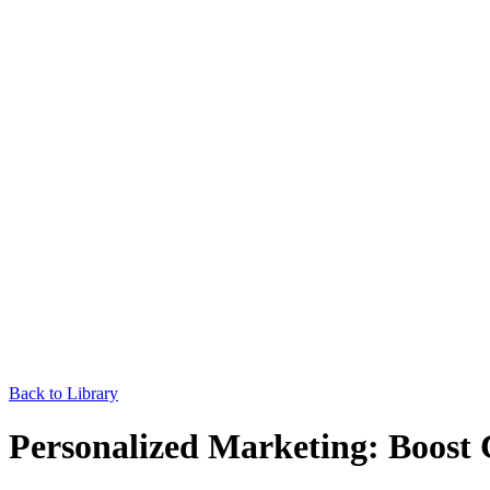
Back to Library
Personalized Marketing: Boost