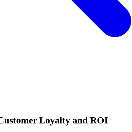
 Customer Loyalty and ROI