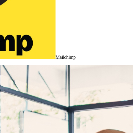
Mailchimp