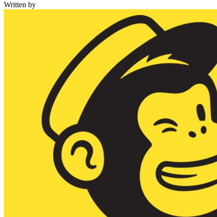
Written by