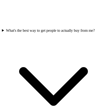
What's the best way to get people to actually buy from me?