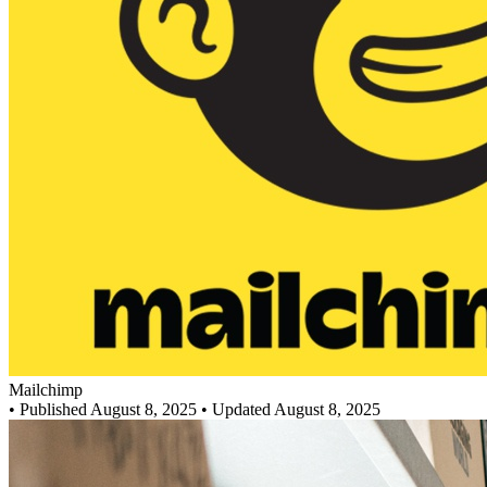
Mailchimp
•
Published August 8, 2025
• Updated August 8, 2025