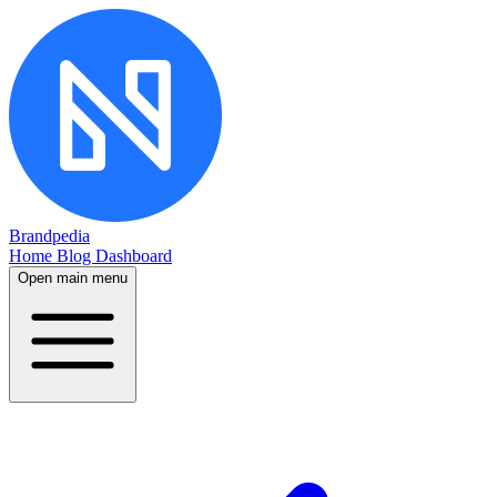
Brandpedia
Home
Blog
Dashboard
Open main menu