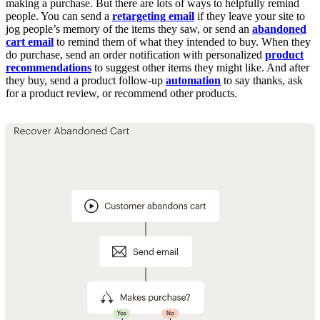
making a purchase. But there are lots of ways to helpfully remind
people. You can send a
retargeting email
if they leave your site to
jog people’s memory of the items they saw, or send an
abandoned
cart email
to remind them of what they intended to buy. When they
do purchase, send an order notification with personalized
product
recommendations
to suggest other items they might like. And after
they buy, send a product follow-up
automation
to say thanks, ask
for a product review, or recommend other products.