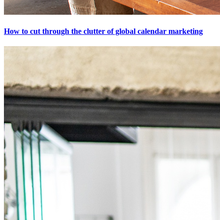
How to cut through the clutter of global calendar marketing