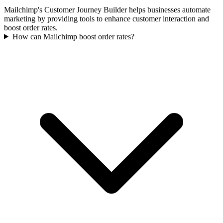
Mailchimp's Customer Journey Builder helps businesses automate
marketing by providing tools to enhance customer interaction and
boost order rates.
How can Mailchimp boost order rates?