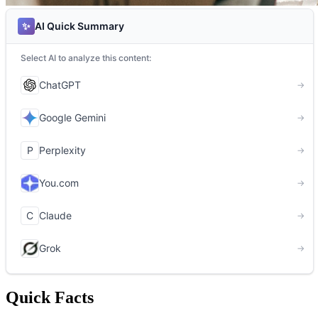
Quick Facts