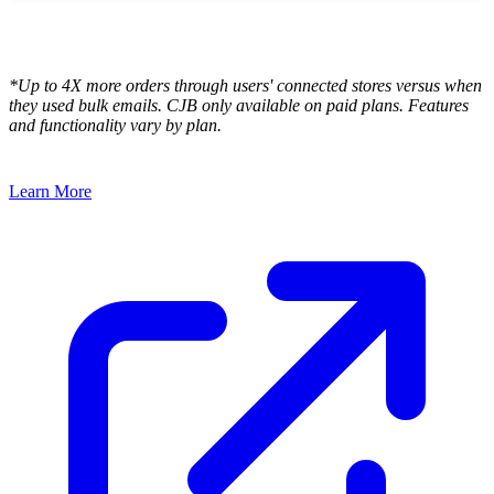
*Up to 4X more orders through users' connected stores versus when
they used bulk emails. CJB only available on paid plans. Features
and functionality vary by plan.
Learn More