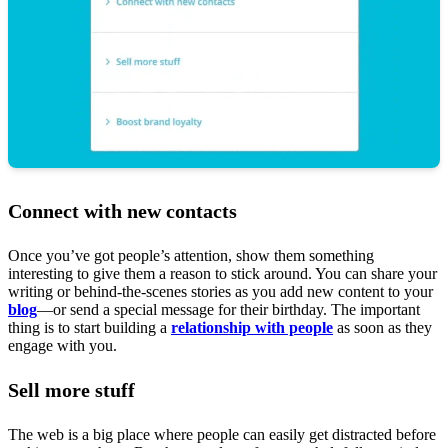
Connect with new contacts
Once you’ve got people’s attention, show them something
interesting to give them a reason to stick around. You can share your
writing or behind-the-scenes stories as you add new content to your
blog
—or send a special message for their birthday. The important
thing is to start building a
relationship with people
as soon as they
engage with you.
Sell more stuff
The web is a big place where people can easily get distracted before