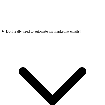
Do I really need to automate my marketing emails?