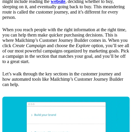
might include reading the
website
, deciding whether to buy,
sleeping on it, and eventually going back to buy. This meandering
route is called the customer journey, and it’s different for every
person.
When you reach people with the right information at the right time,
you can help them make quicker purchasing decisions. This is
where Mailchimp’s Customer Journey Builder comes in. When you
click
Create Campaign
and choose the
Explore
option, you’ll see all
of our most powerful campaigns organized by marketing goals. Pick
a campaign in the section that matches your goal, and you’ll be off
to a great start.
Let’s walk through the key sections in the customer journey and
how automated tools like Mailchimp’s Customer Journey Builder
can help.