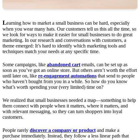
L
earning how to market a small business can be hard, especially
when you wear many hats. Our customers tell us this all the time, so
we look for ways to make it easier for small businesses to do great
marketing. In our research and conversations with customers, a
theme emerged: It’s hard to identify which marketing tools and
techniques match your needs at any specific time.
Some campaigns, like
abandoned cart
emails, can be set up as
soon as you’ve got an online store. But others aren’t worth the effort
until later on, like
re-engagement automations
that send to people
who haven’t bought from you in a while. So how do you know
what’s worth spending your (very limited) time on?
We realized that small businesses needed a map—something to help
them connect with people when it matters, where it matters, and
with relevant messaging, so they can turn shoppers into loyal
customers.
People rarely
discover a company or product
and make a
purchase immediately. Instead, they follow a less linear path that