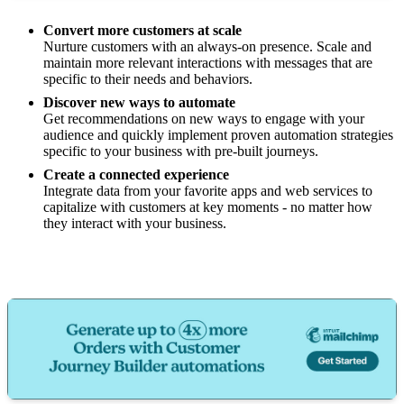
Convert more customers at scale
Nurture customers with an always-on presence. Scale and
maintain more relevant interactions with messages that are
specific to their needs and behaviors.
Discover new ways to automate
Get recommendations on new ways to engage with your
audience and quickly implement proven automation strategies
specific to your business with pre-built journeys.
Create a connected experience
Integrate data from your favorite apps and web services to
capitalize with customers at key moments - no matter how
they interact with your business.