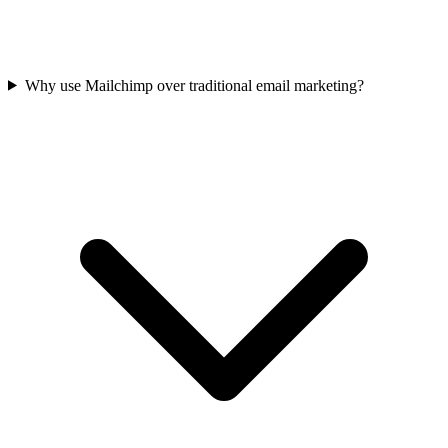
Why use Mailchimp over traditional email marketing?