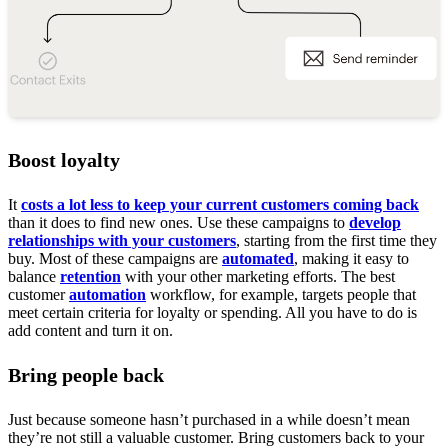
Boost loyalty
It
costs a lot less to keep your current customers coming back
than it does to find new ones. Use these campaigns to
develop
relationships with your customers
, starting from the first time they
buy. Most of these campaigns are
automated
, making it easy to
balance
retention
with your other marketing efforts. The best
customer
automation
workflow, for example, targets people that
meet certain criteria for loyalty or spending. All you have to do is
add content and turn it on.
Bring people back
Just because someone hasn’t purchased in a while doesn’t mean
they’re not still a valuable customer. Bring customers back to your