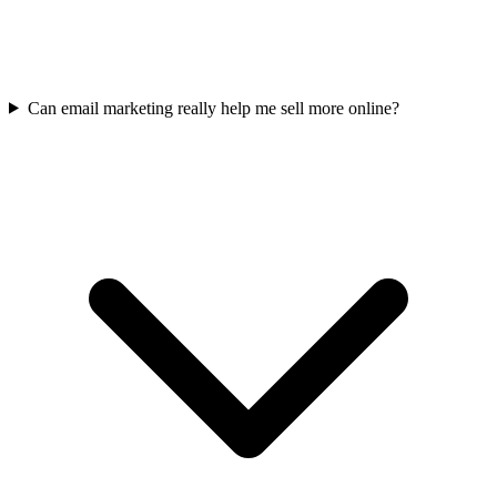
Can email marketing really help me sell more online?