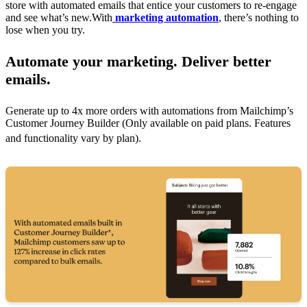
store with automated emails that entice your customers to re-engage
and see what’s new.With
marketing automation
, there’s nothing to
lose when you try.
Automate your marketing. Deliver better
emails.
Generate up to 4x more orders with automations from Mailchimp’s
Customer Journey Builder (Only available on paid plans. Features
and functionality vary by plan).