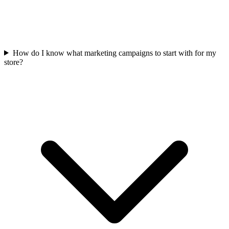
How do I know what marketing campaigns to start with for my
store?