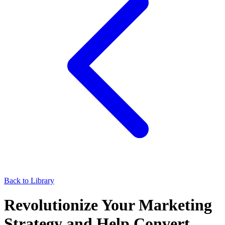
Back to Library
Revolutionize Your Marketing
Strategy and Help Convert