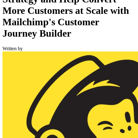
More Customers at Scale with
Mailchimp's Customer
Journey Builder
Written by