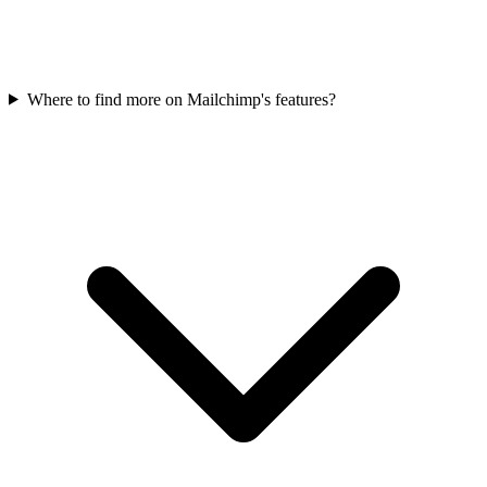
Where to find more on Mailchimp's features?