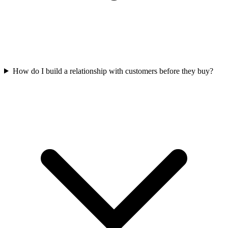
How do I build a relationship with customers before they buy?