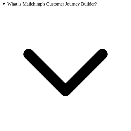
What is Mailchimp's Customer Journey Builder?