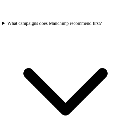
What campaigns does Mailchimp recommend first?