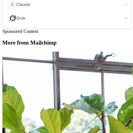
Sponsored Content
More from Mailchimp