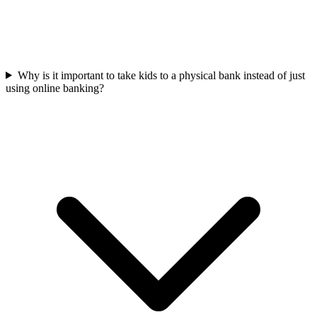
Why is it important to take kids to a physical bank instead of just
using online banking?