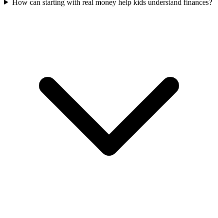
How can starting with real money help kids understand finances?