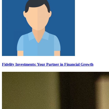
Fidelity Investments: Your Partner in Financial Growth