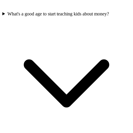
What's a good age to start teaching kids about money?