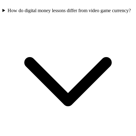
How do digital money lessons differ from video game currency?