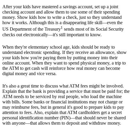
After your kids have mastered a savings account, set up a joint
checking account and allow them to use some of their spending
money. Show kids how to write a check, just so they understand
how it works. Although this is a disappearing life skill—even the
1
US Department of the Treasury
sends most of its Social Security
checks out electronically—it's still important to know.
When they're elementary school age, kids should be ready to
understand electronic spending. If they receive an allowance, show
your kids how you're paying them by putting money into their
online account. When they want to spend physical money, a trip to
the ATM to get cash will reinforce how real money can become
digital money and vice versa.
It's also a great time to discuss what ATM fees might be involved.
Explain that the bank is providing a service that must be paid for; the
ATM needs to be serviced by real people, who load the machine
with bills. Some banks or financial institutions may not charge or
may reimburse fees, but in general it's good to prepare kids to pay
attention to fees. Also, explain that ATM cardholders get a secret
personal identification number (PIN)—that should never be shared
with anyone—that allows them to deposit and withdraw money.