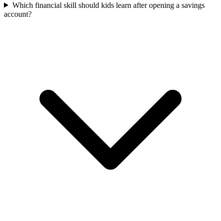
Which financial skill should kids learn after opening a savings
account?