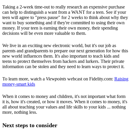
Taking a 2-week time-out to really research an expensive purchase
can help to distinguish a want from a WANT for a teen. See if your
teen will agree to "press pause" for 2 weeks to think about why they
want to buy something and if they're committed to using their own
money. If your teen is earning their own money, their spending
decisions will be even more valuable to them.
We live in an exciting new electronic world, but it's our job as
parents and grandparents to prepare our next generation for how this
new world influences them. It's also important to teach kids and
teens to protect themselves from hackers and lurkers. Their private
information can be stolen and they need to learn ways to protect it.
To learn more, watch a
Viewpoints
webcast on Fidelity.com:
Raising
money-smart kids
When it comes to money and children, it's not important what form
it is, how it's created, or how it moves. When it comes to money, it's
all about teaching your values and life skills to your kids ... nothing
more, nothing less.
Next steps to consider