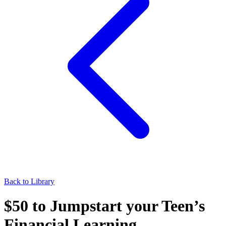
Back to Library
$50 to Jumpstart your Teen’s
Financial Learning