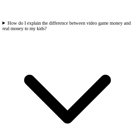
How do I explain the difference between video game money and
real money to my kids?