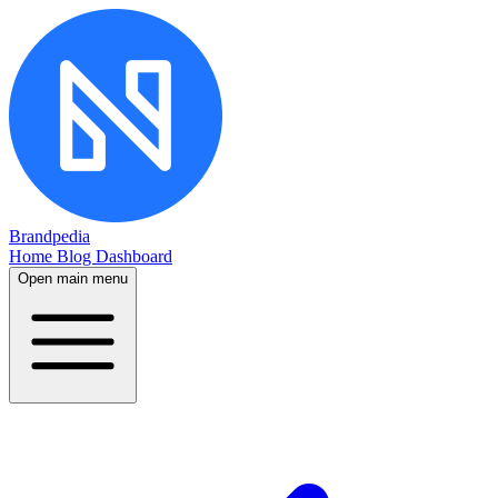
Brandpedia
Home
Blog
Dashboard
Open main menu