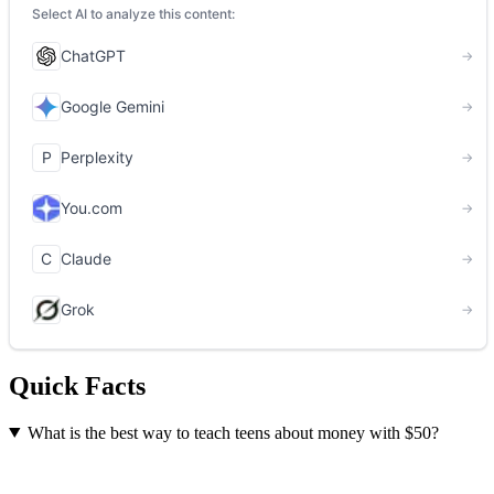
Quick Facts
What is the best way to teach teens about money with $50?