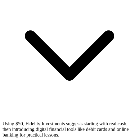
Using $50, Fidelity Investments suggests starting with real cash,
then introducing digital financial tools like debit cards and online
banking for practical lessons.