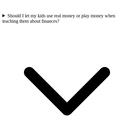
Should I let my kids use real money or play money when
teaching them about finances?