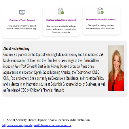
1. "Social Security Direct Deposit," Social Security Administration,
https://www.ssa.gov/deposit/Opens in a new window
.