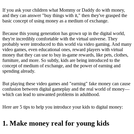
If you ask your children what Mommy or Daddy do with money,
and they can answer "buy things with it," then they've grasped the
basic concept of using money as a medium of exchange.
Because this young generation has grown up in the digital world,
they're incredibly comfortable with the virtual universe. They
probably were introduced to this world via video gaming. And many
video games, even educational ones, reward players with virtual
money that they can use to buy in-game rewards, like pets, clothes,
furniture, and more. So subtly, kids are being introduced to the
concept of medium of exchange, and the power of earning and
spending already.
But playing these video games and "earning" fake money can cause
confusion between digital gameplay and the real world of money—
which can lead to unwanted problems in adulthood.
Here are 5 tips to help you introduce your kids to digital money:
1. Make money real for young kids