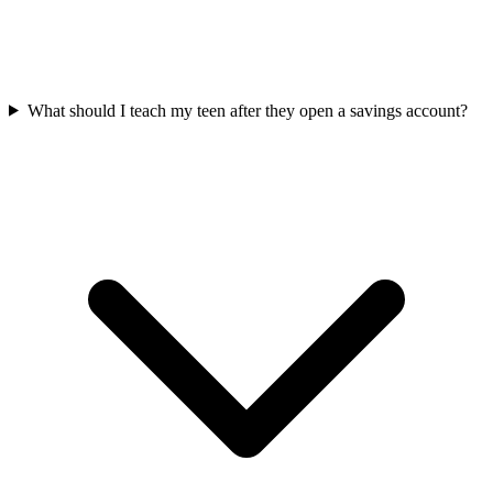
What should I teach my teen after they open a savings account?