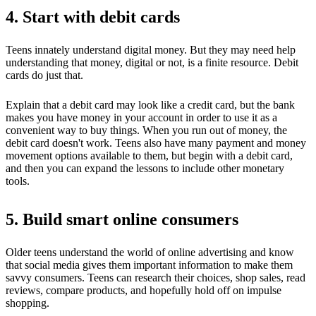
4. Start with debit cards
Teens innately understand digital money. But they may need help
understanding that money, digital or not, is a finite resource. Debit
cards do just that.
Explain that a debit card may look like a credit card, but the bank
makes you have money in your account in order to use it as a
convenient way to buy things. When you run out of money, the
debit card doesn't work. Teens also have many payment and money
movement options available to them, but begin with a debit card,
and then you can expand the lessons to include other monetary
tools.
5. Build smart online consumers
Older teens understand the world of online advertising and know
that social media gives them important information to make them
savvy consumers. Teens can research their choices, shop sales, read
reviews, compare products, and hopefully hold off on impulse
shopping.