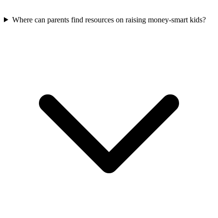
Where can parents find resources on raising money-smart kids?