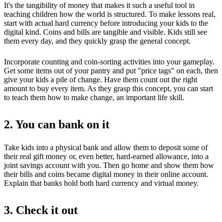
It's the tangibility of money that makes it such a useful tool in
teaching children how the world is structured. To make lessons real,
start with actual hard currency before introducing your kids to the
digital kind. Coins and bills are tangible and visible. Kids still see
them every day, and they quickly grasp the general concept.
Incorporate counting and coin-sorting activities into your gameplay.
Get some items out of your pantry and put "price tags" on each, then
give your kids a pile of change. Have them count out the right
amount to buy every item. As they grasp this concept, you can start
to teach them how to make change, an important life skill.
2. You can bank on it
Take kids into a physical bank and allow them to deposit some of
their real gift money or, even better, hard-earned allowance, into a
joint savings account with you. Then go home and show them how
their bills and coins became digital money in their online account.
Explain that banks hold both hard currency and virtual money.
3. Check it out