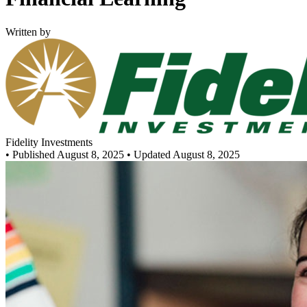
Written by
Fidelity Investments
•
Published August 8, 2025
• Updated August 8, 2025