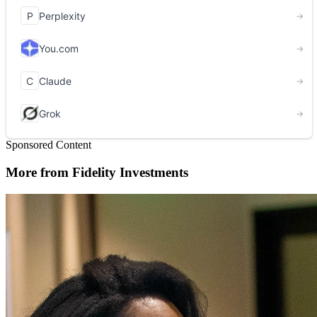
Sponsored Content
More from Fidelity Investments