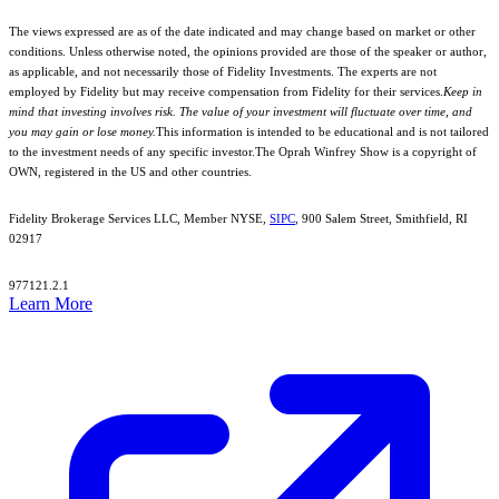
The views expressed are as of the date indicated and may change based on market or other
conditions. Unless otherwise noted, the opinions provided are those of the speaker or author,
as applicable, and not necessarily those of Fidelity Investments. The experts are not
employed by Fidelity but may receive compensation from Fidelity for their services.
Keep in
mind that investing involves risk. The value of your investment will fluctuate over time, and
you may gain or lose money.
This information is intended to be educational and is not tailored
to the investment needs of any specific investor.
The Oprah Winfrey Show is a copyright of
OWN, registered in the US and other countries.
Fidelity Brokerage Services LLC, Member NYSE,
SIPC
, 900 Salem Street, Smithfield, RI
02917
977121.2.1
Learn More