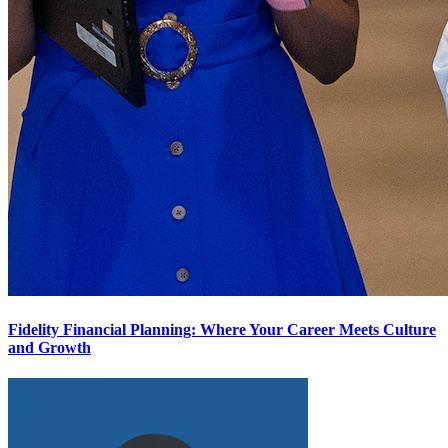
Fidelity Financial Planning: Where Your Career Meets Culture
and Growth