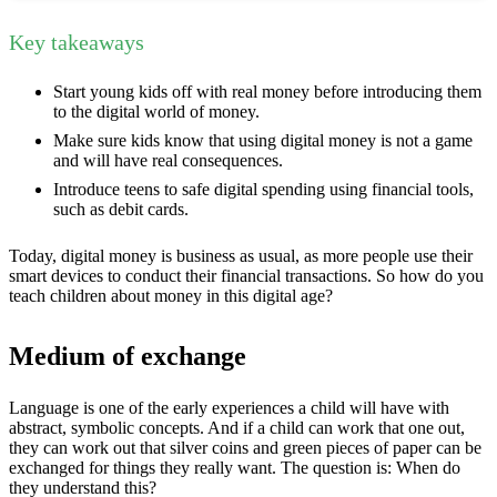
Key takeaways
Start young kids off with real money before introducing them
to the digital world of money.
Make sure kids know that using digital money is not a game
and will have real consequences.
Introduce teens to safe digital spending using financial tools,
such as debit cards.
Today, digital money is business as usual, as more people use their
smart devices to conduct their financial transactions. So how do you
teach children about money in this digital age?
Medium of exchange
Language is one of the early experiences a child will have with
abstract, symbolic concepts. And if a child can work that one out,
they can work out that silver coins and green pieces of paper can be
exchanged for things they really want. The question is: When do
they understand this?