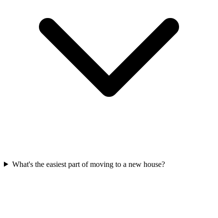
What's the easiest part of moving to a new house?