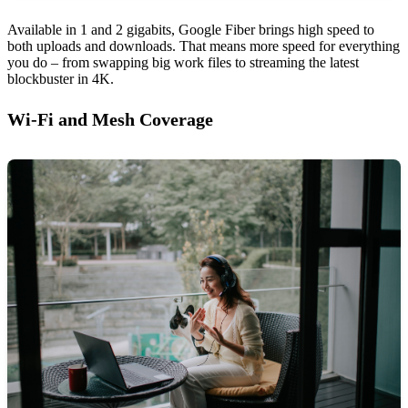
Available in 1 and 2 gigabits, Google Fiber brings high speed to
both uploads and downloads. That means more speed for everything
you do – from swapping big work files to streaming the latest
blockbuster in 4K.
Wi-Fi and Mesh Coverage