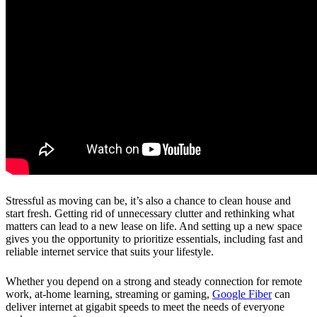
Stressful as moving can be, it’s also a chance to clean house and
start fresh. Getting rid of unnecessary clutter and rethinking what
matters can lead to a new lease on life. And setting up a new space
gives you the opportunity to prioritize essentials, including fast and
reliable internet service that suits your lifestyle.
Whether you depend on a strong and steady connection for remote
work, at-home learning, streaming or gaming,
Google Fiber
can
deliver internet at gigabit speeds to meet the needs of everyone