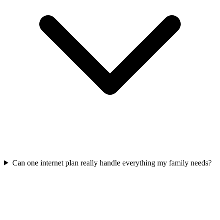
Can one internet plan really handle everything my family needs?