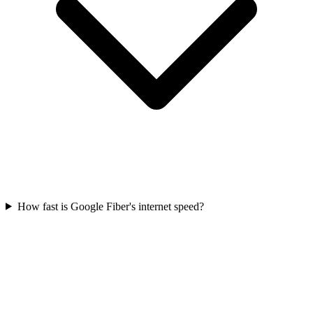
How fast is Google Fiber's internet speed?