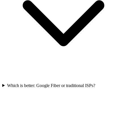
Which is better: Google Fiber or traditional ISPs?