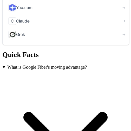
Quick Facts
What is Google Fiber's moving advantage?