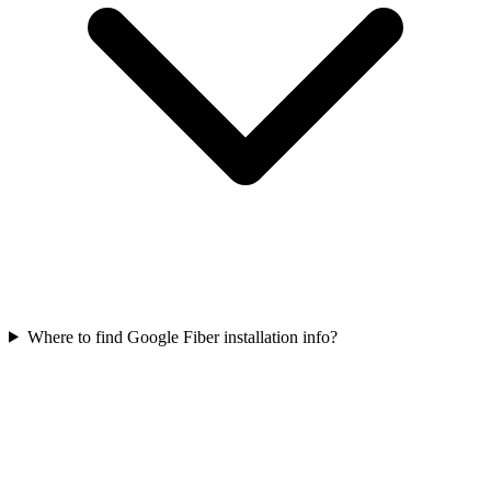
Where to find Google Fiber installation info?