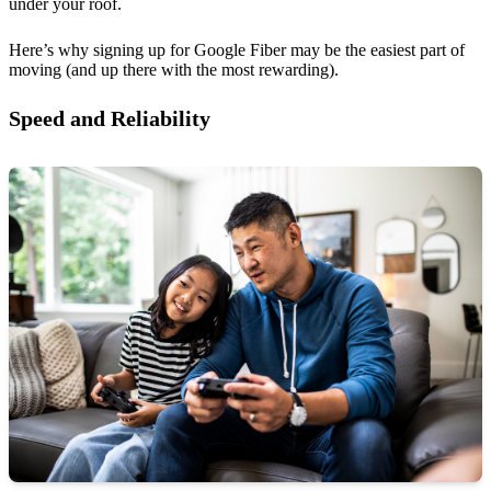
under your roof.
Here’s why signing up for Google Fiber may be the easiest part of
moving (and up there with the most rewarding).
Speed and Reliability