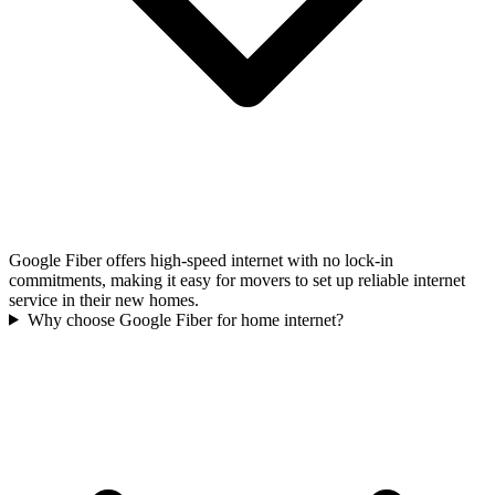
Google Fiber offers high-speed internet with no lock-in
commitments, making it easy for movers to set up reliable internet
service in their new homes.
Why choose Google Fiber for home internet?