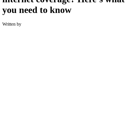
you need to know
Written by