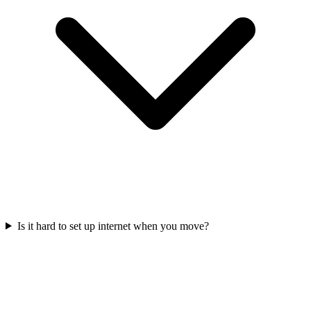
Is it hard to set up internet when you move?