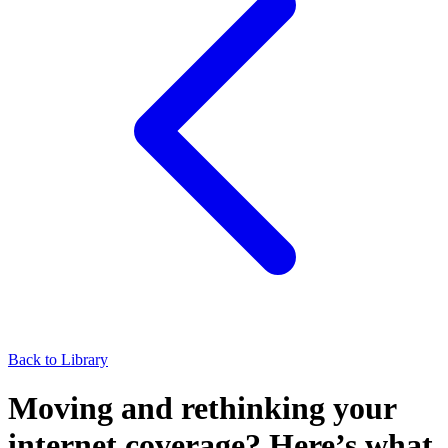
Back to Library
Moving and rethinking your
internet coverage? Here’s what