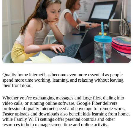
Quality home internet has become even more essential as people
spend more time working, learning, and relaxing without leaving
their front door.
Whether you’re exchanging messages and large files, dialing into
video calls, or running online software, Google Fiber delivers
professional-quality internet speed and coverage for remote work.
Faster uploads and downloads also benefit kids learning from home,
while Family Wi-Fi settings offer parental controls and other
resources to help manage screen time and online activity.