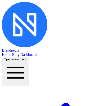
Brandpedia
Home
Blog
Dashboard
Open main menu