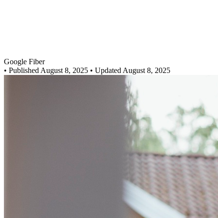
Google Fiber
•
Published August 8, 2025
• Updated August 8, 2025