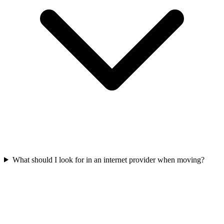
What should I look for in an internet provider when moving?