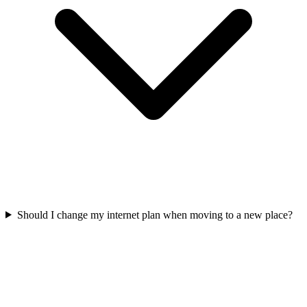
Should I change my internet plan when moving to a new place?