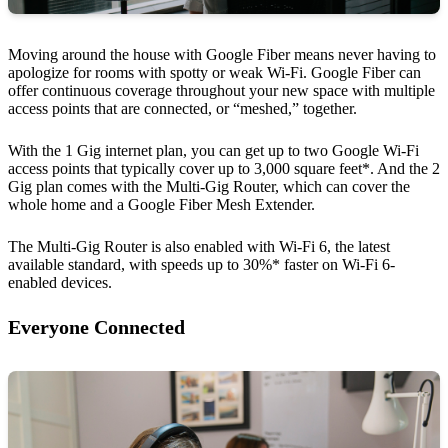
Moving around the house with Google Fiber means never having to
apologize for rooms with spotty or weak Wi-Fi. Google Fiber can
offer continuous coverage throughout your new space with multiple
access points that are connected, or “meshed,” together.
With the 1 Gig internet plan, you can get up to two Google Wi-Fi
access points that typically cover up to 3,000 square feet*. And the 2
Gig plan comes with the Multi-Gig Router, which can cover the
whole home and a Google Fiber Mesh Extender.
The Multi-Gig Router is also enabled with Wi-Fi 6, the latest
available standard, with speeds up to 30%* faster on Wi-Fi 6-
enabled devices.
Everyone Connected