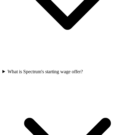
What is Spectrum's starting wage offer?