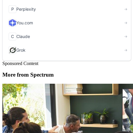
Sponsored Content
More from Spectrum