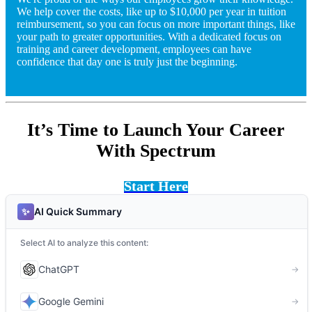
We help cover the costs, like up to $10,000 per year in tuition
reimbursement, so you can focus on more important things, like
your path to greater opportunities. With a dedicated focus on
training and career development, employees can have
confidence that day one is truly just the beginning.
It’s Time to Launch Your Career
With Spectrum
Start Here