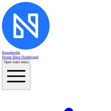
Brandpedia
Home
Blog
Dashboard
Open main menu