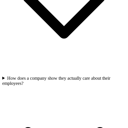
How does a company show they actually care about their
employees?