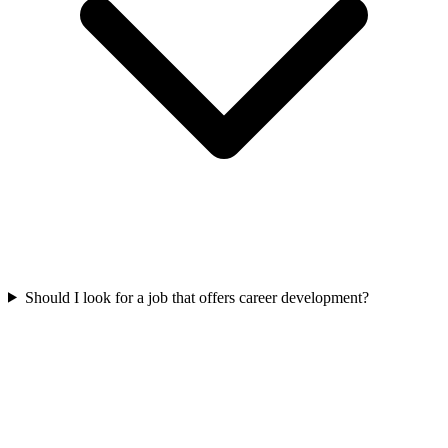
Should I look for a job that offers career development?