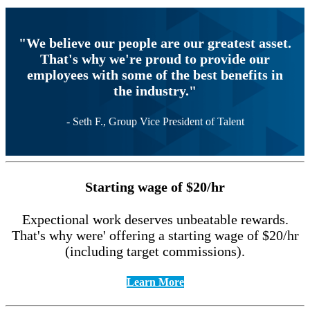
"We believe our people are our greatest asset.
That's why we're proud to provide our
employees with some of the best benefits in
the industry."
- Seth F., Group Vice President of Talent
Starting wage of $20/hr
Expectional work deserves unbeatable rewards.
That's why were' offering a starting wage of $20/hr
(including target commissions).
Learn More