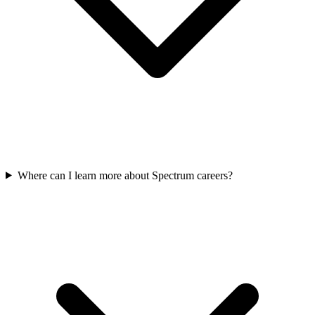
Where can I learn more about Spectrum careers?