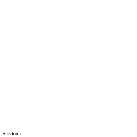
Spectrum