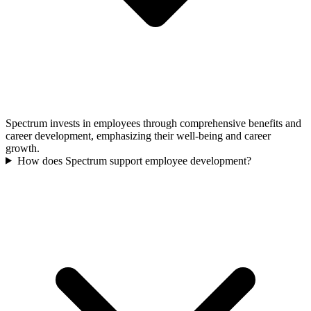
Spectrum invests in employees through comprehensive benefits and
career development, emphasizing their well-being and career
growth.
How does Spectrum support employee development?