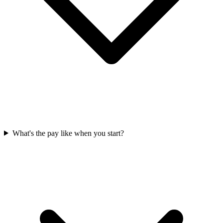
What's the pay like when you start?