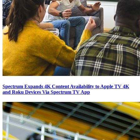
Spectrum Expands 4K Content Availability to Apple TV 4K
and Roku Devices Via Spectrum TV App