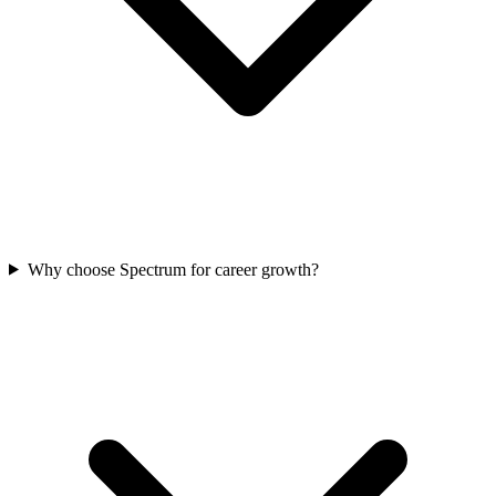
Why choose Spectrum for career growth?