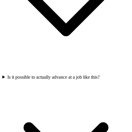
Is it possible to actually advance at a job like this?