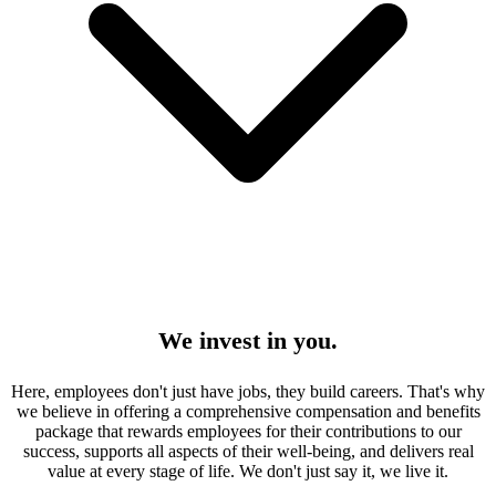
We invest in you.
Here, employees don't just have jobs, they build careers. That's why
we believe in offering a comprehensive compensation and benefits
package that rewards employees for their contributions to our
success, supports all aspects of their well-being, and delivers real
value at every stage of life. We don't just say it, we live it.