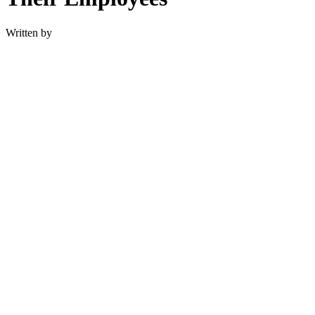
Written by