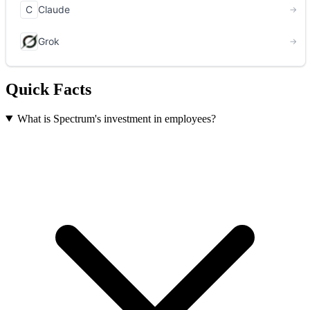
Quick Facts
What is Spectrum's investment in employees?