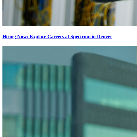
Hiring Now: Explore Careers at Spectrum in Denver