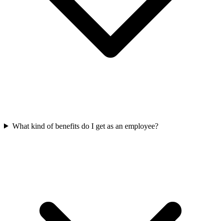
What kind of benefits do I get as an employee?