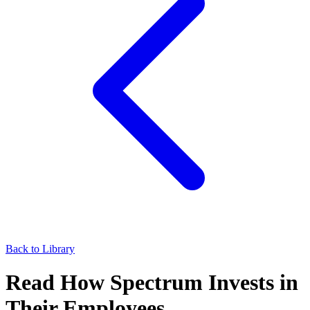
Back to Library
Read How Spectrum Invests in
Their Employees