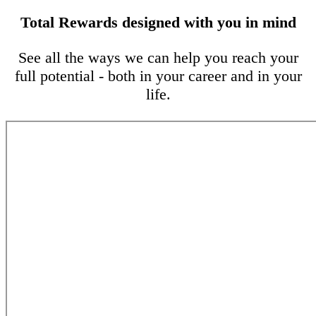
Total Rewards designed with you in mind
See all the ways we can help you reach your
full potential - both in your career and in your
life.