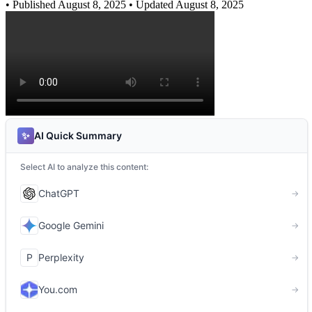
•
Published August 8, 2025
• Updated August 8, 2025