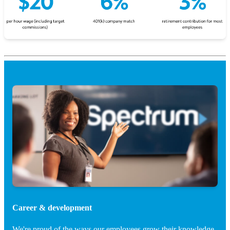
Career & development
We're proud of the ways our employees grow their knowledge.