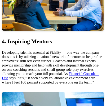
4. Inspiring Mentors
Developing talent is essential at Fidelity — one way the company
does this is by utilizing a national network of mentors to help refine
employees’ skill sets even further. Coaches and internal experts
provide mentorship and help with skill development through one-
on-one coaching sessions and small-group role-play exercises,
allowing you to reach your full potential. As
Financial Consultant
Lisa
says, “It’s just been a very collaborative environment here
where I feel 100 percent supported by everyone on the team.”