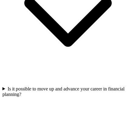
Is it possible to move up and advance your career in financial
planning?