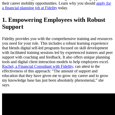
their career mobility opportunities. Learn why you should
apply for
a financial planning job at Fidelity
today.
1. Empowering Employees with Robust
Support
Fidelity provides you with the comprehensive training and resources
you need for your role. This includes a robust learning experience
that blends digital self-led programs focused on skill development
with facilitated training sessions led by experienced trainers and peer
support with coaching and feedback. It also offers unique planning
tools and digital client interaction models to help employees excel.
Rachel, a Financial Consultant with Fidelity
, can attest to the
effectiveness of this approach: “The amount of support and
education that they have given me to grow my career and to grow
my knowledge base has just been absolutely phenomenal,” she
says.