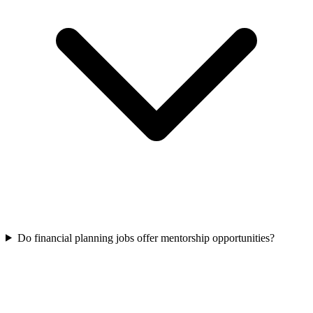
Do financial planning jobs offer mentorship opportunities?