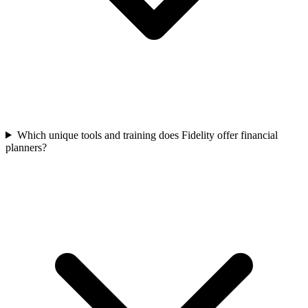
Which unique tools and training does Fidelity offer financial
planners?