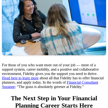
For those of you who want more out of your job — more of a
support system, career mobility, and a positive and collaborative
environment, Fidelity gives you the support you need to thrive.
Head here to learn more
about all that Fidelity has to offer financial
planners, and apply today. In the words of
Financial Consultant
Suzanne
: “The grass is absolutely greener at Fidelity.”
The Next Step in Your Financial
Planning Career Starts Here