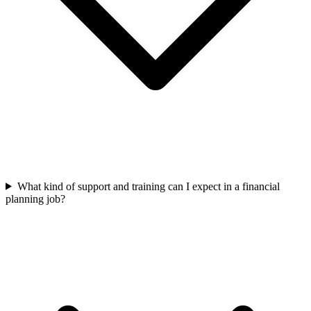
What kind of support and training can I expect in a financial
planning job?