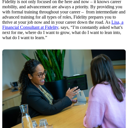
Fidelity is not only focused on the here and now – it knows career
mobility, and advancement are always a priority. By providing you
with formal training throughout your career – from intermediate and
advanced training for all types of roles, Fidelity prepares you to
thrive at your job now and in your career down the road. As
Lisa, a
Financial Consultant at Fidelity
, says, “I’m constantly asked what’s
next for me, where do I want to grow, what do I want to lean into,
what do I want to learn.”