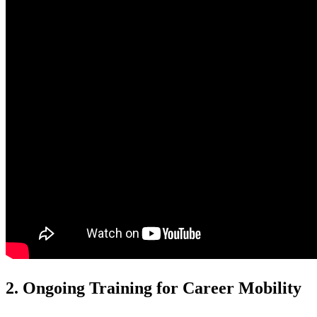
2. Ongoing Training for Career Mobility