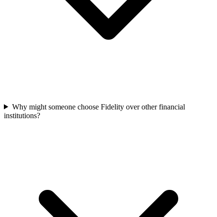
Why might someone choose Fidelity over other financial
institutions?