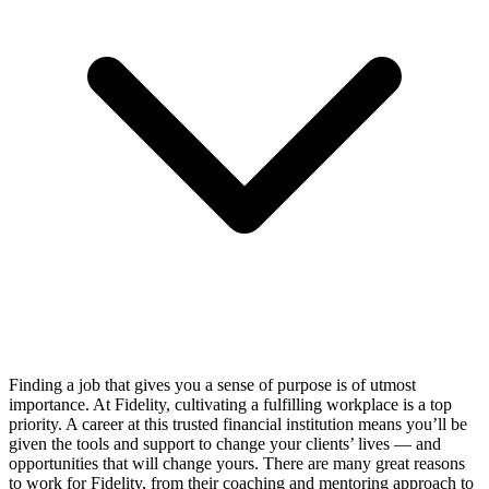
Finding a job that gives you a sense of purpose is of utmost
importance. At Fidelity, cultivating a fulfilling workplace is a top
priority. A career at this trusted financial institution means you’ll be
given the tools and support to change your clients’ lives — and
opportunities that will change yours. There are many great reasons
to work for Fidelity, from their coaching and mentoring approach to