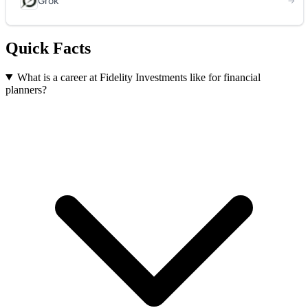
Quick Facts
What is a career at Fidelity Investments like for financial
planners?