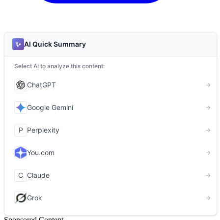
Sponsored Content