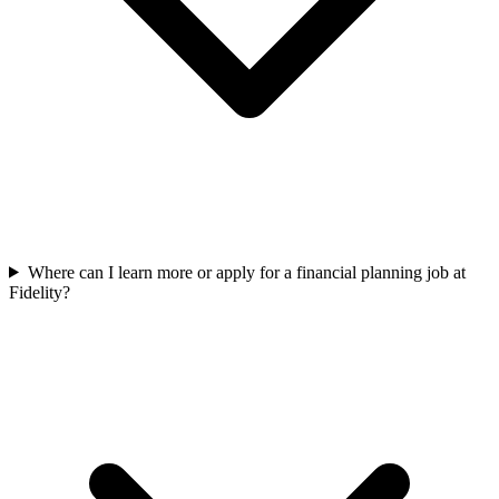
Where can I learn more or apply for a financial planning job at
Fidelity?