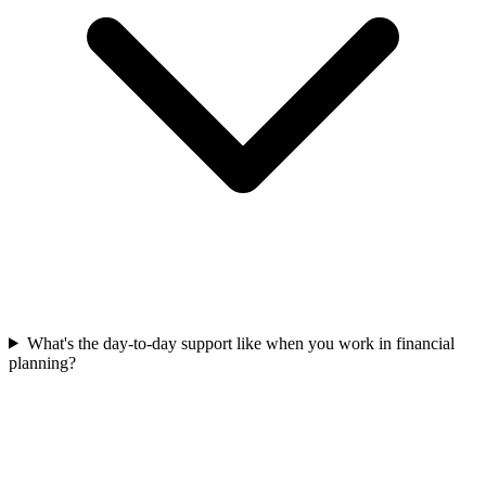
What's the day-to-day support like when you work in financial
planning?