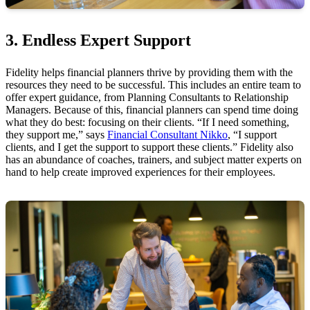
3. Endless Expert Support
Fidelity helps financial planners thrive by providing them with the
resources they need to be successful. This includes an entire team to
offer expert guidance, from Planning Consultants to Relationship
Managers. Because of this, financial planners can spend time doing
what they do best: focusing on their clients. “If I need something,
they support me,” says
Financial Consultant Nikko
, “I support
clients, and I get the support to support these clients.” Fidelity also
has an abundance of coaches, trainers, and subject matter experts on
hand to help create improved experiences for their employees.