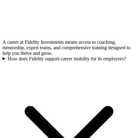
A career at Fidelity Investments means access to coaching,
mentorship, expert teams, and comprehensive training designed to
help you thrive and grow.
How does Fidelity support career mobility for its employees?