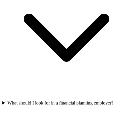
What should I look for in a financial planning employer?