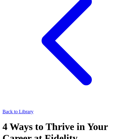
Back to Library
4 Ways to Thrive in Your
Career at Fidelity