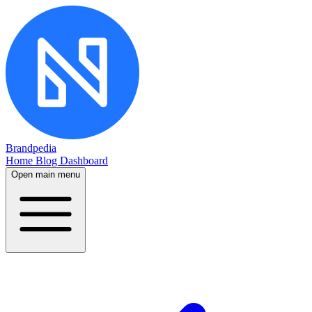
Brandpedia
Home
Blog
Dashboard
Open main menu