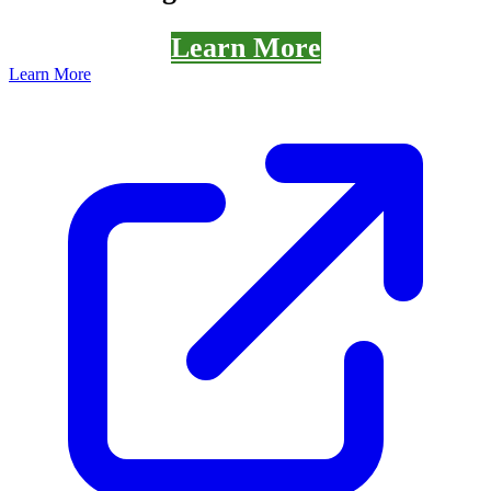
Learn More
Learn More