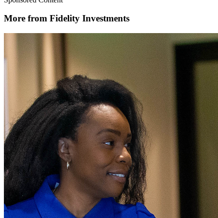
More from Fidelity Investments