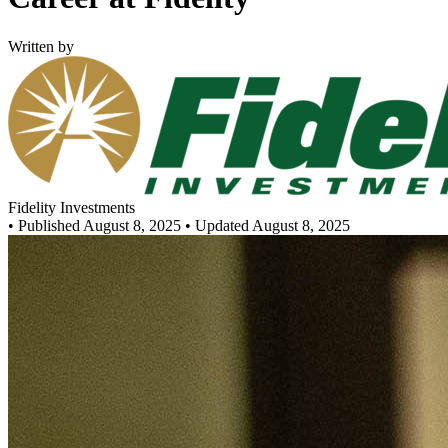
Written by
Fidelity Investments
•
Published August 8, 2025
• Updated August 8, 2025