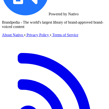
Powered by Nativo
Brandpedia - The world's largest library of brand-approved brand-
voiced content
About Nativo
•
Privacy Policy
•
Terms of Service