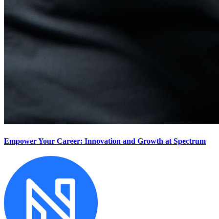
Empower Your Career: Innovation and Growth at Spectrum