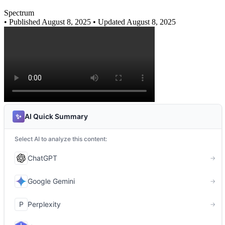
Spectrum
•
Published August 8, 2025
• Updated August 8, 2025