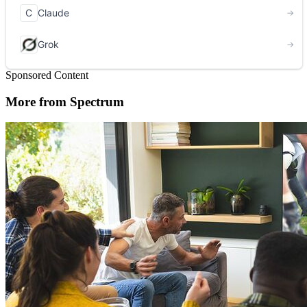
Sponsored Content
More from Spectrum