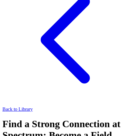
Back to Library
Find a Strong Connection at
Spectrum: Become a Field