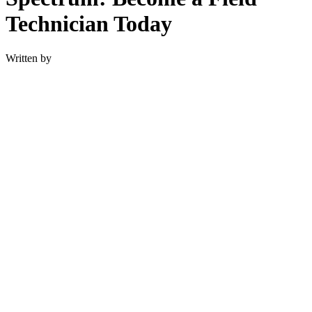
Technician Today
Written by