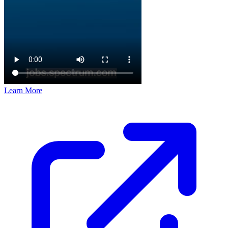
Learn More