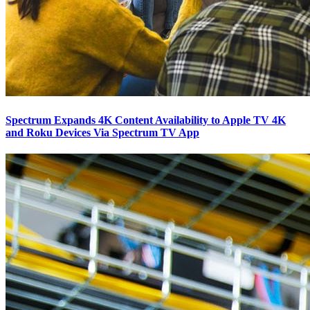
Spectrum Expands 4K Content Availability to Apple TV 4K
and Roku Devices Via Spectrum TV App