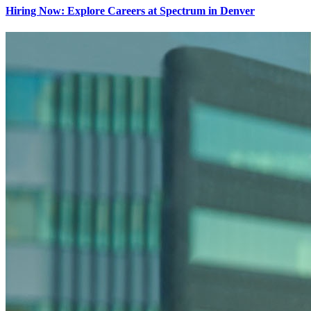
Hiring Now: Explore Careers at Spectrum in Denver