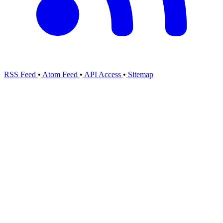
RSS Feed
•
Atom Feed
•
API Access
•
Sitemap