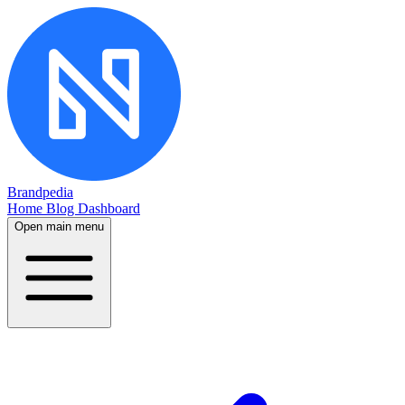
Brandpedia
Home
Blog
Dashboard
Open main menu