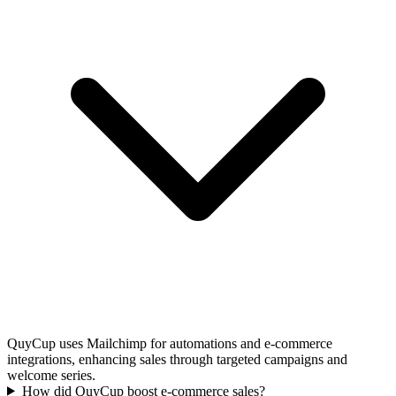
QuyCup uses Mailchimp for automations and e-commerce
integrations, enhancing sales through targeted campaigns and
welcome series.
How did QuyCup boost e-commerce sales?