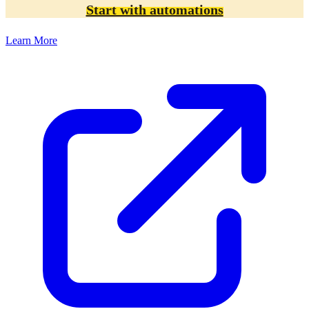
Start with automations
Learn More