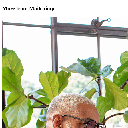
More from Mailchimp