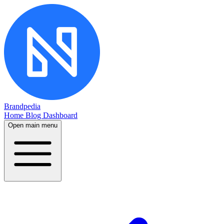
Brandpedia
Home
Blog
Dashboard
Open main menu