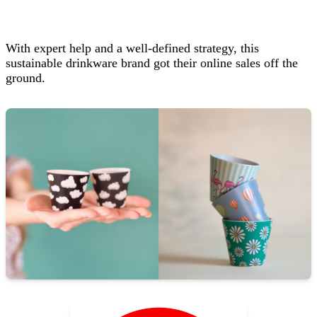
With expert help and a well‑defined strategy, this
sustainable drinkware brand got their online sales off the
ground.