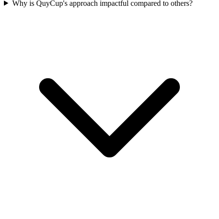
Why is QuyCup's approach impactful compared to others?