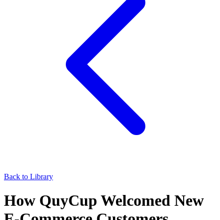
Back to Library
How QuyCup Welcomed New
E‑Commerce Customers