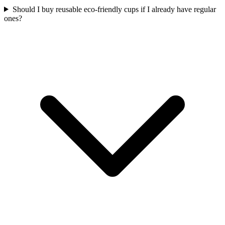
Should I buy reusable eco-friendly cups if I already have regular
ones?