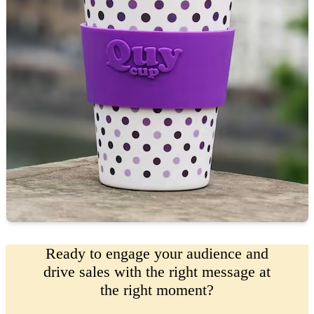
Ready to engage your audience and
drive sales with the right message at
the right moment?