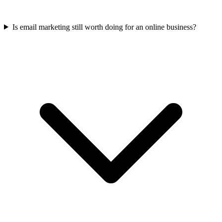
Is email marketing still worth doing for an online business?