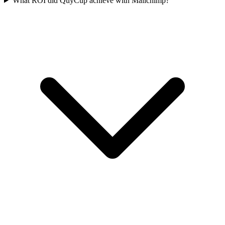
What ROI did QuyCup achieve with Mailchimp?