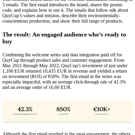
5 emails. The first email introduces the brand, shares the promo
code, and explains how to use it. The emails that follow talk about
QuyCup’s values and mission, describe their environmentally-
conscientious production, and show their full range of products.
The result: An engaged audience who’s ready to
buy
Combining the welcome series and data integration paid off for
QuyCup through product sales and customer engagement. From
May 2021 through May 2022, QuyCup’s investment of just under
1,100 EUR returned 10,435 EUR in revenue and yielded a return
on investment (ROI) of 850%. The first email in the series was
especially impactful, with an average click-through rate of 42.3%
and an average order of 16.60 EUR.
Although the first email resulted in the most engagement, the others