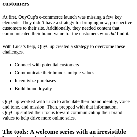
customers
At first, QuyCup's e-commerce launch was missing a few key
elements. They didn’t have a strategy for bringing new, prospective
customers to their site. Additionally, they needed content that
communicated their brand value for the customers who
did
find it.
With Luca’s help, QuyCup created a strategy to overcome these
challenges.
Connect with potential customers
Communicate their brand's unique values
Incentivize purchases
Build brand loyalty
QuyCup worked with Luca to articulate their brand identity, voice
and tone, and mission. Then, prepped with that information,
QuyCup shifted their focus toward communicating their brand
values to help drive more online sales.
The tools: A welcome series with an irresistible