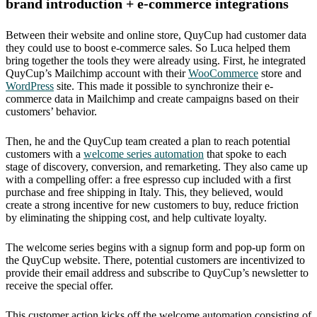
brand introduction + e-commerce integrations
Between their website and online store, QuyCup had customer data
they could use to boost e-commerce sales. So Luca helped them
bring together the tools they were already using. First, he integrated
QuyCup’s Mailchimp account with their
WooCommerce
store and
WordPress
site. This made it possible to synchronize their e-
commerce data in Mailchimp and create campaigns based on their
customers’ behavior.
Then, he and the QuyCup team created a plan to reach potential
customers with a
welcome series automation
that spoke to each
stage of discovery, conversion, and remarketing. They also came up
with a compelling offer: a free espresso cup included with a first
purchase and free shipping in Italy. This, they believed, would
create a strong incentive for new customers to buy, reduce friction
by eliminating the shipping cost, and help cultivate loyalty.
The welcome series begins with a signup form and pop-up form on
the QuyCup website. There, potential customers are incentivized to
provide their email address and subscribe to QuyCup’s newsletter to
receive the special offer.
This customer action kicks off the welcome automation consisting of