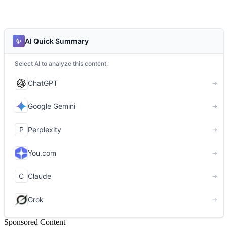
Sponsored Content