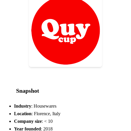
Snapshot
Industry
: Housewares
Location
: Florence, Italy
Company size
: < 10
Year founded
: 2018