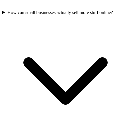
How can small businesses actually sell more stuff online?