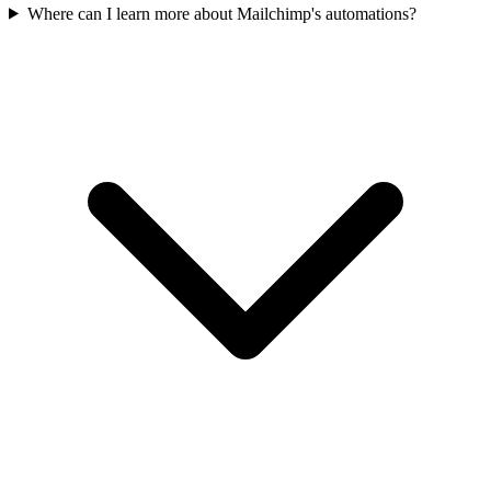
Where can I learn more about Mailchimp's automations?