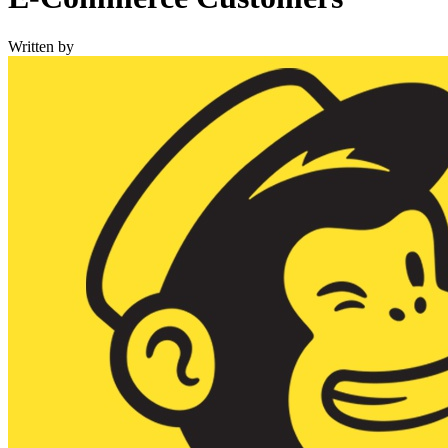
Written by