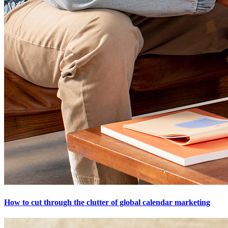
How to cut through the clutter of global calendar marketing