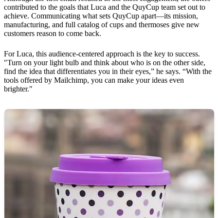
contributed to the goals that Luca and the QuyCup team set out to
achieve. Communicating what sets QuyCup apart—its mission,
manufacturing, and full catalog of cups and thermoses give new
customers reason to come back.
For Luca, this audience-centered approach is the key to success.
"Turn on your light bulb and think about who is on the other side,
find the idea that differentiates you in their eyes,” he says. “With the
tools offered by Mailchimp, you can make your ideas even
brighter."