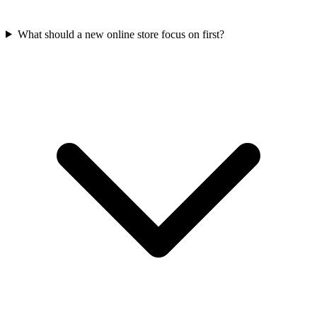
What should a new online store focus on first?