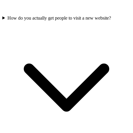
How do you actually get people to visit a new website?