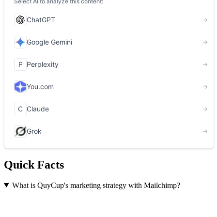
Quick Facts
What is QuyCup's marketing strategy with Mailchimp?