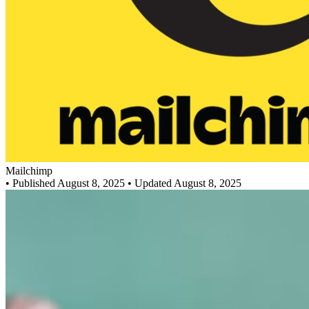
Mailchimp
•
Published August 8, 2025
• Updated August 8, 2025