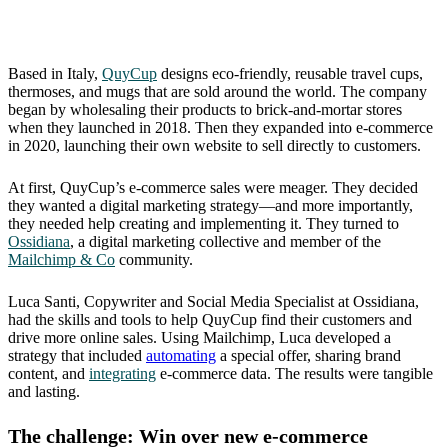
Based in Italy,
QuyCup
designs eco-friendly, reusable travel cups,
thermoses, and mugs that are sold around the world. The company
began by wholesaling their products to brick-and-mortar stores
when they launched in 2018. Then they expanded into e-commerce
in 2020, launching their own website to sell directly to customers.
At first, QuyCup’s e-commerce sales were meager. They decided
they wanted a digital marketing strategy—and more importantly,
they needed help creating and implementing it. They turned to
Ossidiana
, a digital marketing collective and member of the
Mailchimp & Co
community.
Luca Santi, Copywriter and Social Media Specialist at Ossidiana,
had the skills and tools to help QuyCup find their customers and
drive more online sales. Using Mailchimp, Luca developed a
strategy that included
automating
a special offer, sharing brand
content, and
integrating
e-commerce data. The results were tangible
and lasting.
The challenge: Win over new e-commerce