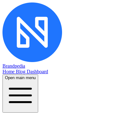
Brandpedia
Home
Blog
Dashboard
Open main menu