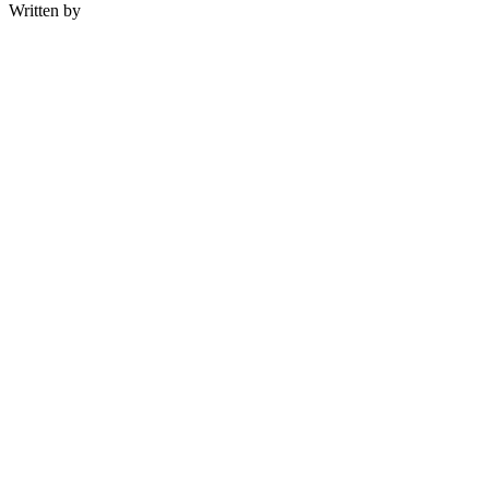
Written by