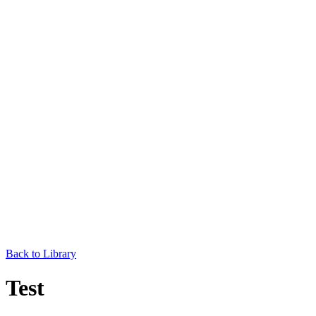
Back to Library
Test