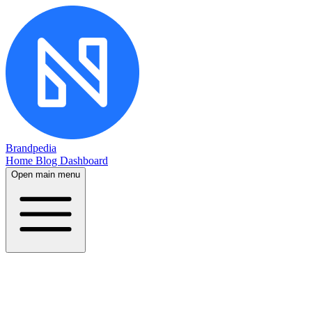
Brandpedia
Home
Blog
Dashboard
Open main menu