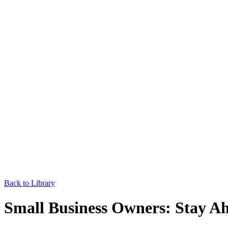
Back to Library
Small Business Owners: Stay Ah