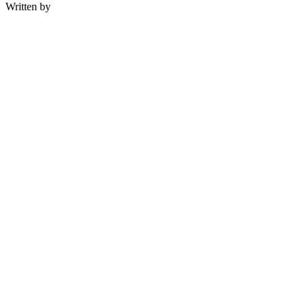
Written by