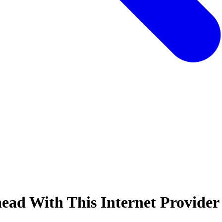
ead With This Internet Provider