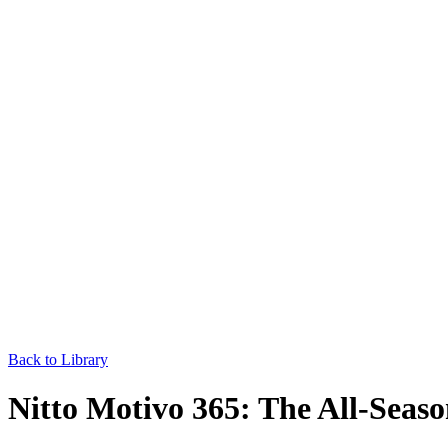
Back to Library
Nitto Motivo 365: The All-Seas