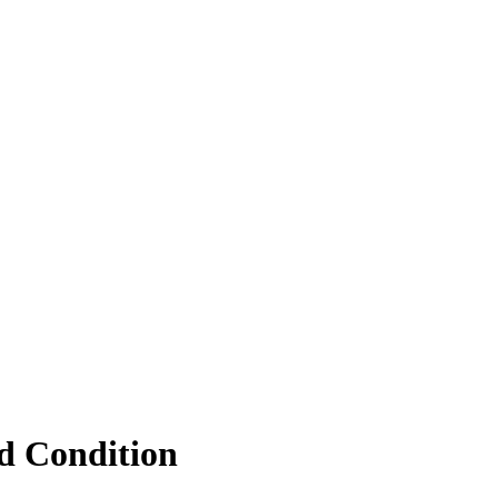
d Condition