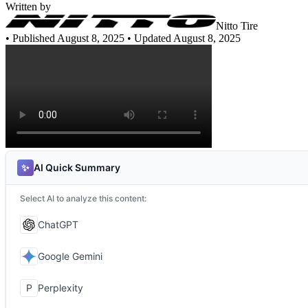
Written by
Nitto Tire
•
Published August 8, 2025
• Updated August 8, 2025