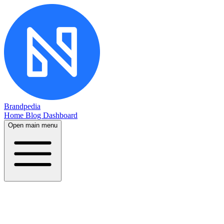
Brandpedia
Home
Blog
Dashboard
Open main menu