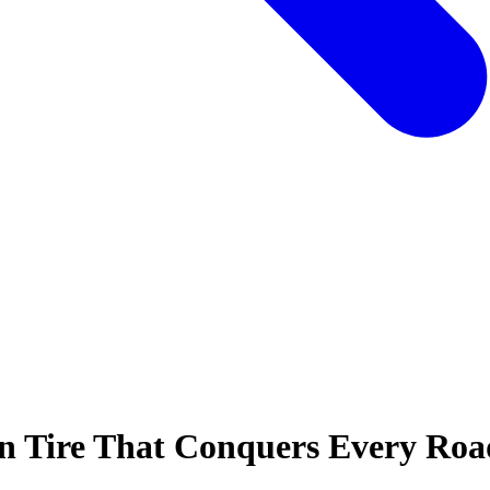
on Tire That Conquers Every Roa