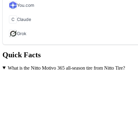
Quick Facts
What is the Nitto Motivo 365 all-season tire from Nitto Tire?